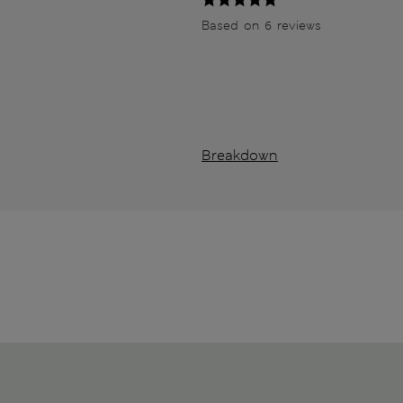
Based on 6 reviews
Breakdown