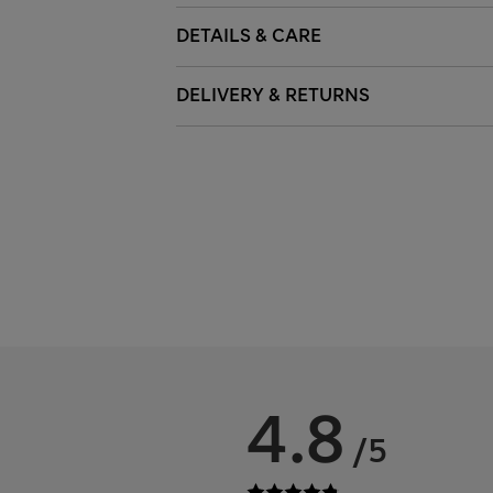
DETAILS & CARE
DELIVERY & RETURNS
4.8
/5