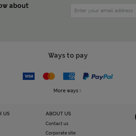
now about
Ways to pay
More ways
H US
ABOUT US
Contact us
Corporate site