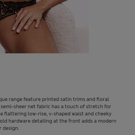
ue range feature printed satin trims and floral
 semi-sheer net fabric has a touch of stretch for
e flattering low-rise, v-shaped waist and cheeky
Bold hardware detailing at the front adds a modern
r design.