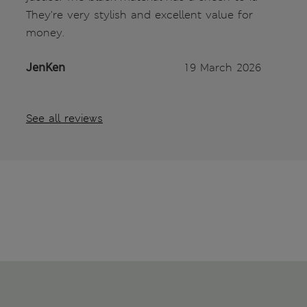
They're very stylish and excellent value for
money.
JenKen
19 March 2026
See all reviews