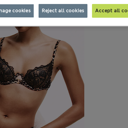
nage cookies
Reject all cookies
Accept all co