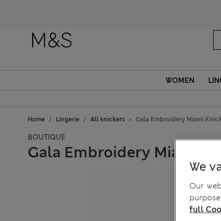
WOMEN
LIN
Home
Lingerie
All knickers
Gala Embroidery Miami Knic
BOUTIQUE
Gala Embroidery Miami Kn
We va
Our webs
purposes
full Coo