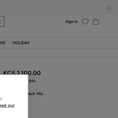
Help
Sign in
ERS
HOLIDAY
KGS 2,100.00
6 Reviews
COLOUR:
Black Mix
f
Sold Out
ead our