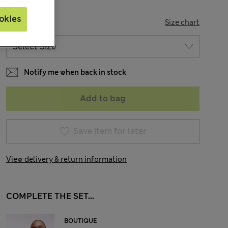
okies
SIZE
Size chart
Notify me when back in stock
Add to bag
Save item for later
View delivery & return information
COMPLETE THE SET...
BOUTIQUE