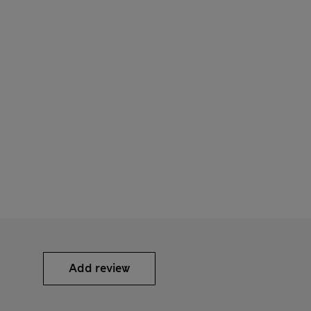
Add review