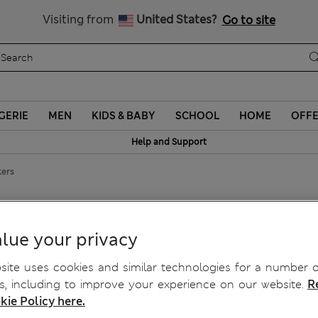
Sign up to get 10% off your first shop
Visiting from
United States?
Go to site
GERIE
MEN
KIDS & BABY
SCHOOL
HOME
OFF
Help and Support
kers
ickers
lue your privacy
ite uses cookies and similar technologies for a number o
, including to improve your experience on our website.
R
kie Policy here.