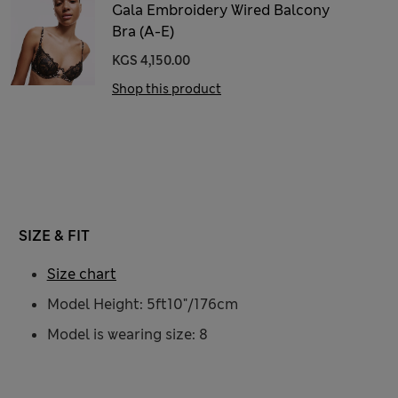
Gala Embroidery Wired Balcony
Bra (A-E)
KGS 4,150.00
Shop this product
SIZE & FIT
Size chart
Model Height: 5ft10"/176cm
Model is wearing size: 8