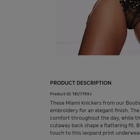
PRODUCT DESCRIPTION
Product ID:
T81/7799J
These Miami knickers from our Boutiq
embroidery for an elegant finish. The
comfort throughout the day, while th
cutaway back shape a flattering fit. 
touch to this leopard print underwea