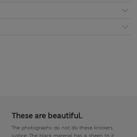
These are beautiful.
The photographs do not do these knickers
justice. The black material has a sheen to it.