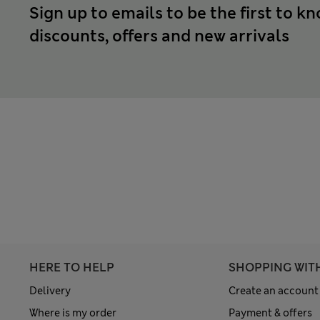
Sign up to emails to be the first to k
discounts, offers and new arrivals
HERE TO HELP
SHOPPING WIT
Delivery
Create an account
Where is my order
Payment & offers