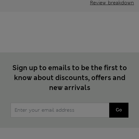
Review breakdown
Sign up to emails to be the first to
know about discounts, offers and
new arrivals
Go