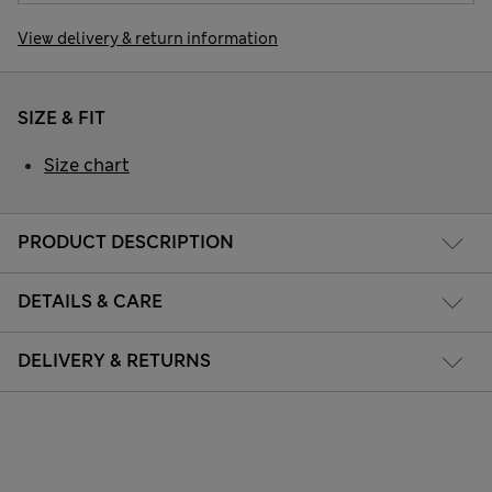
View delivery & return information
SIZE & FIT
Size chart
PRODUCT DESCRIPTION
DETAILS & CARE
DELIVERY & RETURNS