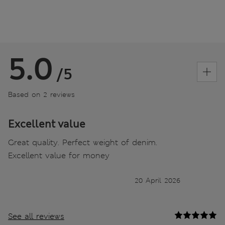
5.0
/5
Based on 2 reviews
Excellent value
Great quality. Perfect weight of denim.
Excellent value for money
20 April 2026
See all reviews