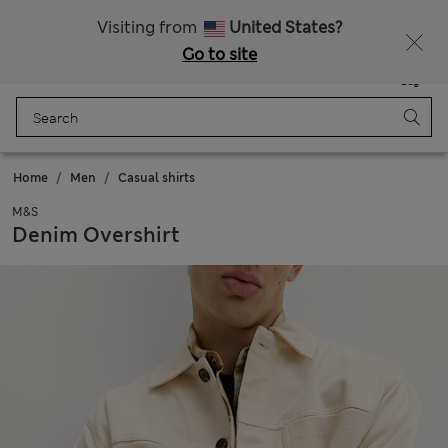
Sign up to get 10% off your first shop
Visiting from
United States?
Go to site
Menu
Login
Saved
Bag
Home
Men
Casual shirts
M&S
Denim Overshirt