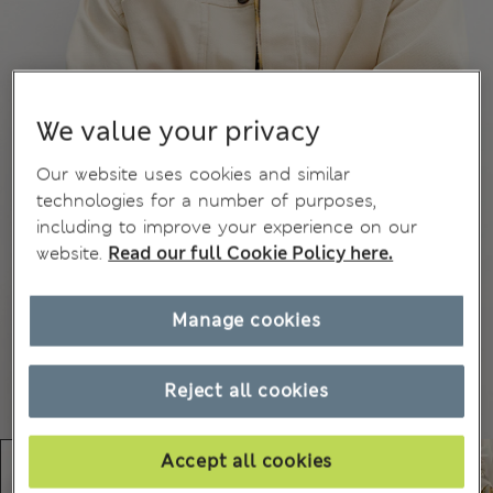
We value your privacy
Our website uses cookies and similar
technologies for a number of purposes,
including to improve your experience on our
website.
Read our full Cookie Policy here.
Manage cookies
Reject all cookies
Accept all cookies