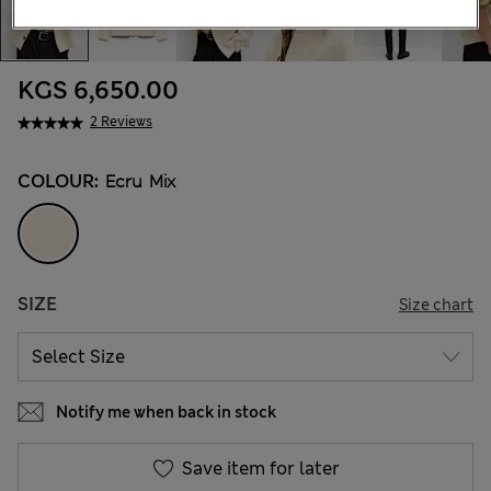
KGS 6,650.00
2 Reviews
COLOUR:
Ecru Mix
SIZE
Size chart
Notify me when back in stock
Save item for later