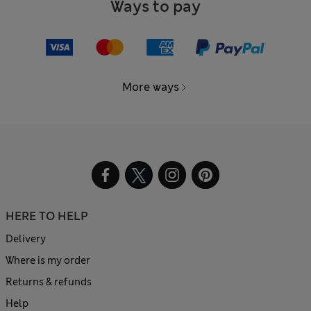
Ways to pay
More ways
HERE TO HELP
Delivery
Where is my order
Returns & refunds
Help