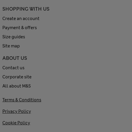
SHOPPING WITH US
Create an account
Payment & offers
Size guides
Site map
ABOUT US
Contact us
Corporate site
All about M&S
Terms & Conditions
Privacy Policy
Cookie Policy