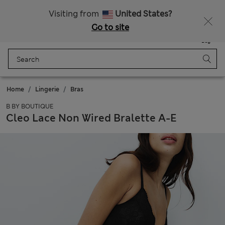
Sign up to get 10% off your first shop
Visiting from
United States?
Go to site
Menu
Login
Saved
Bag
Home
Lingerie
Bras
B BY BOUTIQUE
Cleo Lace Non Wired Bralette A-E