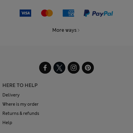
More ways
HERE TO HELP
Delivery
Where is my order
Returns & refunds
Help