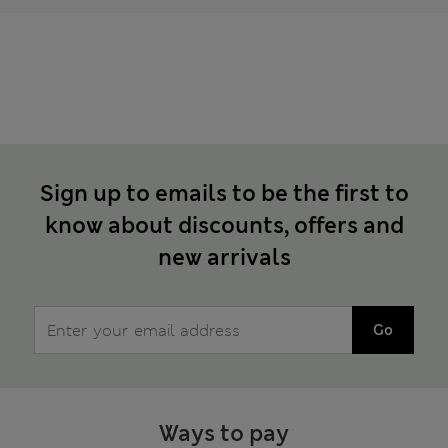
Sign up to emails to be the first to
know about discounts, offers and
new arrivals
Go
Ways to pay