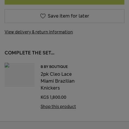
Save item for later
View delivery & return information
COMPLETE THE SET...
B BY BOUTIQUE
2pk Cleo Lace
Miami Brazilian
Knickers
KGS 1,800.00
Shop this product