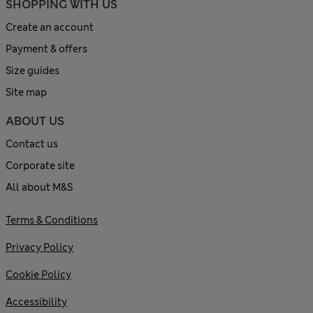
SHOPPING WITH US
Create an account
Payment & offers
Size guides
Site map
ABOUT US
Contact us
Corporate site
All about M&S
Terms & Conditions
Privacy Policy
Cookie Policy
Accessibility