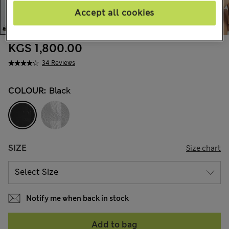
Accept all cookies
KGS 1,800.00
34 Reviews
COLOUR:
Black
SIZE
Size chart
Notify me when back in stock
Add to bag