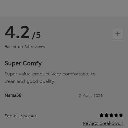
4.2
/5
Based on 34 reviews
Super Comfy
Super value product Very comfortable to
wear and good quality.
Mama58
2 April 2026
See all reviews
Review breakdown