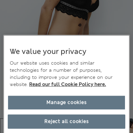
We value your privacy
Our website uses cookies and similar
technologies for a number of purposes,
including to improve your experience on our
website.
Read our full Cookie Policy here.
Manage cookies
Reject all cookies