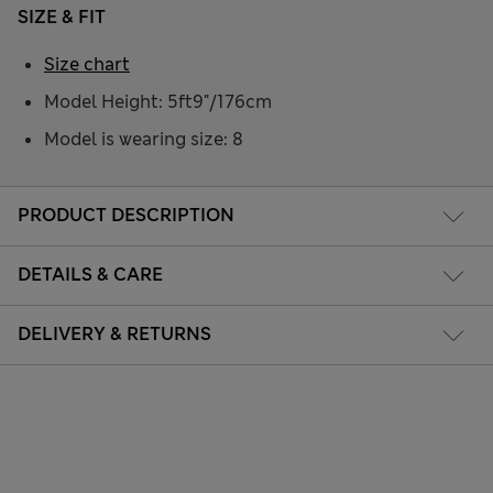
SIZE & FIT
Size chart
Model Height: 5ft9"/176cm
Model is wearing size: 8
PRODUCT DESCRIPTION
DETAILS & CARE
DELIVERY & RETURNS