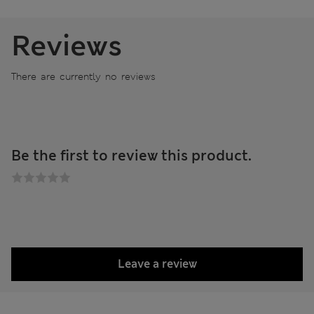
Reviews
There are currently no reviews
Be the first to review this product.
Leave a review