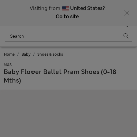
Sign up to get 10% off your first shop
Visiting from
United States?
Go to site
Menu
Login
Saved
Bag
Home
Baby
Shoes & socks
M&S
Baby Flower Ballet Pram Shoes (0-18
Mths)