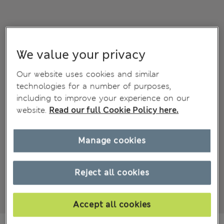
We value your privacy
Our website uses cookies and similar
technologies for a number of purposes,
including to improve your experience on our
website.
Read our full Cookie Policy here.
Manage cookies
Reject all cookies
Accept all cookies