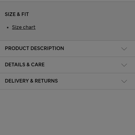
SIZE & FIT
Size chart
PRODUCT DESCRIPTION
DETAILS & CARE
DELIVERY & RETURNS