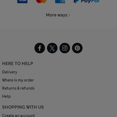
More ways
HERE TO HELP
Delivery
Where is my order
Returns & refunds
Help
SHOPPING WITH US
Create an account