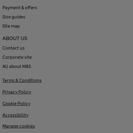
Payment & offers
Size guides
Site map
ABOUT US
Contact us
Corporate site
All about M&S
Terms & Conditions
Privacy Policy
Cookie Policy
Accessibility
Manage cookies