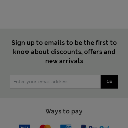
Sign up to emails to be the first to
know about discounts, offers and
new arrivals
Go
Ways to pay