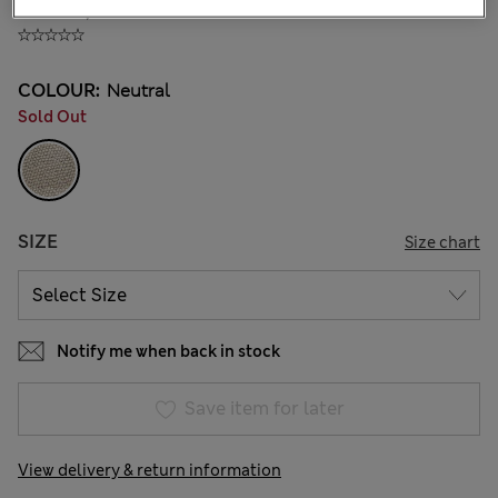
KGS 1,500.00
COLOUR:
Neutral
Sold Out
SIZE
Size chart
Notify me when back in stock
Save item for later
View delivery & return information