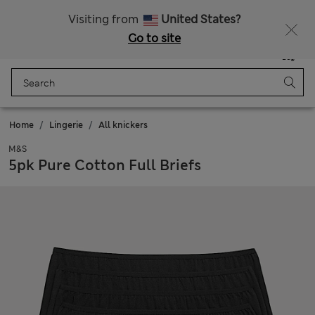
Sign up to get 10% off your first shop
Visiting from
United States?
Go to site
Menu
Login
Saved
Bag
Home
Lingerie
All knickers
M&S
5pk Pure Cotton Full Briefs