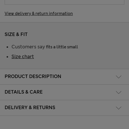
View delivery & return information
SIZE & FIT
Customers say
fits a little small
Size chart
PRODUCT DESCRIPTION
DETAILS & CARE
DELIVERY & RETURNS