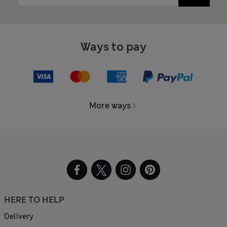
Ways to pay
More ways
HERE TO HELP
Delivery