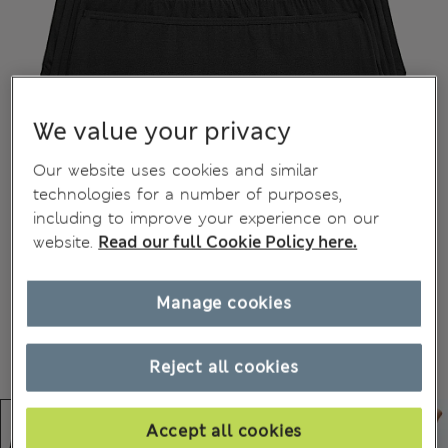
We value your privacy
Our website uses cookies and similar
technologies for a number of purposes,
including to improve your experience on our
website.
Read our full Cookie Policy here.
Manage cookies
Reject all cookies
Accept all cookies