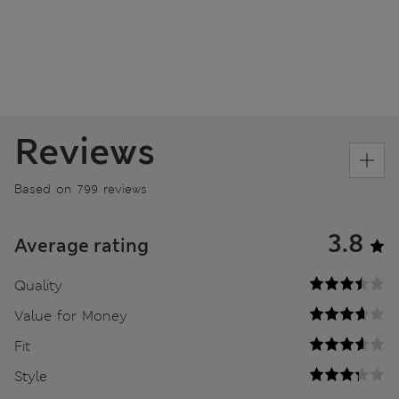
Reviews
Based on 799 reviews
3.8
Average rating
Quality
Value for Money
Fit
Style