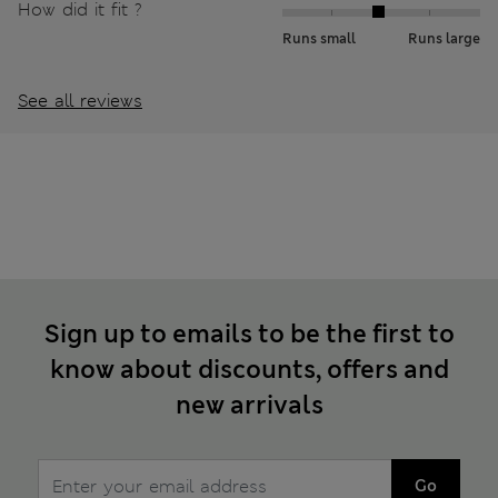
How did it fit ?
Runs small
Runs large
See all reviews
Sign up to emails to be the first to
know about discounts, offers and
new arrivals
Go