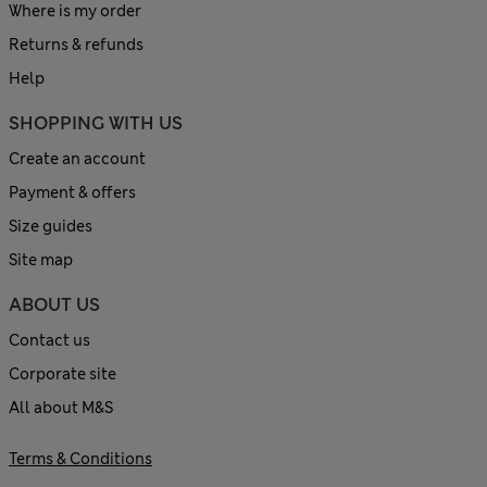
Where is my order
Returns & refunds
Help
SHOPPING WITH US
Create an account
Payment & offers
Size guides
Site map
ABOUT US
Contact us
Corporate site
All about M&S
Terms & Conditions