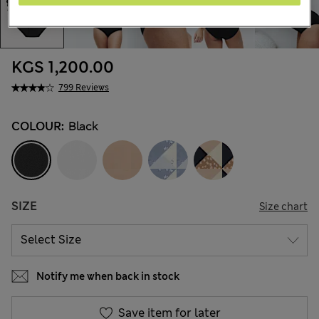
KGS 1,200.00
799 Reviews
COLOUR:
Black
SIZE
Size chart
Notify me when back in stock
Save item for later