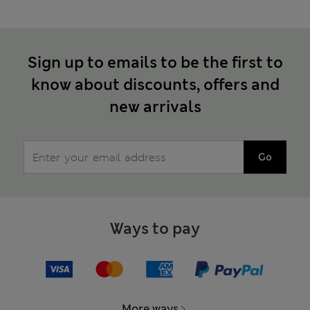
Sign up to emails to be the first to
know about discounts, offers and
new arrivals
Go
Ways to pay
More ways