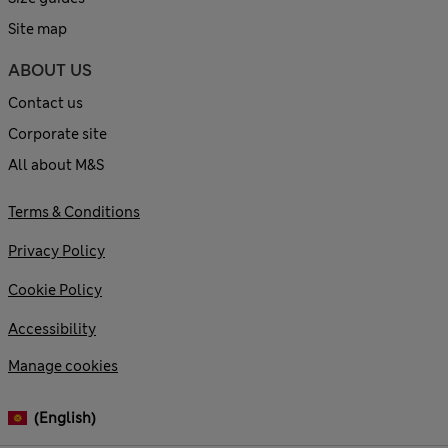
Site map
ABOUT US
Contact us
Corporate site
All about M&S
Terms & Conditions
Privacy Policy
Cookie Policy
Accessibility
Manage cookies
(English)