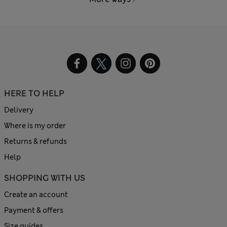
HERE TO HELP
Delivery
Where is my order
Returns & refunds
Help
SHOPPING WITH US
Create an account
Payment & offers
Size guides