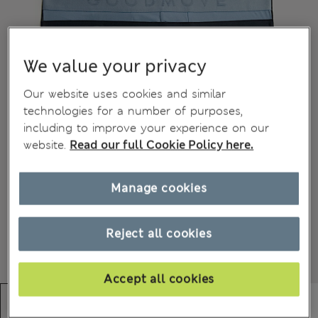
We value your privacy
Our website uses cookies and similar
technologies for a number of purposes,
including to improve your experience on our
website.
Read our full Cookie Policy here.
Manage cookies
Reject all cookies
Accept all cookies