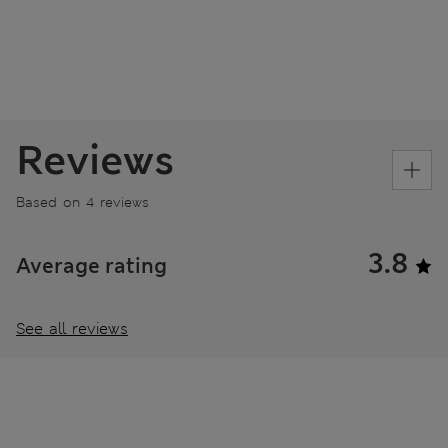
Reviews
Based on 4 reviews
3.8
Average rating
See all reviews