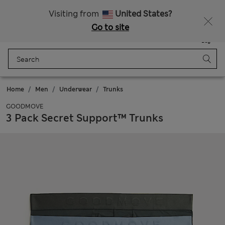
Sign up to get 10% off your first shop
Visiting from
United States?
Go to site
Menu
Login
Saved
Bag
Home
Men
Underwear
Trunks
GOODMOVE
3 Pack Secret Support™ Trunks