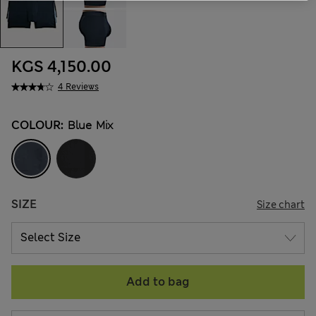
KGS 4,150.00
4 Reviews
COLOUR:
Blue Mix
SIZE
Size chart
Add to bag