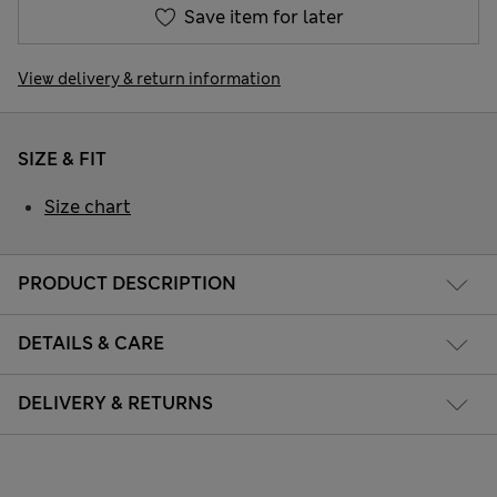
Save item for later
View delivery & return information
SIZE & FIT
Size chart
PRODUCT DESCRIPTION
DETAILS & CARE
DELIVERY & RETURNS