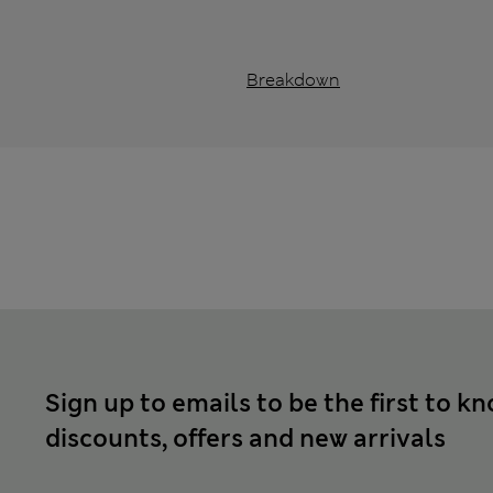
Breakdown
Sign up to emails to be the first to k
discounts, offers and new arrivals