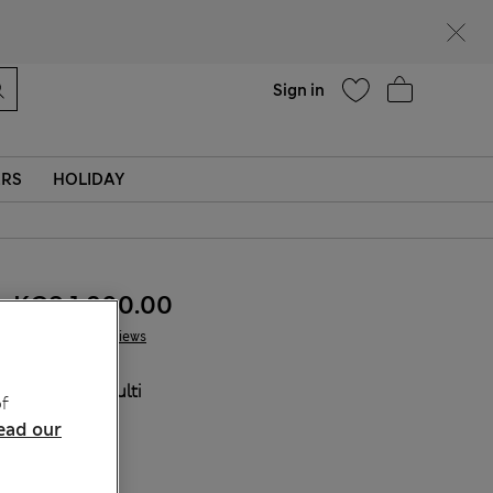
Help
Sign in
ERS
HOLIDAY
KGS 1,800.00
1 Reviews
COLOUR:
Multi
f
Sold Out
ead our