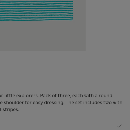
r little explorers. Pack of three, each with a round
e shoulder for easy dressing. The set includes two with
 stripes.