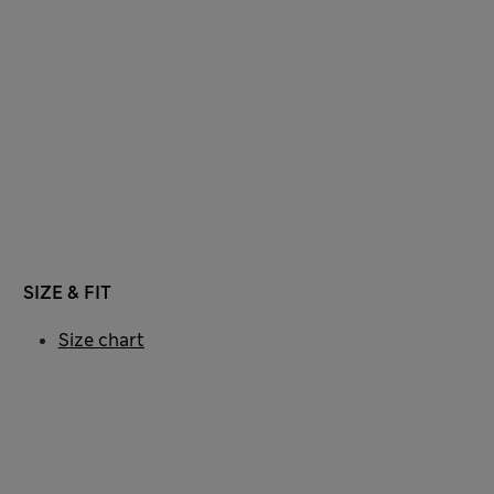
SIZE & FIT
Size chart