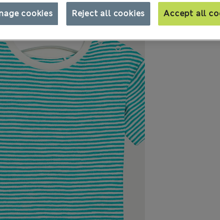
nage cookies
Reject all cookies
Accept all co