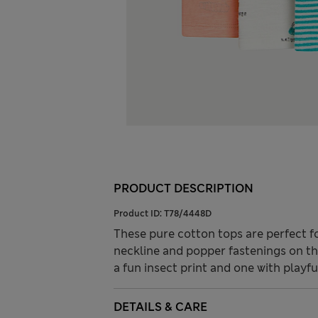
PRODUCT DESCRIPTION
Product ID:
T78/4448D
These pure cotton tops are perfect fo
neckline and popper fastenings on th
a fun insect print and one with playful
DETAILS & CARE