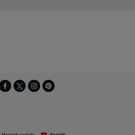
Manage cookies
(English)