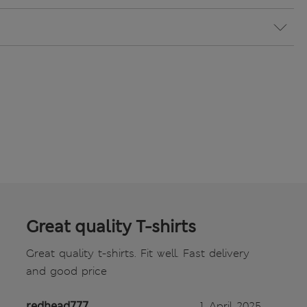
Great quality T-shirts
Great quality t-shirts. Fit well. Fast delivery
and good price
redhead777
1 April 2025