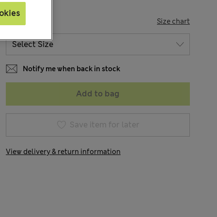
okies
SIZE
Size chart
Notify me when back in stock
Add to bag
Save item for later
View delivery & return information