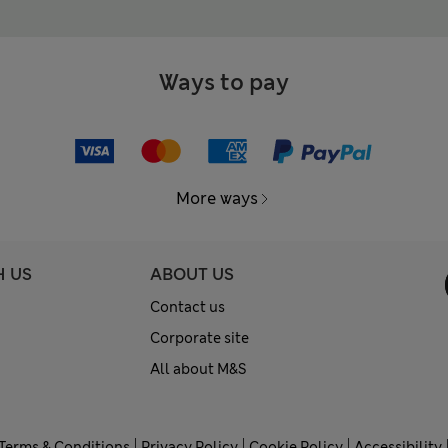
Ways to pay
More ways
H US
ABOUT US
Contact us
Corporate site
All about M&S
Terms & Conditions
Privacy Policy
Cookie Policy
Accessibility