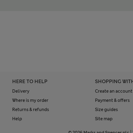
HERE TO HELP
SHOPPING WIT
Delivery
Create an account
Where is my order
Payment & offers
Returns & refunds
Size guides
Help
Site map
© 2026 Marks and Spencer plc