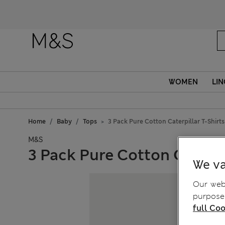
WOMEN
LIN
Home
Baby
Tops
3 Pack Pure Cotton Caterpillar T-Shirts 
M&S
3 Pack Pure Cotton Caterpil
We va
Our webs
purposes
full Coo