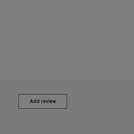
Add review