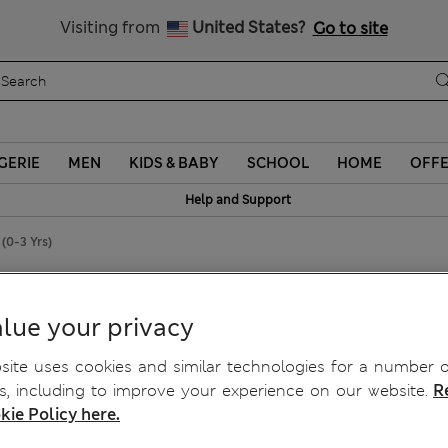
Sign up to get 10% off your first shop
Visiting from
United States?
Go to site
GERIE
MEN
KIDS & BABY
SCHOOL
HOME
OFF
Help and Support
(0-3 Yrs)
lar T-Shirts (0-3 Yrs)
lue your privacy
ite uses cookies and similar technologies for a number o
, including to improve your experience on our website.
R
kie Policy here.