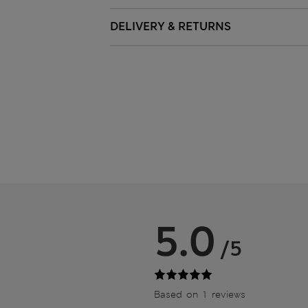
DELIVERY & RETURNS
5.0
/5
Based on 1 reviews