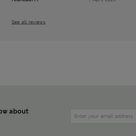
See all reviews
now about