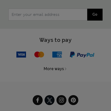
Go
Ways to pay
More ways