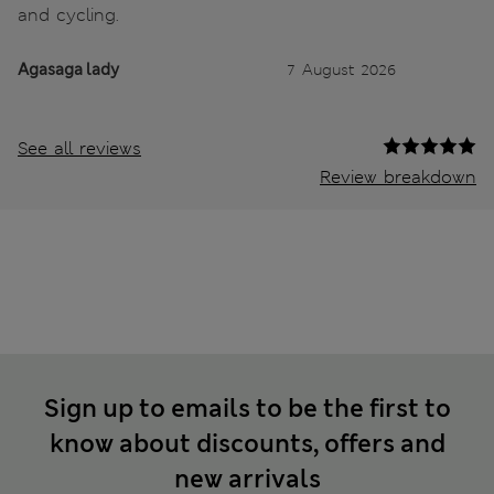
and cycling.
Agasaga lady
7 August 2026
See all reviews
Review breakdown
Sign up to emails to be the first to
know about discounts, offers and
new arrivals