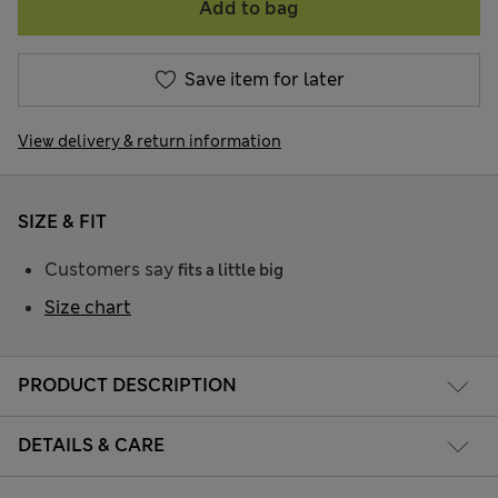
Add to bag
Save item for later
View delivery & return information
SIZE & FIT
Customers say
fits a little big
Size chart
PRODUCT DESCRIPTION
DETAILS & CARE