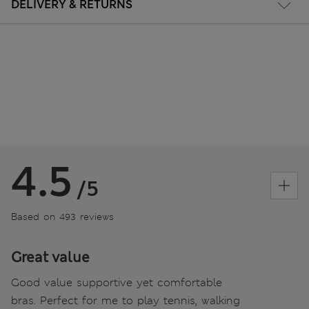
DELIVERY & RETURNS
4.5
/5
Based on 493 reviews
Great value
Good value supportive yet comfortable
bras. Perfect for me to play tennis, walking