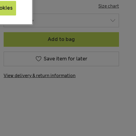
SIZE
Size chart
okies
Add to bag
Save item for later
View delivery & return information