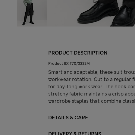
PRODUCT DESCRIPTION
Product ID:
T70/3222M
Smart and adaptable, these suit trou
workwear rotation. Cut to a regular fi
for day-long work wear. The hook bar 
stretchy fabric maintains a crisp ap
wardrobe staples that combine class
DETAILS & CARE
DELIVERY & RETURNS