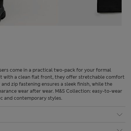
sers come in a practical two-pack for your formal
t with a clean flat front, they offer stretchable comfort
and zip fastening ensures a sleek finish, while the
pearance wear after wear. M&S Collection: easy-to-wear
ic and contemporary styles.