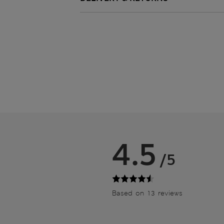
4.5
/5
Based on 13 reviews