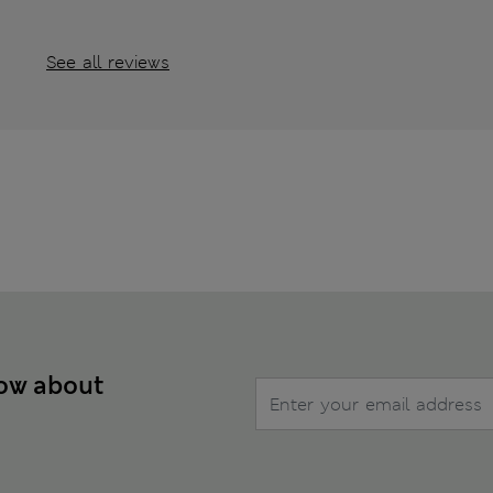
See all reviews
now about