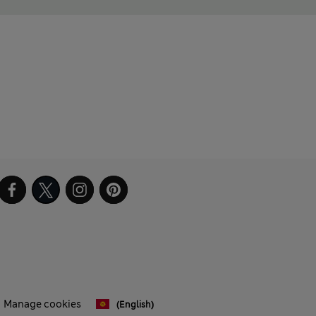
Manage cookies
(English)