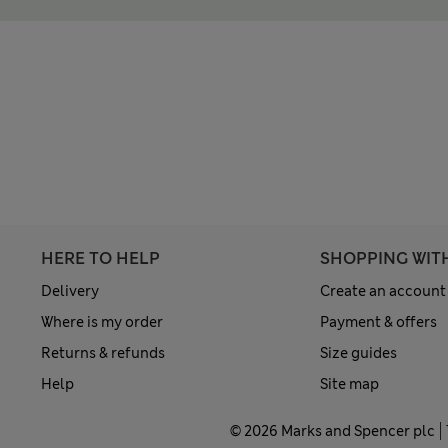
HERE TO HELP
SHOPPING WIT
Delivery
Create an account
Where is my order
Payment & offers
Returns & refunds
Size guides
Help
Site map
© 2026 Marks and Spencer plc