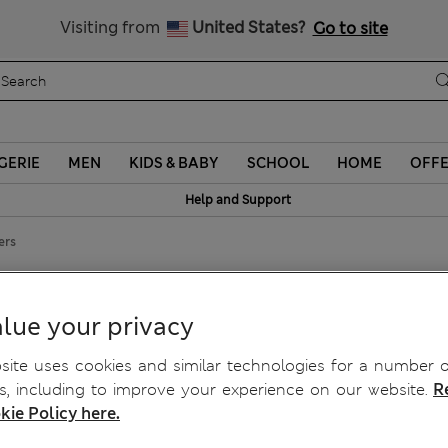
Sign up to get 10% off your first shop
Visiting from
United States?
Go to site
GERIE
MEN
KIDS & BABY
SCHOOL
HOME
OFF
Help and Support
ers
etch Trousers
lue your privacy
ite uses cookies and similar technologies for a number o
, including to improve your experience on our website.
R
kie Policy here.