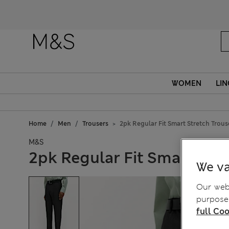
WOMEN
LIN
Home
Men
Trousers
2pk Regular Fit Smart Stretch Trous
M&S
2pk Regular Fit Smart Str
We va
Our webs
purposes
full Coo