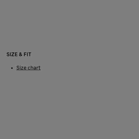
SIZE & FIT
Size chart