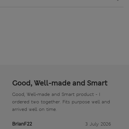
Good, Well-made and Smart
Good, Well-made and Smart product - I
ordered two together. Fits purpose well and
arrived well on time.
BrianF22
3 July 2026