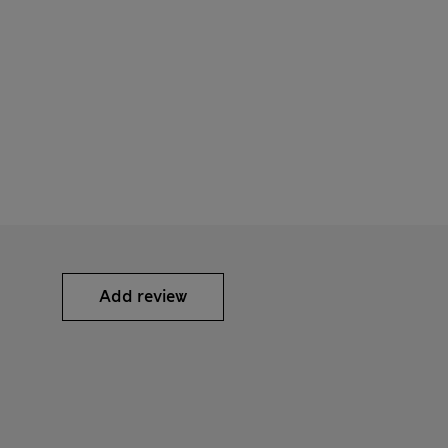
Add review