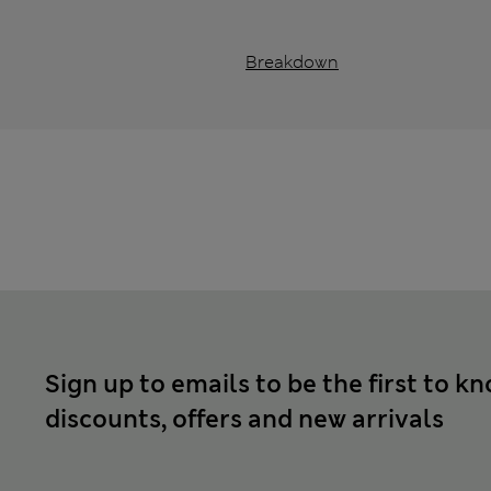
Breakdown
Sign up to emails to be the first to k
discounts, offers and new arrivals