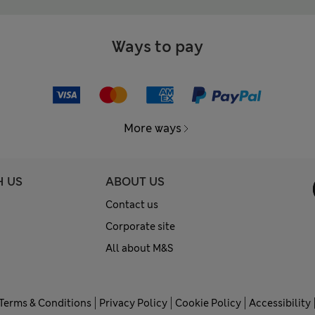
Ways to pay
More ways
H US
ABOUT US
Contact us
Corporate site
All about M&S
Terms & Conditions
Privacy Policy
Cookie Policy
Accessibility