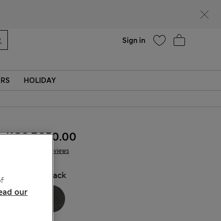
Help
Sign in
ERS
HOLIDAY
KGS 7,350.00
13 Reviews
COLOUR:
Black
f
ead our