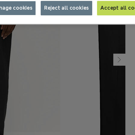
nage cookies
Reject all cookies
Accept all co