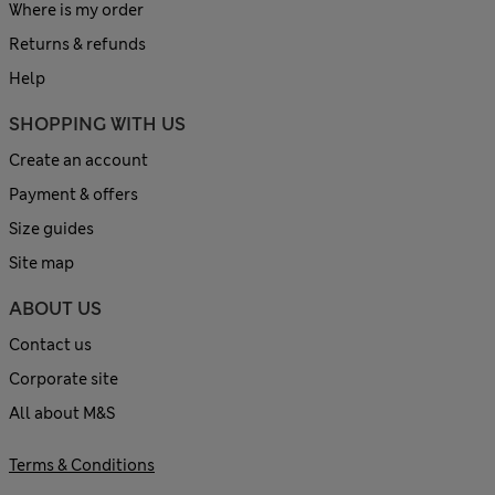
Where is my order
Returns & refunds
Help
SHOPPING WITH US
Create an account
Payment & offers
Size guides
Site map
ABOUT US
Contact us
Corporate site
All about M&S
Terms & Conditions