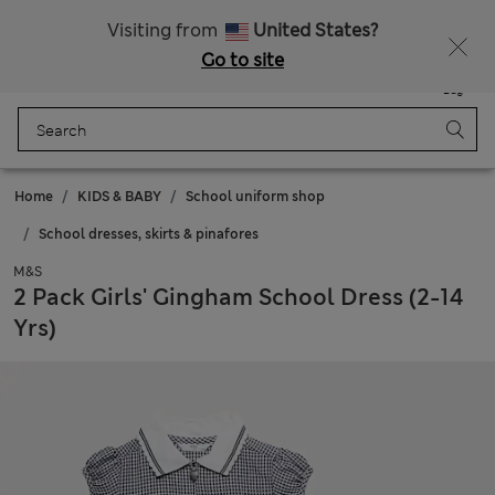
Visiting from
United States?
Go to site
Menu
Login
Saved
Bag
Home
KIDS & BABY
School uniform shop
School dresses, skirts & pinafores
M&S
2 Pack Girls' Gingham School Dress (2-14
Yrs)