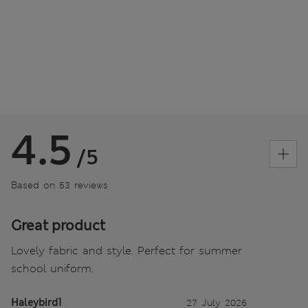
4.5
/5
Based on 53 reviews
Great product
Lovely fabric and style. Perfect for summer
school uniform.
Haleybird1
27 July 2026