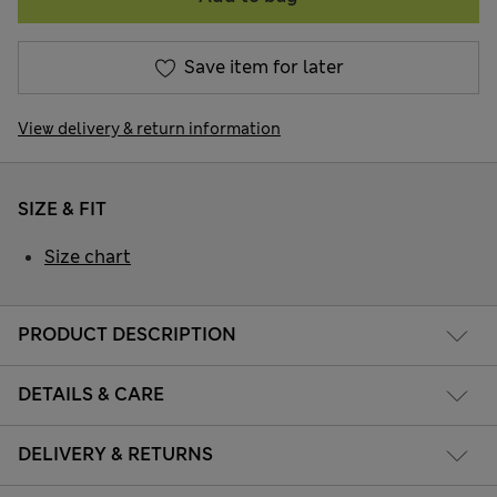
Save item for later
View delivery & return information
SIZE & FIT
Size chart
PRODUCT DESCRIPTION
DETAILS & CARE
DELIVERY & RETURNS