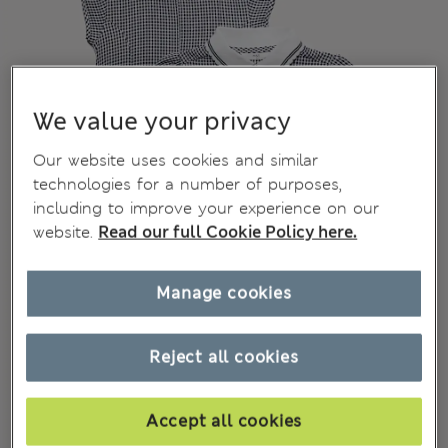
We value your privacy
Our website uses cookies and similar
technologies for a number of purposes,
including to improve your experience on our
website.
Read our full Cookie Policy here.
Manage cookies
Reject all cookies
Accept all cookies