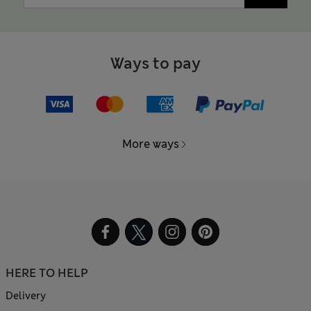
Ways to pay
More ways
HERE TO HELP
Delivery