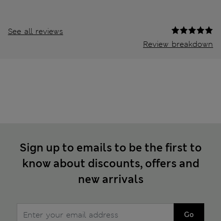
See all reviews
Review breakdown
Sign up to emails to be the first to
know about discounts, offers and
new arrivals
Go