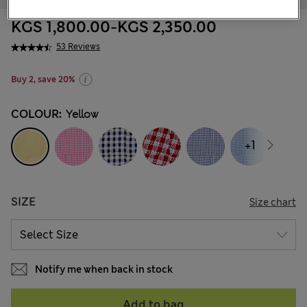
KGS 1,800.00
-
KGS 2,350.00
53 Reviews
Buy 2, save 20%
COLOUR:
Yellow
+1
SIZE
Size chart
Notify me when back in stock
Add to bag