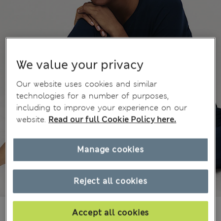
We value your privacy
Our website uses cookies and similar
technologies for a number of purposes,
including to improve your experience on our
website.
Read our full Cookie Policy here.
Manage cookies
Reject all cookies
¥3.700
Accept all cookies