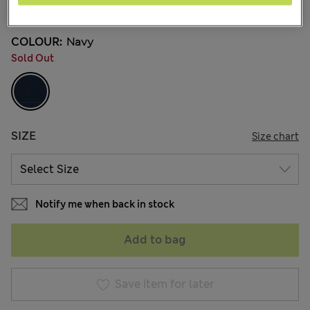
40 Reviews
COLOUR:
Navy
Sold Out
SIZE
Size chart
Notify me when back in stock
Add to bag
Save item for later