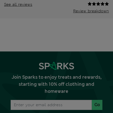
See all reviews
Review breakdown
Join Sparks to enjoy treats and rewards,
starting with 10% off clothing and
homeware
Go