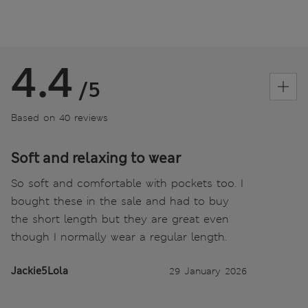
4.4
/5
Based on 40 reviews
Soft and relaxing to wear
So soft and comfortable with pockets too. I
bought these in the sale and had to buy
the short length but they are great even
though I normally wear a regular length.
Jackie5Lola
29 January 2026