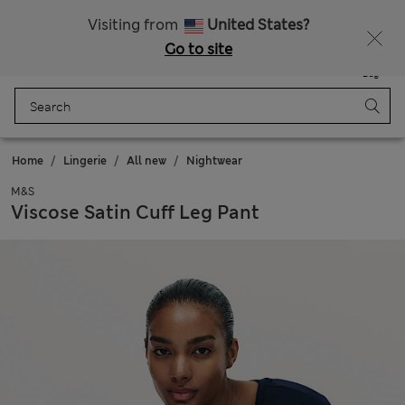
Schoolwear: Buy 2, save 20%
Visiting from
United States?
Go to site
Menu
Login
Saved
Bag
Home
Lingerie
All new
Nightwear
M&S
Viscose Satin Cuff Leg Pant