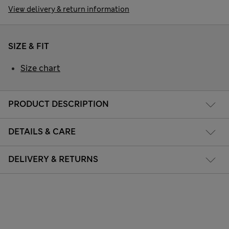
View delivery & return information
SIZE & FIT
Size chart
PRODUCT DESCRIPTION
DETAILS & CARE
DELIVERY & RETURNS