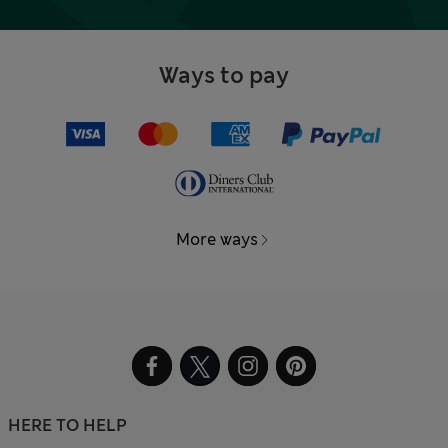
Ways to pay
More ways
HERE TO HELP