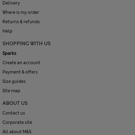
Delivery
Where is my order
Returns & refunds
Help
SHOPPING WITH US
Sparks
Create an account
Payment & offers
Size guides
Site map
ABOUT US
Contact us
Corporate site
All about M&S