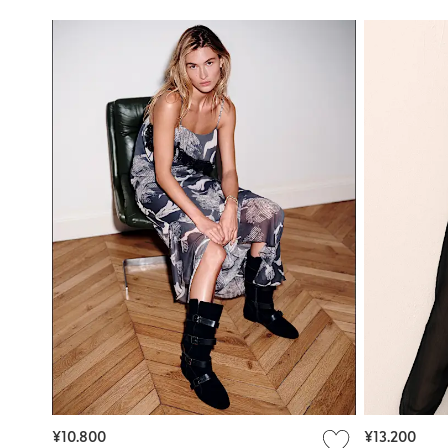
¥10.800
¥13.200