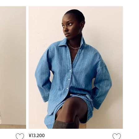
¥13.200