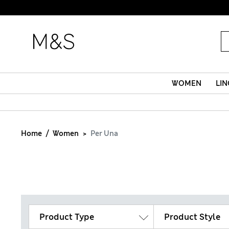
WOMEN
LIN
Home
Women
Per Una
Product Type
Product Style