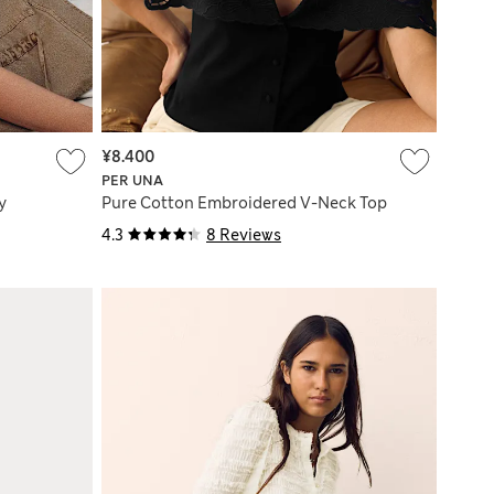
¥8.400
PER UNA
y
Pure Cotton Embroidered V-Neck Top
4.3
8 Reviews