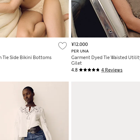
¥12.000
PER UNA
 Tie Side Bikini Bottoms
Garment Dyed Tie Waisted Utilit
Gilet
4.8
4 Reviews