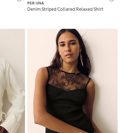
PER UNA
Denim Striped Collared Relaxed Shirt