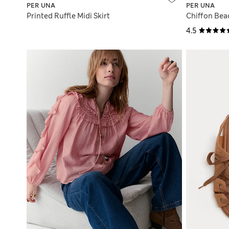
PER UNA
PER UNA
Printed Ruffle Midi Skirt
Chiffon Bea
4.5