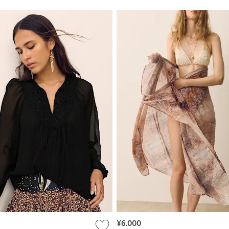
¥6.000