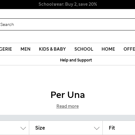
Schoolwear: Buy 2, save 20%
GERIE
MEN
KIDS & BABY
SCHOOL
HOME
OFF
Help and Support
Per Una
Read more
Size
Fit