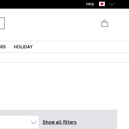
Help
ERS
HOLIDAY
Show all filters