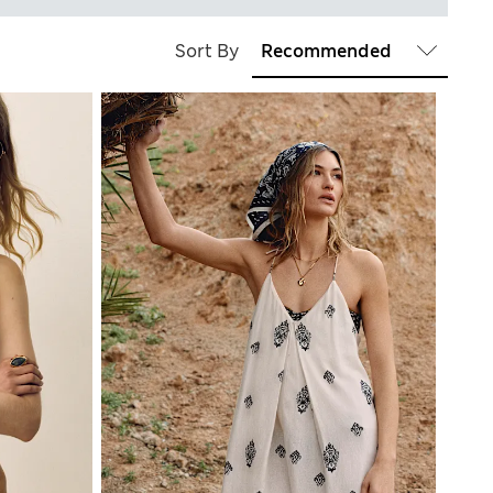
Sort By