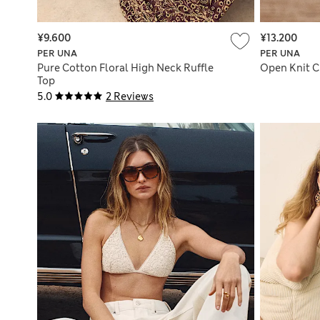
¥9.600
¥13.200
PER UNA
PER UNA
Pure Cotton Floral High Neck Ruffle
Open Knit C
Top
5.0
2 Reviews