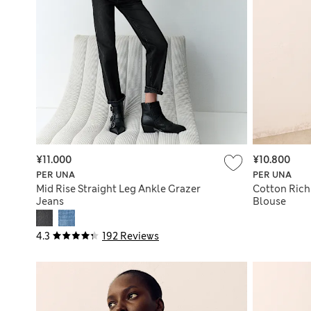
¥11.000
¥10.800
PER UNA
PER UNA
Mid Rise Straight Leg Ankle Grazer
Cotton Rich
Jeans
Blouse
4.3
192 Reviews