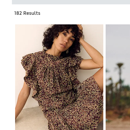
182 Results