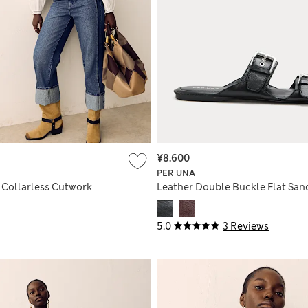
¥8.600
PER UNA
 Collarless Cutwork
Leather Double Buckle Flat San
5.0
3 Reviews