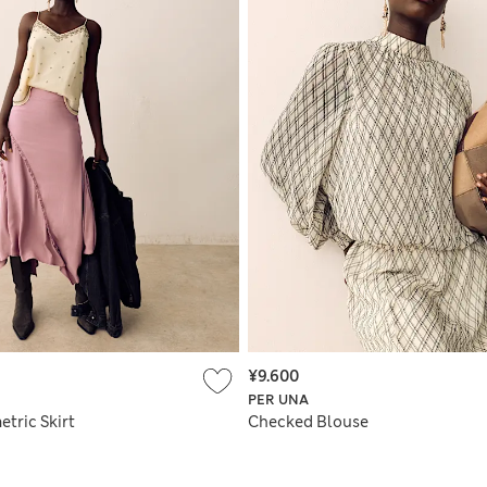
¥9.600
PER UNA
tric Skirt
Checked Blouse