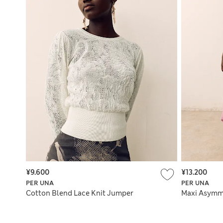
¥9.600
¥13.200
PER UNA
PER UNA
Cotton Blend Lace Knit Jumper
Maxi Asymme