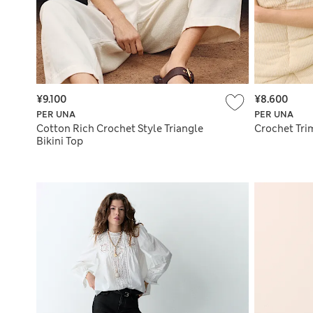
¥9.100
¥8.600
PER UNA
PER UNA
Cotton Rich Crochet Style Triangle
Crochet Trim
Bikini Top