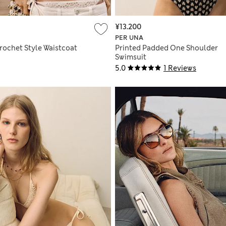
¥13.200
PER UNA
rochet Style Waistcoat
Printed Padded One Shoulder
Swimsuit
5.0
1 Reviews