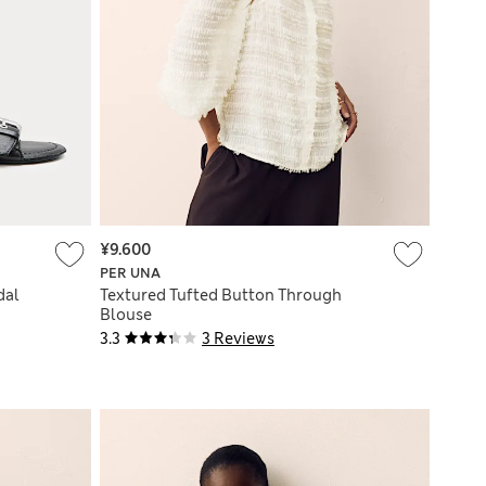
¥9.600
PER UNA
dal
Textured Tufted Button Through
Blouse
3.3
3 Reviews