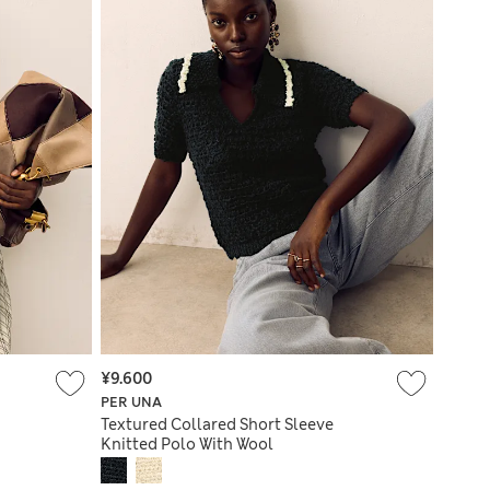
¥9.600
PER UNA
Textured Collared Short Sleeve
Knitted Polo With Wool