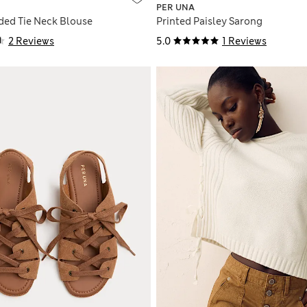
PER UNA
ded Tie Neck Blouse
Printed Paisley Sarong
2 Reviews
5.0
1 Reviews