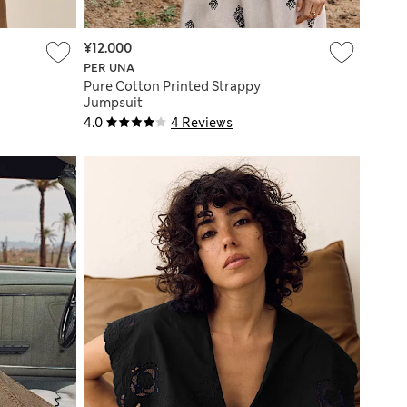
¥12.000
PER UNA
Pure Cotton Printed Strappy
Jumpsuit
4.0
4 Reviews