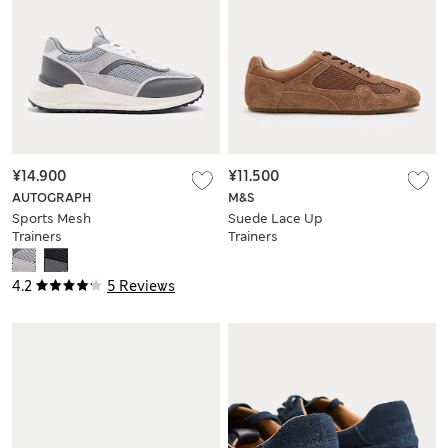
¥14.900
¥11.500
AUTOGRAPH
M&S
Sports Mesh
Suede Lace Up
Trainers
Trainers
4.2
5 Reviews