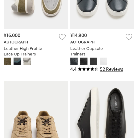
¥16.000
¥14.900
AUTOGRAPH
AUTOGRAPH
Leather High Profile
Leather Cupsole
Lace Up Trainers
Trainers
4.4
52 Reviews