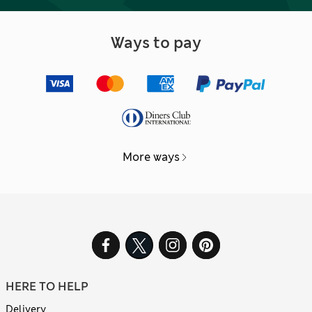
Ways to pay
More ways
HERE TO HELP
Delivery