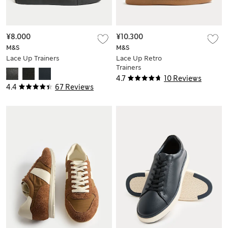
¥8.000
¥10.300
M&S
M&S
Lace Up Trainers
Lace Up Retro
Trainers
4.7
10 Reviews
4.4
67 Reviews