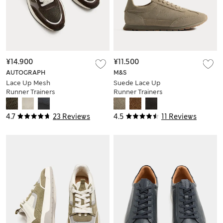
¥14.900
¥11.500
AUTOGRAPH
M&S
Lace Up Mesh
Suede Lace Up
Runner Trainers
Runner Trainers
4.7
23 Reviews
4.5
11 Reviews