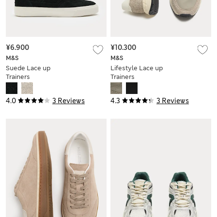
¥6.900
¥10.300
M&S
M&S
Suede Lace up
Lifestyle Lace up
Trainers
Trainers
4.0
3 Reviews
4.3
3 Reviews