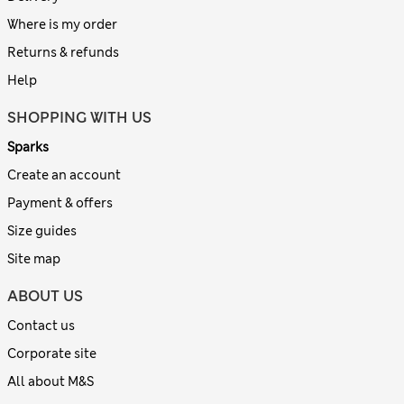
Where is my order
Returns & refunds
Help
SHOPPING WITH US
Sparks
Create an account
Payment & offers
Size guides
Site map
ABOUT US
Contact us
Corporate site
All about M&S