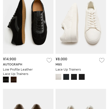
¥14.900
¥8.000
AUTOGRAPH
M&S
Low Profile Leather
Lace Up Trainers
Lace Up Trainers