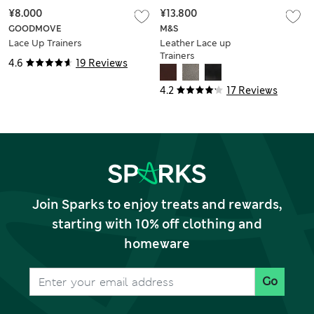
¥8.000
¥13.800
GOODMOVE
M&S
Lace Up Trainers
Leather Lace up
Trainers
4.6
19 Reviews
4.2
17 Reviews
Join Sparks to enjoy treats and rewards,
starting with 10% off clothing and
homeware
Go