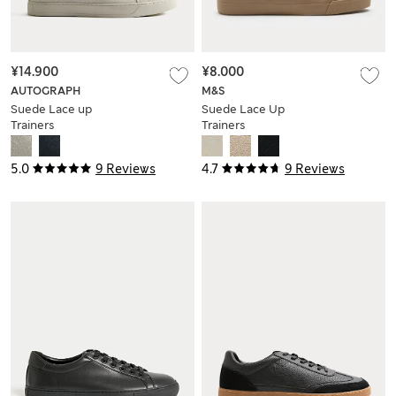
¥14.900
¥8.000
AUTOGRAPH
M&S
Suede Lace up
Suede Lace Up
Trainers
Trainers
5.0
9 Reviews
4.7
9 Reviews