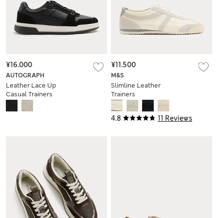
¥16.000
¥11.500
AUTOGRAPH
M&S
Leather Lace Up
Slimline Leather
Casual Trainers
Trainers
4.8
11 Reviews