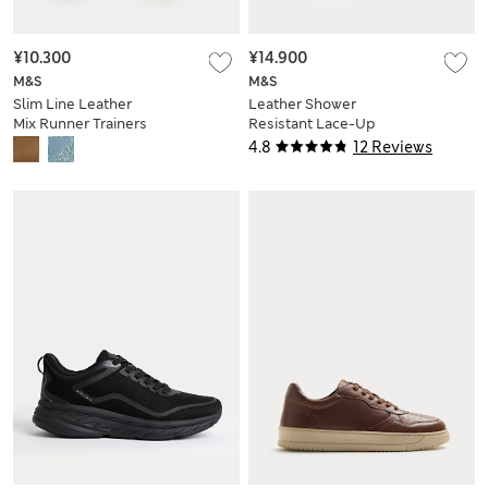
¥10.300
¥14.900
M&S
M&S
Slim Line Leather
Leather Shower
Mix Runner Trainers
Resistant Lace-Up
Trainers
4.8
12 Reviews