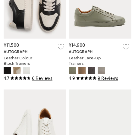
¥11.500
¥14.900
AUTOGRAPH
AUTOGRAPH
Leather Colour
Leather Lace-Up
Block Trainers
Trainers
4.7
6 Reviews
4.9
9 Reviews