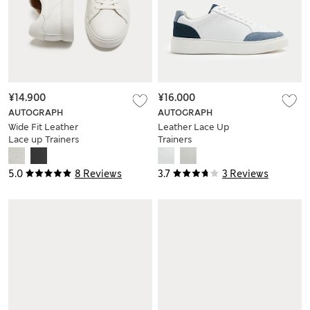
¥14.900
¥16.000
AUTOGRAPH
AUTOGRAPH
Wide Fit Leather
Leather Lace Up
Lace up Trainers
Trainers
5.0
8 Reviews
3.7
3 Reviews