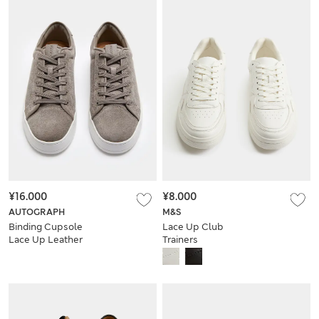
¥16.000
¥8.000
AUTOGRAPH
M&S
Binding Cupsole
Lace Up Club
Lace Up Leather
Trainers
Trainers