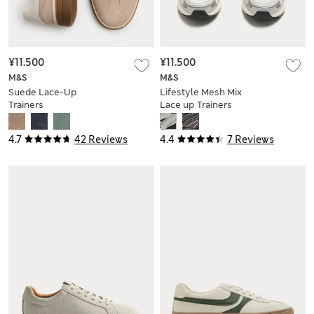
¥11.500
¥11.500
M&S
M&S
Suede Lace-Up
Lifestyle Mesh Mix
Trainers
Lace up Trainers
4.7
42 Reviews
4.4
7 Reviews