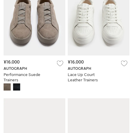
¥16.000
¥16.000
AUTOGRAPH
AUTOGRAPH
Performance Suede
Lace Up Court
Trainers
Leather Trainers