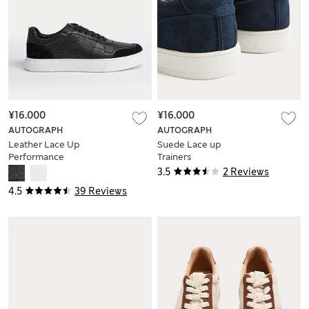
¥16.000
¥16.000
AUTOGRAPH
AUTOGRAPH
Leather Lace Up
Suede Lace up
Performance
Trainers
Trainers with
3.5
2 Reviews
Freshfeet™
4.5
39 Reviews