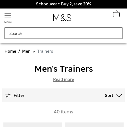
Schoolwear: Buy 2, save 20%
Menu
Home
Men
Trainers
Men's Trainers
Read more
Filter
Sort
40 items