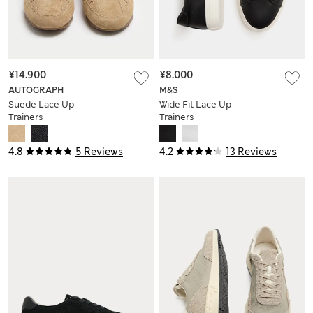
¥14.900
¥8.000
AUTOGRAPH
M&S
Suede Lace Up
Wide Fit Lace Up
Trainers
Trainers
4.8
5 Reviews
4.2
13 Reviews