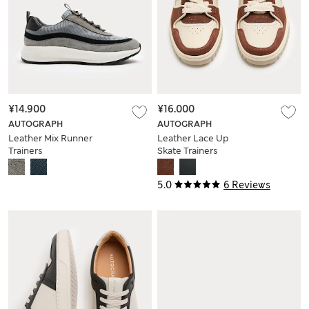
¥14.900
¥16.000
AUTOGRAPH
AUTOGRAPH
Leather Mix Runner
Leather Lace Up
Trainers
Skate Trainers
5.0
6 Reviews