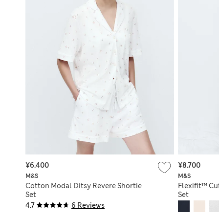
¥6.400
¥8.700
M&S
M&S
Cotton Modal Ditsy Revere Shortie
Flexifit™ C
Set
Set
4.7
6 Reviews