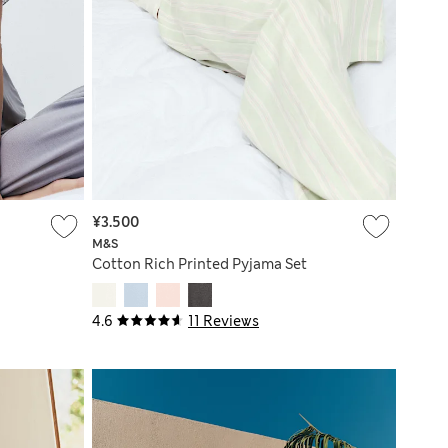
¥3.500
M&S
Cotton Rich Printed Pyjama Set
4.6
11 Reviews