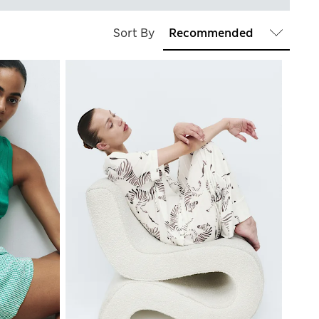
Sort By