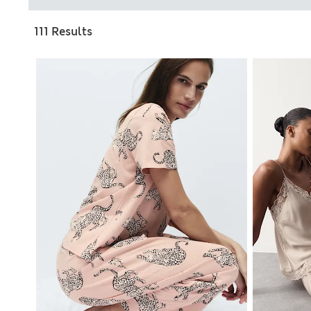
111 Results