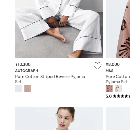
¥10.300
¥8.000
AUTOGRAPH
M&S
Pure Cotton Striped Revere Pyjama
Pure Cotton
Set
Pyjama Set
5.0