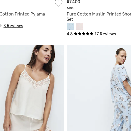
¥7.400
M&S
 Cotton Printed Pyjama
Pure Cotton Muslin Printed Shor
Set
3 Reviews
4.8
17 Reviews