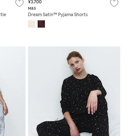
¥3.700
M&S
tie
Dream Satin™ Pyjama Shorts