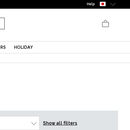
Help
ERS
HOLIDAY
Show all filters