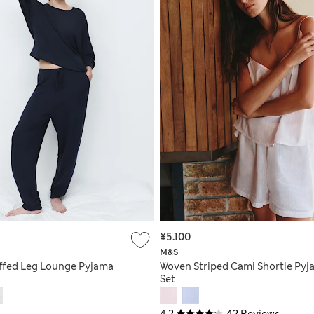
¥5.100
M&S
uffed Leg Lounge Pyjama
Woven Striped Cami Shortie Pyj
Set
4.2
42 Reviews