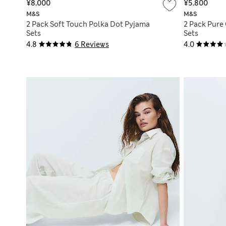
¥8.000
¥5.800
M&S
M&S
2 Pack Soft Touch Polka Dot Pyjama
2 Pack Pure
Sets
Sets
4.8
6 Reviews
4.0