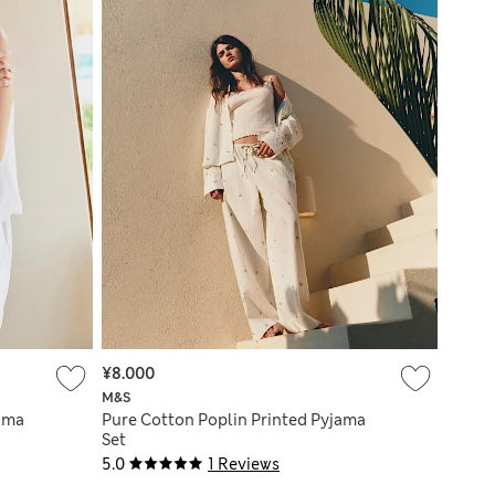
¥8.000
M&S
ama
Pure Cotton Poplin Printed Pyjama
Set
5.0
1 Reviews