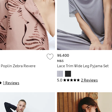
¥6.400
M&S
 Poplin Zebra Revere
Lace Trim Wide Leg Pyjama Set
5.0
2 Reviews
1 Reviews