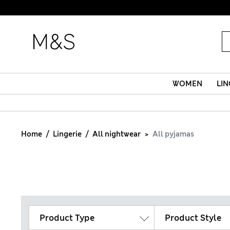
WOMEN
LIN
Home
Lingerie
All nightwear
All pyjamas
Product Type
Product Style