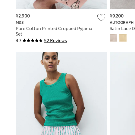
¥2.900
¥9.200
M&S
AUTOGRAPH
Pure Cotton Printed Cropped Pyjama
Satin Lace D
Set
4.7
52 Reviews