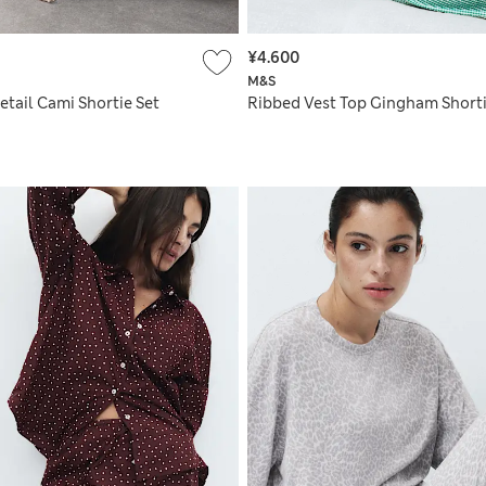
¥4.600
M&S
etail Cami Shortie Set
Ribbed Vest Top Gingham Shorti