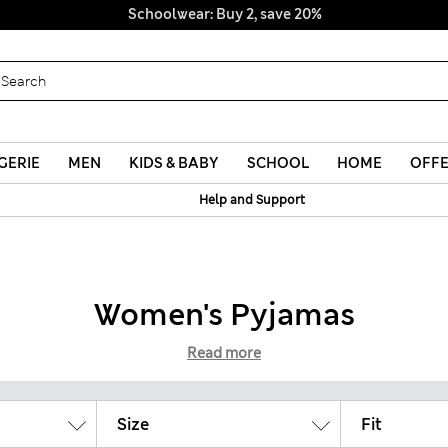
Schoolwear: Buy 2, save 20%
GERIE
MEN
KIDS & BABY
SCHOOL
HOME
OFF
Help and Support
Women's Pyjamas
Read more
Size
Fit