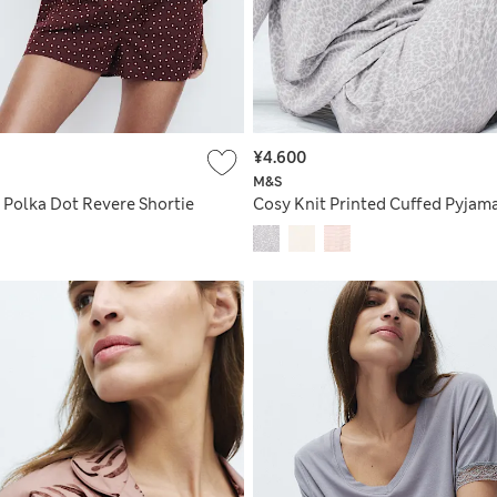
¥4.600
M&S
 Polka Dot Revere Shortie
Cosy Knit Printed Cuffed Pyjama