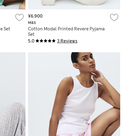
¥6.900
M&S
e Set
Cotton Modal Printed Revere Pyjama
Set
5.0
3 Reviews