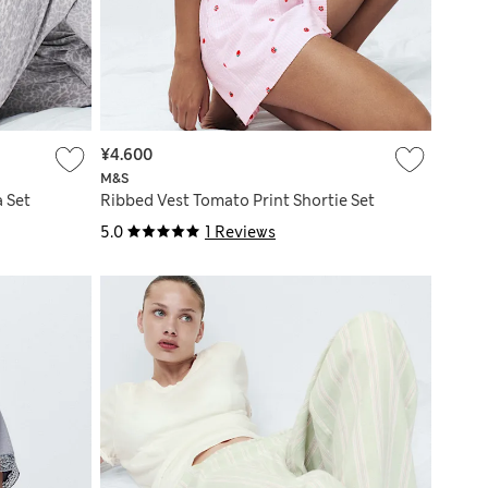
¥4.600
M&S
 Set
Ribbed Vest Tomato Print Shortie Set
5.0
1 Reviews