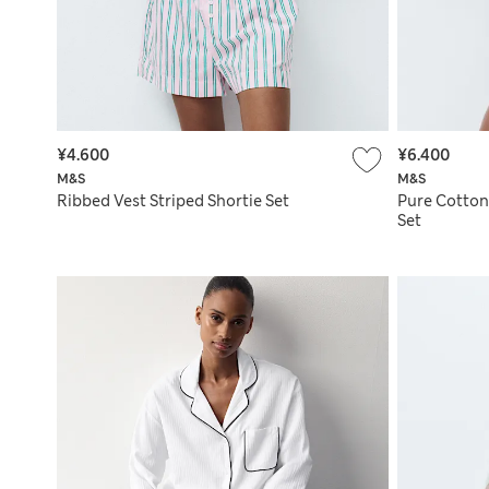
¥4.600
¥6.400
M&S
M&S
Ribbed Vest Striped Shortie Set
Pure Cotton
Set