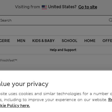
y 10% off? Get that, plus more exclusive rewards when you join S
Visiting from
United States?
Go to site
GERIE
MEN
KIDS & BABY
SCHOOL
HOME
OFF
Help and Support
h Freshfeet™
feet™
lue your privacy
ite uses cookies and similar technologies for a number o
, including to improve your experience on our website.
R
kie Policy here.