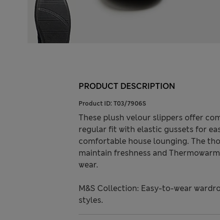
PRODUCT DESCRIPTION
Product ID:
T03/7906S
These plush velour slippers offer co
regular fit with elastic gussets for ea
comfortable house lounging. The tho
maintain freshness and Thermowarmt
wear.
M&S Collection: Easy-to-wear wardro
styles.