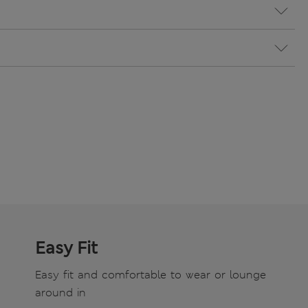
Easy Fit
Easy fit and comfortable to wear or lounge
around in