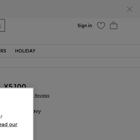
parks
Help
Sign in
ERS
HOLIDAY
¥5.100
1.078 Reviews
COLOUR:
Navy
f
ead our