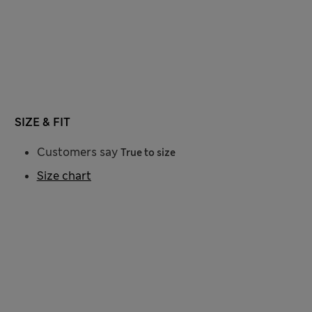
SIZE & FIT
Customers say
True to size
Size chart