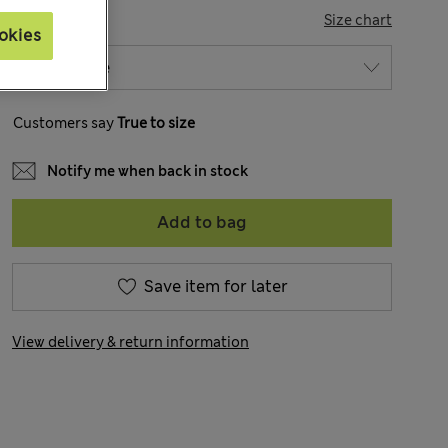
SIZE
Size chart
okies
Customers say
True to size
Notify me when back in stock
Add to bag
Save item for later
View delivery & return information