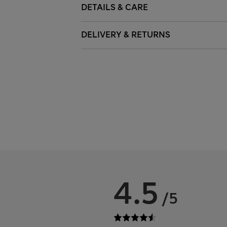
DETAILS & CARE
DELIVERY & RETURNS
4.5
/5