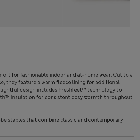
mfort for fashionable indoor and at-home wear. Cut to a
se, they feature a warm fleece lining for additional
ughtful design includes Freshfeet™ technology to
h™ insulation for consistent cosy warmth throughout
be staples that combine classic and contemporary