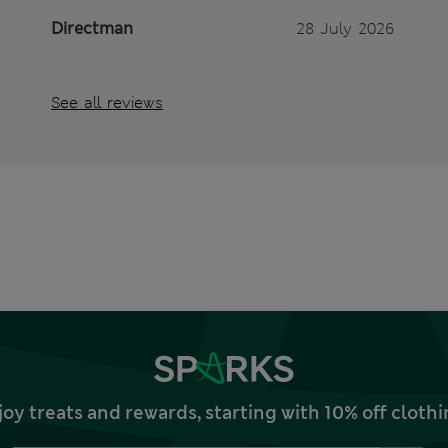
Directman
28 July 2026
See all reviews
joy treats and rewards, starting with 10% off clo