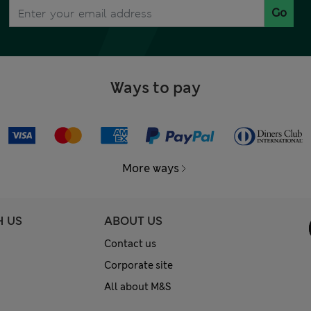
Go
Ways to pay
More ways
H US
ABOUT US
Contact us
Corporate site
All about M&S