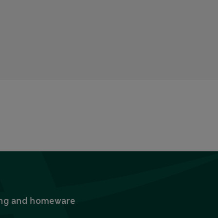
thing and homeware