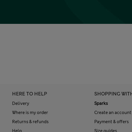
HERE TO HELP
SHOPPING WIT
Delivery
Sparks
Where is my order
Create an account
Returns & refunds
Payment & offers
Help
Size guides