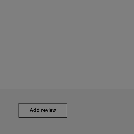
Add review