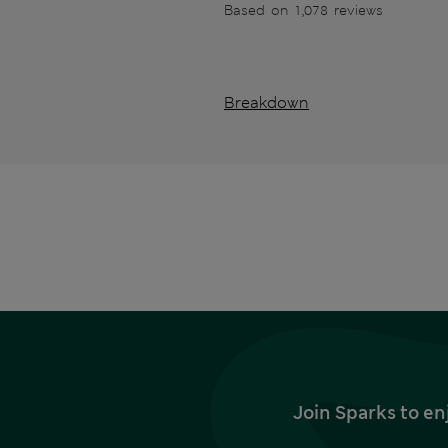
Based on 1,078 reviews
Breakdown
Join Sparks to en