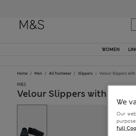
Fanc
WOMEN
LIN
Home
Men
All footwear
Slippers
Velour Slippers wit
M&S
Velour Slippers with Fresh
We va
Our webs
purposes
full Coo