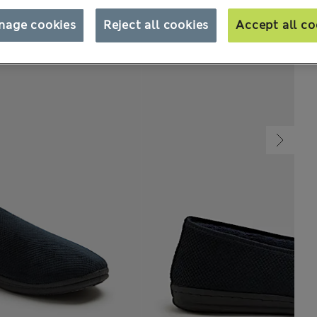
nage cookies
Reject all cookies
Accept all co