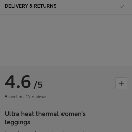
DELIVERY & RETURNS
4.6
/5
Based on 23 reviews
Ultra heat thermal women's
leggings