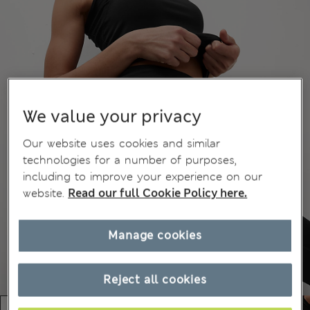
We value your privacy
Our website uses cookies and similar
technologies for a number of purposes,
including to improve your experience on our
website.
Read our full Cookie Policy here.
Manage cookies
Reject all cookies