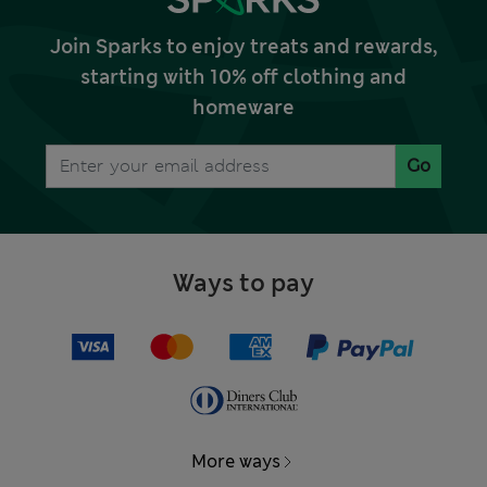
Join Sparks to enjoy treats and rewards,
starting with 10% off clothing and
homeware
Go
Ways to pay
More ways