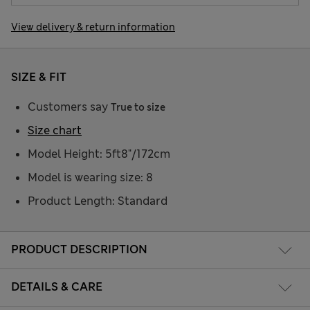
View delivery & return information
SIZE & FIT
Customers say
True to size
Size chart
Model Height: 5ft8"/172cm
Model is wearing size: 8
Product Length: Standard
PRODUCT DESCRIPTION
DETAILS & CARE