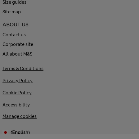
Size guides
Site map
ABOUT US
Contact us
Corporate site
All about M&S
Terms & Conditions
Privacy Policy
Cookie Policy
Accessibility
Manage cookies
(English)