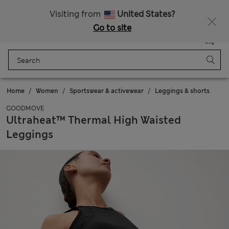
Schoolwear: Buy 2, save 20%
Visiting from
United States?
Go to site
Menu
Login
Saved
Bag
Home
Women
Sportswear & activewear
Leggings & shorts
GOODMOVE
Ultraheat™ Thermal High Waisted
Leggings