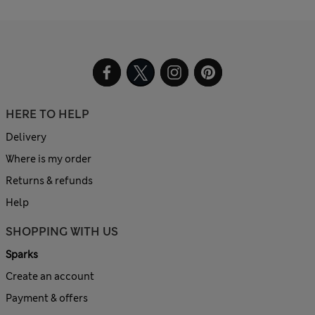
HERE TO HELP
Delivery
Where is my order
Returns & refunds
Help
SHOPPING WITH US
Sparks
Create an account
Payment & offers