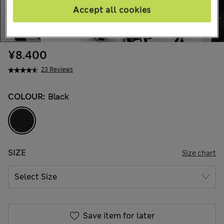
Accept all cookies
¥8.400
23 Reviews
COLOUR:
Black
SIZE
Size chart
Save item for later