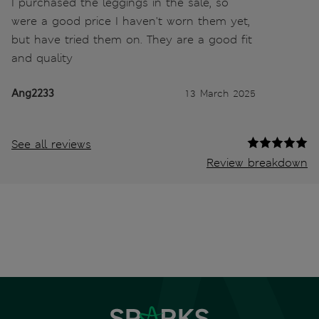
I purchased the leggings in the sale, so
were a good price I haven't worn them yet,
but have tried them on. They are a good fit
and quality
Ang2233
13 March 2025
See all reviews
Review breakdown