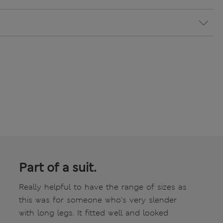
Part of a suit.
Really helpful to have the range of sizes as
this was for someone who's very slender
with long legs. It fitted well and looked