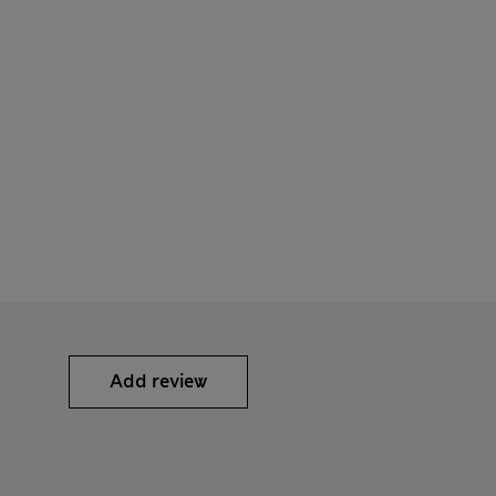
Add review