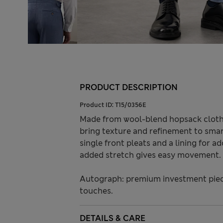
PRODUCT DESCRIPTION
Product ID:
T15/0356E
Made from wool-blend hopsack cloth,
bring texture and refinement to smart
single front pleats and a lining for a
added stretch gives easy movement.
Autograph: premium investment piece
touches.
DETAILS & CARE