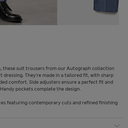
 these suit trousers from our Autograph collection
 dressing. They're made in a tailored fit, with sharp
dded comfort. Side adjusters ensure a perfect fit and
 Handy pockets complete the design.
s featuring contemporary cuts and refined finishing