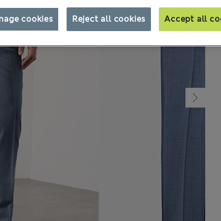
nage cookies
Reject all cookies
Accept all co