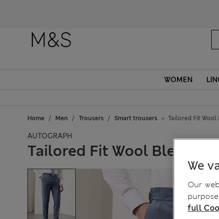
WOMEN
LIN
Home
Men
Trousers
Smart trousers
Tailored Fit Wool
AUTOGRAPH
Tailored Fit Wool Blend Ho
We va
Our webs
purposes
full Coo