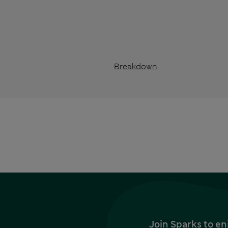
Breakdown
Join Sparks to en