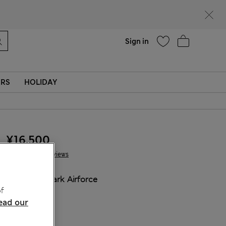
Help
Sign in
ERS
HOLIDAY
¥16.500
4 Reviews
COLOUR:
Dark Airforce
f
ead our