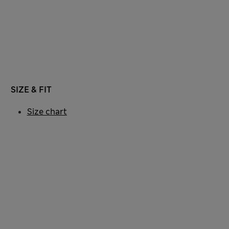
SIZE & FIT
Size chart