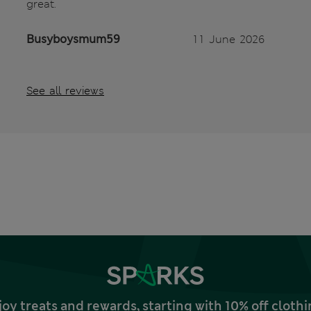
great.
Busyboysmum59
11 June 2026
See all reviews
joy treats and rewards, starting with 10% off clo