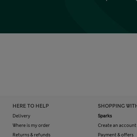
HERE TO HELP
SHOPPING WIT
Delivery
Sparks
Where is my order
Create an account
Returns & refunds
Payment & offers