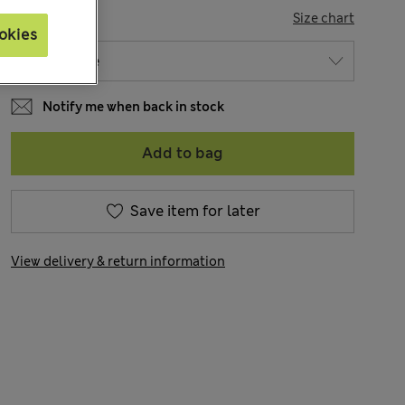
SIZE
Size chart
okies
Notify me when back in stock
Add to bag
Save item for later
View delivery & return information