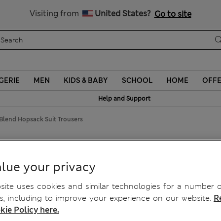
Schoolwear: Buy 2, save 20%
Visiting from
United States?
Go to site
GERIE
MEN
KIDS & BABY
SCHOOL
HOME
OFF
Help and Support
 Blend Hopsack Suit Trousers
psack Suit Trousers
lue your privacy
ite uses cookies and similar technologies for a number o
, including to improve your experience on our website.
R
kie Policy here.