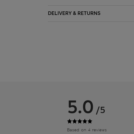
DELIVERY & RETURNS
5.0
/5
Based on 4 reviews