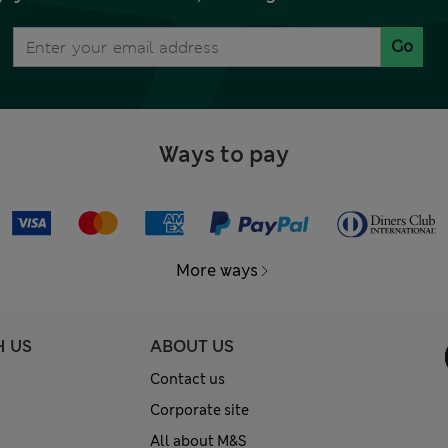
Go
Ways to pay
More ways
H US
ABOUT US
Contact us
Corporate site
All about M&S