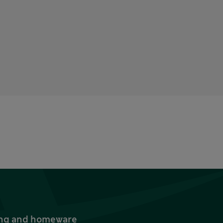
thing and homeware