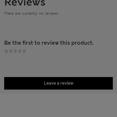
Reviews
There are currently no reviews
Be the first to review this product.
Leave a review