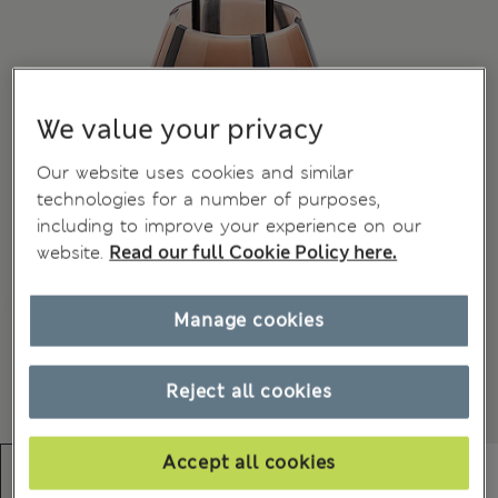
We value your privacy
Our website uses cookies and similar
technologies for a number of purposes,
including to improve your experience on our
website.
Read our full Cookie Policy here.
Manage cookies
Reject all cookies
Accept all cookies