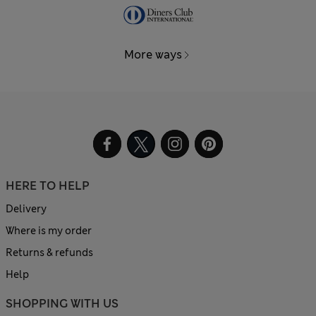
More ways
HERE TO HELP
Delivery
Where is my order
Returns & refunds
Help
SHOPPING WITH US