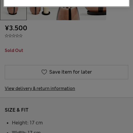
¥3.500
Sold Out
Save item for later
View delivery & return information
SIZE & FIT
Height: 17 cm
Width: 17 cm