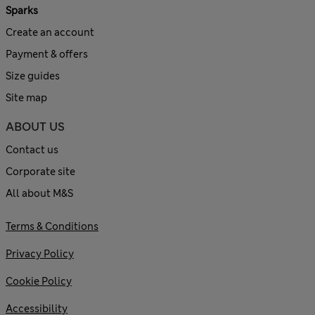
Sparks
Create an account
Payment & offers
Size guides
Site map
ABOUT US
Contact us
Corporate site
All about M&S
Terms & Conditions
Privacy Policy
Cookie Policy
Accessibility