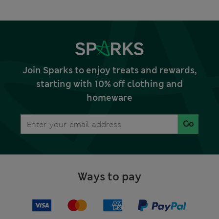
Join Sparks to enjoy treats and rewards,
starting with 10% off clothing and
homeware
Go
Ways to pay