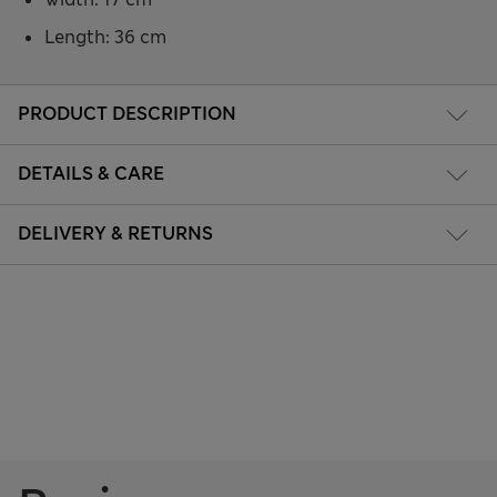
Length: 36 cm
PRODUCT DESCRIPTION
DETAILS & CARE
DELIVERY & RETURNS