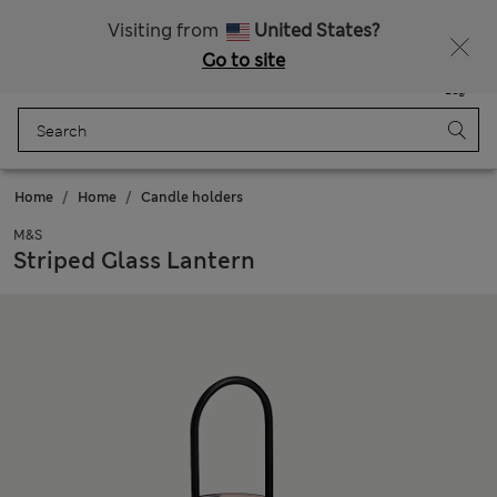
Schoolwear: Buy 2, save 20%
Visiting from
United States?
Go to site
Menu
Login
Saved
Bag
Home
Home
Candle holders
M&S
Striped Glass Lantern