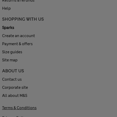
Returns & refunds
Help
SHOPPING WITH US
Sparks
Create an account
Payment & offers
Size guides
Site map
ABOUT US
Contact us
Corporate site
All about M&S
Terms & Conditions