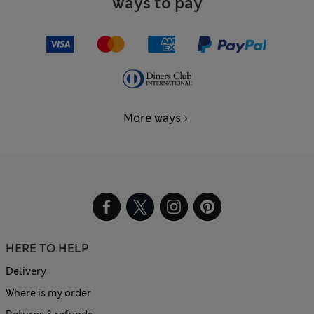
Ways to pay
More ways
HERE TO HELP
Delivery
Where is my order