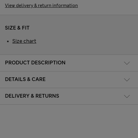
View delivery & return information
SIZE & FIT
Size chart
PRODUCT DESCRIPTION
DETAILS & CARE
DELIVERY & RETURNS