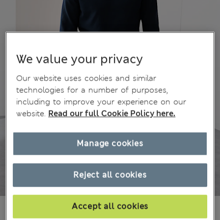
We value your privacy
Our website uses cookies and similar
technologies for a number of purposes,
including to improve your experience on our
website.
Read our full Cookie Policy here.
Manage cookies
Reject all cookies
Accept all cookies
¥10.300