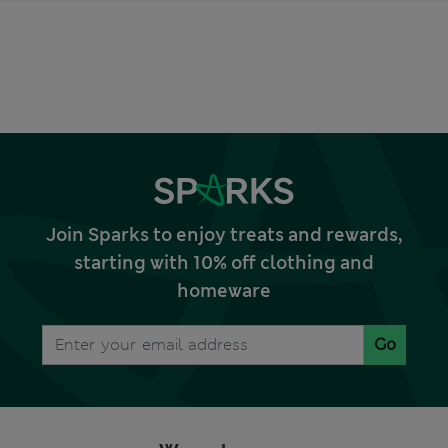
Join Sparks to enjoy treats and rewards,
starting with 10% off clothing and
homeware
Go