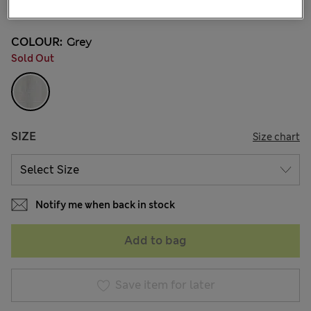
4 Reviews
COLOUR:
Grey
Sold Out
SIZE
Size chart
Notify me when back in stock
Add to bag
Save item for later