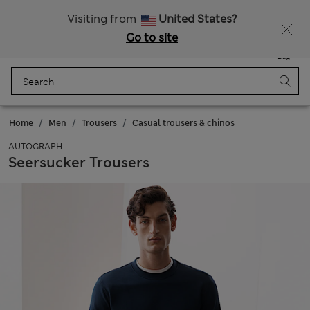
Schoolwear: Buy 2, save 20%
Visiting from
United States?
Go to site
Menu
Login
Saved
Bag
Home
Men
Trousers
Casual trousers & chinos
AUTOGRAPH
Seersucker Trousers