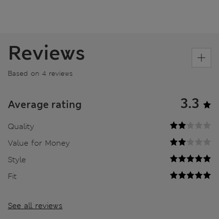
Reviews
Based on 4 reviews
3.3
Average rating
Quality
Value for Money
Style
Fit
See all reviews