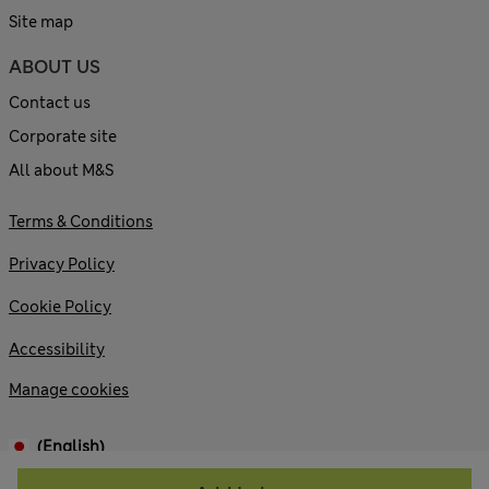
Site map
ABOUT US
Contact us
Corporate site
All about M&S
Terms & Conditions
Privacy Policy
Cookie Policy
Accessibility
Manage cookies
(English)