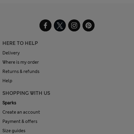
HERE TO HELP
Delivery
Where is my order
Returns & refunds
Help
SHOPPING WITH US
Sparks
Create an account
Payment & offers
Size guides