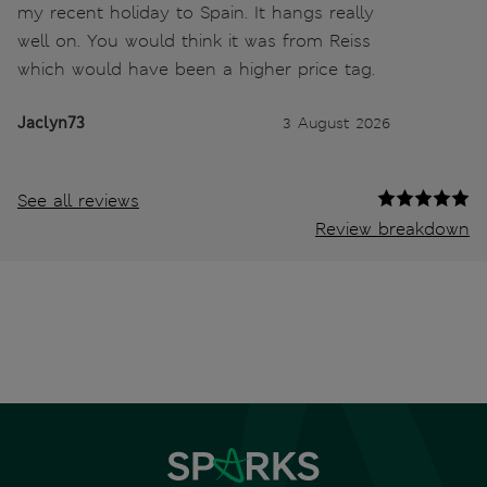
my recent holiday to Spain. It hangs really
well on. You would think it was from Reiss
which would have been a higher price tag.
Jaclyn73
3 August 2026
See all reviews
Review breakdown