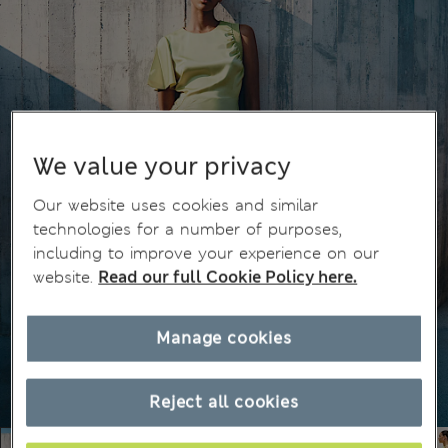
We value your privacy
Our website uses cookies and similar
technologies for a number of purposes,
including to improve your experience on our
website.
Read our full Cookie Policy here.
Manage cookies
Reject all cookies