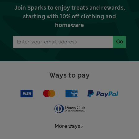
Join Sparks to enjoy treats and rewards,
starting with 10% off clothing and
homeware
Go
Ways to pay
More ways