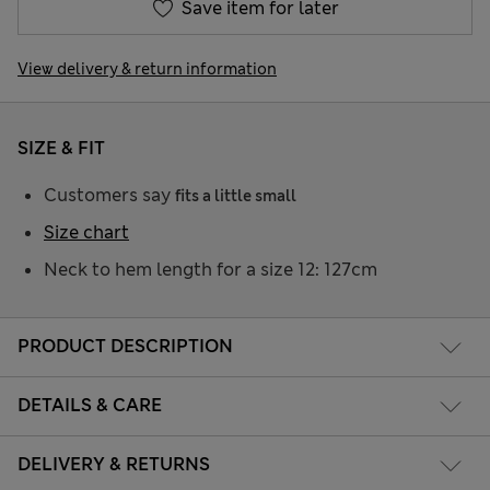
Save item for later
View delivery & return information
SIZE & FIT
Customers say
fits a little small
Size chart
Neck to hem length for a size 12: 127cm
PRODUCT DESCRIPTION
DETAILS & CARE
DELIVERY & RETURNS