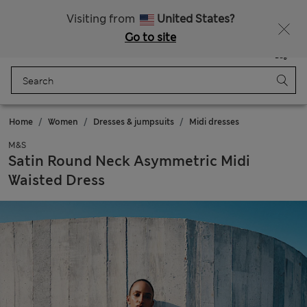
Schoolwear: Buy 2, save 20%
Visiting from
United States?
Go to site
Menu
Login
Saved
Bag
Home
Women
Dresses & jumpsuits
Midi dresses
M&S
Satin Round Neck Asymmetric Midi
Waisted Dress