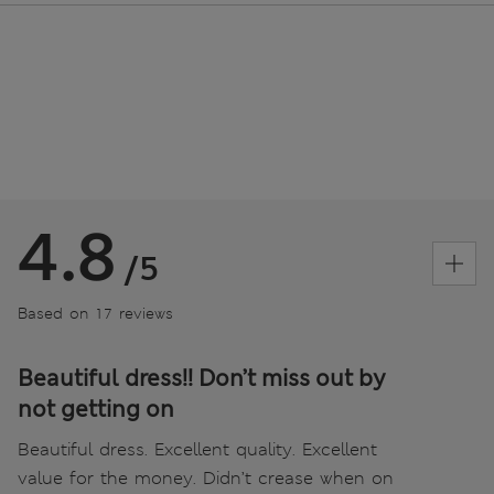
4.8
/5
Based on 17 reviews
Beautiful dress!! Don’t miss out by
not getting on
Beautiful dress. Excellent quality. Excellent
value for the money. Didn’t crease when on