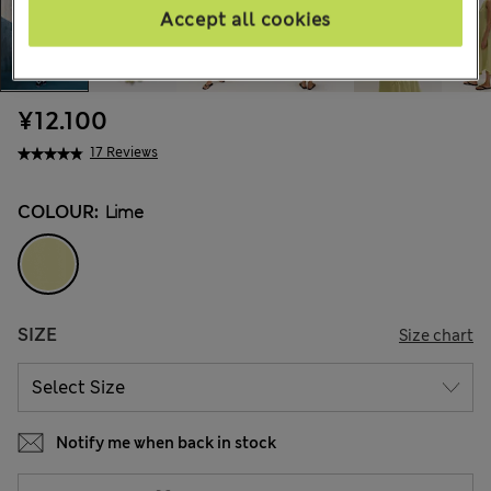
Accept all cookies
¥12.100
17 Reviews
COLOUR:
Lime
SIZE
Size chart
Notify me when back in stock