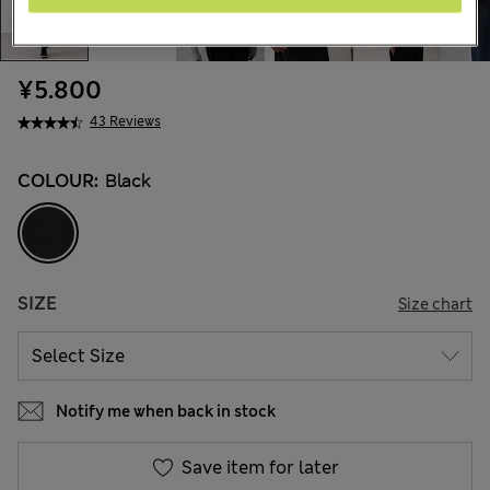
¥5.800
43 Reviews
COLOUR:
Black
SIZE
Size chart
Notify me when back in stock
Save item for later