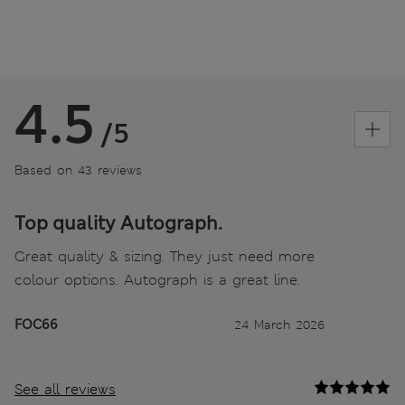
4.5
/5
Based on 43 reviews
Top quality Autograph.
Great quality & sizing. They just need more
colour options. Autograph is a great line.
FOC66
24 March 2026
See all reviews