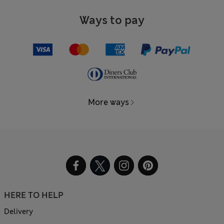
Ways to pay
More ways
HERE TO HELP
Delivery