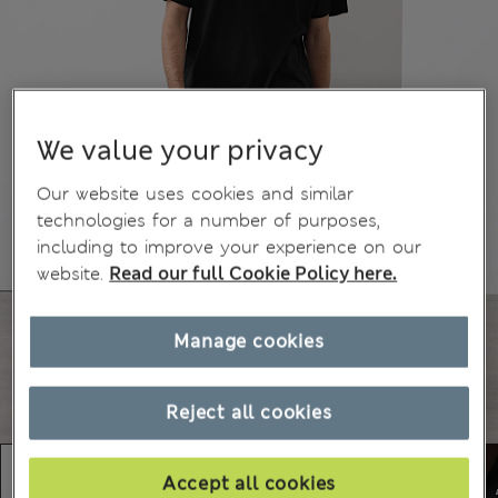
We value your privacy
Our website uses cookies and similar
technologies for a number of purposes,
including to improve your experience on our
website.
Read our full Cookie Policy here.
Manage cookies
Reject all cookies
Accept all cookies