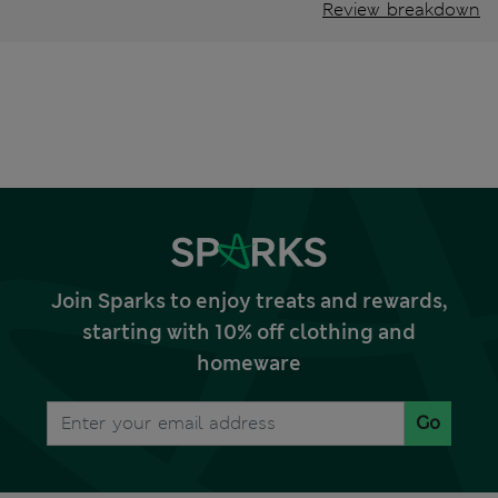
Review breakdown
Join Sparks to enjoy treats and rewards,
starting with 10% off clothing and
homeware
Go