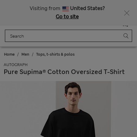
Schoolwear: Buy 2, save 20%
Visiting from
United States?
Go to site
Menu
Login
Saved
Bag
Home
Men
Tops, t-shirts & polos
AUTOGRAPH
Pure Supima® Cotton Oversized T-Shirt