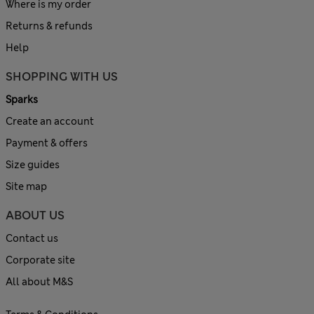
Where is my order
Returns & refunds
Help
SHOPPING WITH US
Sparks
Create an account
Payment & offers
Size guides
Site map
ABOUT US
Contact us
Corporate site
All about M&S