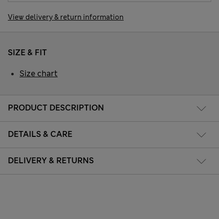
View delivery & return information
SIZE & FIT
Size chart
PRODUCT DESCRIPTION
DETAILS & CARE
DELIVERY & RETURNS