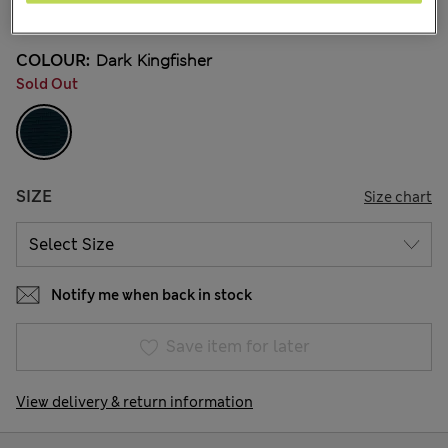
24 Reviews
COLOUR:
Dark Kingfisher
Sold Out
SIZE
Size chart
Notify me when back in stock
Save item for later
View delivery & return information