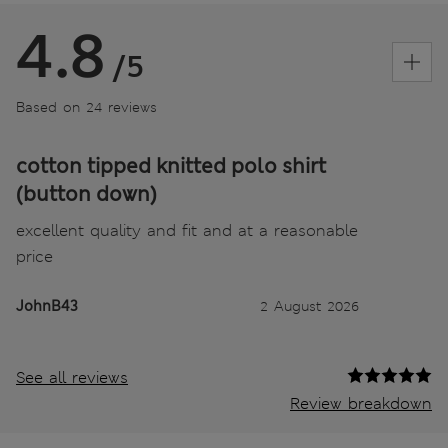
4.8
/5
Based on 24 reviews
cotton tipped knitted polo shirt
(button down)
excellent quality and fit and at a reasonable
price
JohnB43
2 August 2026
See all reviews
Review breakdown