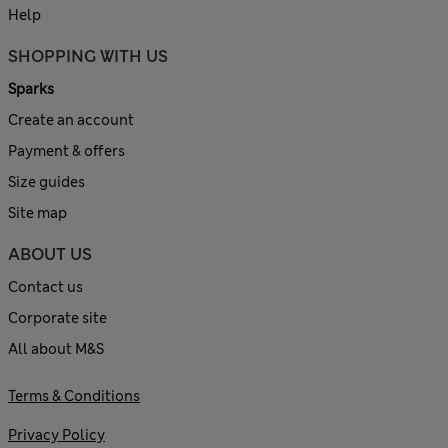
Help
SHOPPING WITH US
Sparks
Create an account
Payment & offers
Size guides
Site map
ABOUT US
Contact us
Corporate site
All about M&S
Terms & Conditions
Privacy Policy