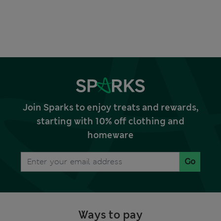
Join Sparks to enjoy treats and rewards,
starting with 10% off clothing and
homeware
Go
Ways to pay