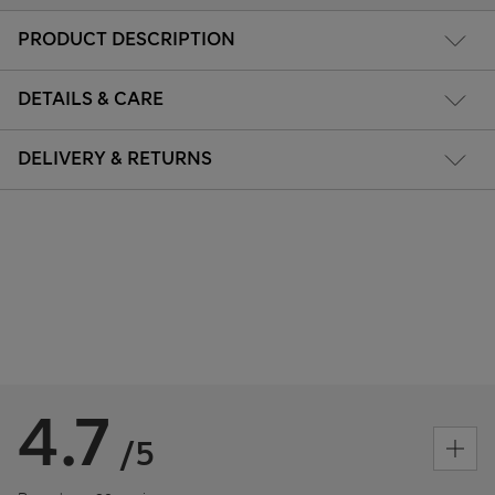
PRODUCT DESCRIPTION
DETAILS & CARE
DELIVERY & RETURNS
4.7
/5