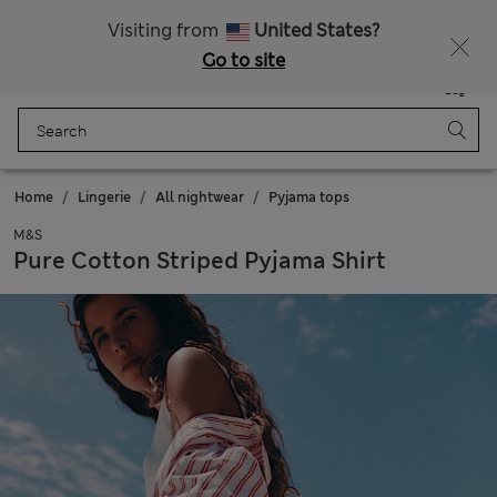
Schoolwear: Buy 2, save 20%
Visiting from
United States?
Go to site
Menu
Login
Saved
Bag
Home
Lingerie
All nightwear
Pyjama tops
M&S
Pure Cotton Striped Pyjama Shirt