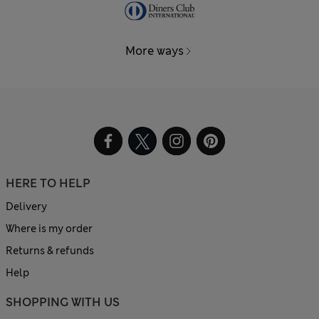
More ways
HERE TO HELP
Delivery
Where is my order
Returns & refunds
Help
SHOPPING WITH US