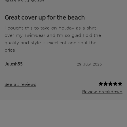
Based on 29 reviews
Great cover up for the beach
I bought this to take on holiday as a shirt
over my swimwear and I’m so glad I did the
quality and style is excellent and so it the
price
Julesh55
29 July 2026
See all reviews
Review breakdown