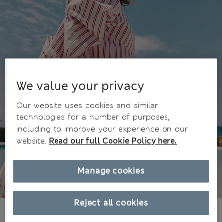
We value your privacy
Our website uses cookies and similar
technologies for a number of purposes,
including to improve your experience on our
website.
Read our full Cookie Policy here.
Manage cookies
Reject all cookies
¥3.700