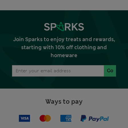
Join Sparks to enjoy treats and rewards,
starting with 10% off clothing and
homeware
Go
Ways to pay