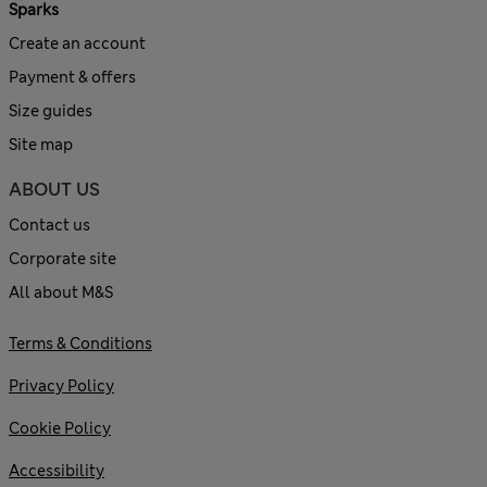
Sparks
Create an account
Payment & offers
Size guides
Site map
ABOUT US
Contact us
Corporate site
All about M&S
Terms & Conditions
Privacy Policy
Cookie Policy
Accessibility