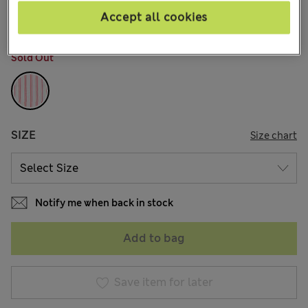
29 Reviews
Accept all cookies
COLOUR:
Red Mix
Sold Out
SIZE
Size chart
Notify me when back in stock
Add to bag
Save item for later