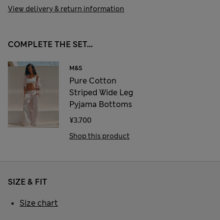
View delivery & return information
COMPLETE THE SET...
M&S
Pure Cotton
Striped Wide Leg
Pyjama Bottoms
¥3.700
Shop this product
SIZE & FIT
Size chart