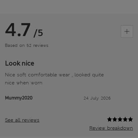
4.7
/5
Based on 52 reviews
Look nice
Nice soft comfortable wear , looked quite
nice when worn
Mummy2020
24 July 2026
See all reviews
Review breakdown