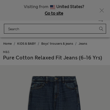
Schoolwear: Buy 2, save 20%
Visiting from
United States?
Go to site
Menu
Login
Saved
Bag
Home
KIDS & BABY
Boys' trousers & jeans
Jeans
M&S
Pure Cotton Relaxed Fit Jeans (6-16 Yrs)