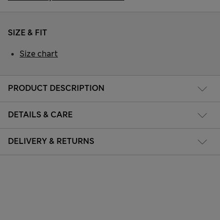
SIZE & FIT
Size chart
PRODUCT DESCRIPTION
DETAILS & CARE
DELIVERY & RETURNS