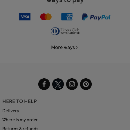
More ways
HERE TO HELP
Delivery
Where is my order
Returns & refunds