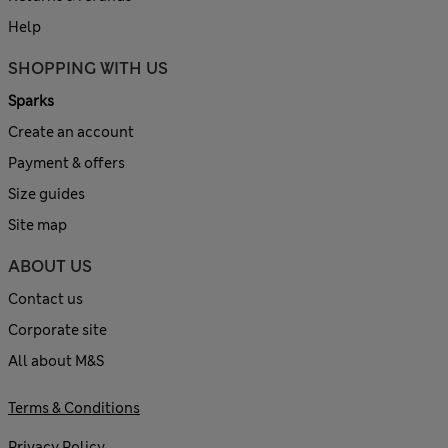
Help
SHOPPING WITH US
Sparks
Create an account
Payment & offers
Size guides
Site map
ABOUT US
Contact us
Corporate site
All about M&S
Terms & Conditions
Privacy Policy