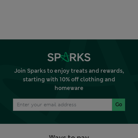
Join Sparks to enjoy treats and rewards,
starting with 10% off clothing and
homeware
Go
Ways to pay