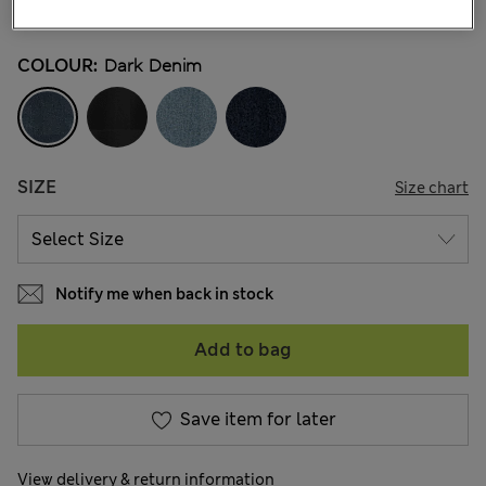
52 Reviews
COLOUR:
Dark Denim
SIZE
Size chart
Notify me when back in stock
Add to bag
Save item for later
View delivery & return information