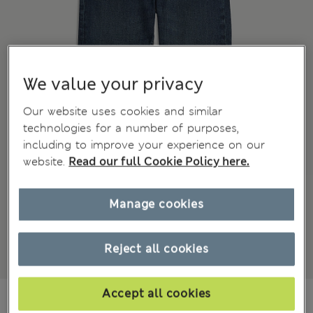
We value your privacy
Our website uses cookies and similar
technologies for a number of purposes,
including to improve your experience on our
website.
Read our full Cookie Policy here.
Manage cookies
Reject all cookies
Accept all cookies
¥3.400