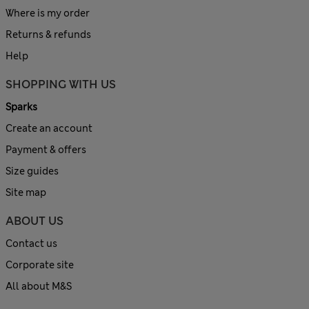
Where is my order
Returns & refunds
Help
SHOPPING WITH US
Sparks
Create an account
Payment & offers
Size guides
Site map
ABOUT US
Contact us
Corporate site
All about M&S