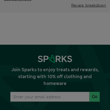
Review breakdown
Join Sparks to enjoy treats and rewards,
starting with 10% off clothing and
homeware
Go