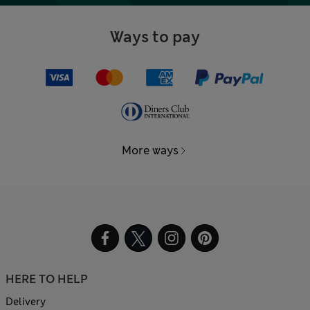
Ways to pay
More ways
HERE TO HELP
Delivery