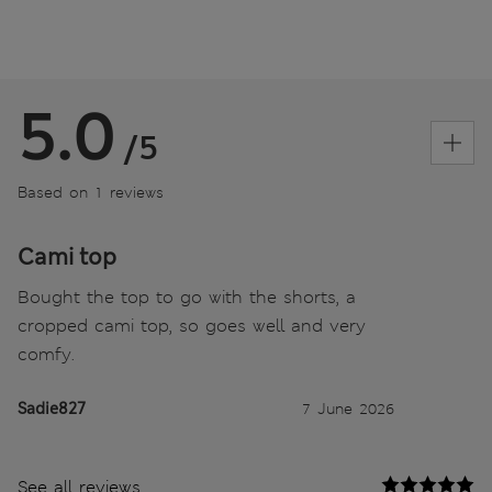
5.0
/5
Based on 1 reviews
Cami top
Bought the top to go with the shorts, a
cropped cami top, so goes well and very
comfy.
Sadie827
7 June 2026
See all reviews