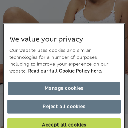
We value your privacy
Our website uses cookies and similar
technologies for a number of purposes,
including to improve your experience on our
website.
Read our full Cookie Policy here.
Manage cookies
Reject all cookies
Accept all cookies