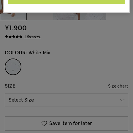
¥1.900
1 Reviews
COLOUR:
White Mix
SIZE
Size chart
Save item for later