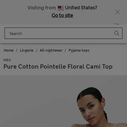
Schoolwear: Buy 2, save 20%
Visiting from
United States?
Go to site
Menu
Login
Saved
Bag
Home
Lingerie
All nightwear
Pyjama tops
M&S
Pure Cotton Pointelle Floral Cami Top