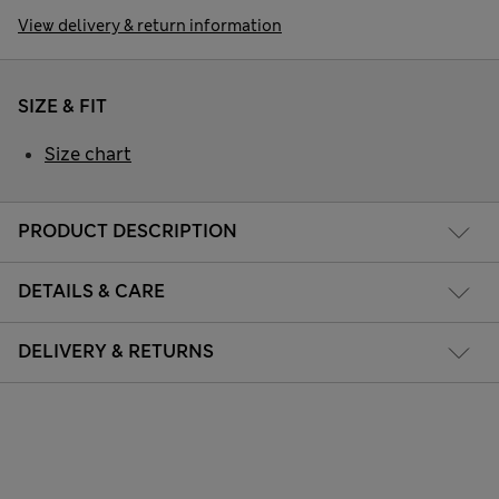
View delivery & return information
SIZE & FIT
Size chart
PRODUCT DESCRIPTION
DETAILS & CARE
DELIVERY & RETURNS