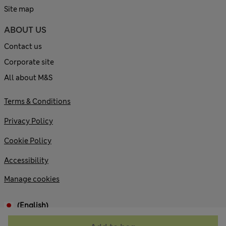
Site map
ABOUT US
Contact us
Corporate site
All about M&S
Terms & Conditions
Privacy Policy
Cookie Policy
Accessibility
Manage cookies
(English)