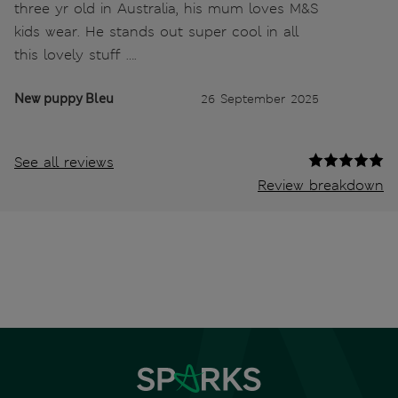
three yr old in Australia, his mum loves M&S
kids wear. He stands out super cool in all
this lovely stuff ….
New puppy Bleu
26 September 2025
See all reviews
Review breakdown