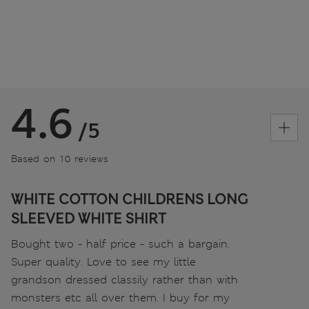
4.6
/5
Based on 10 reviews
WHITE COTTON CHILDRENS LONG
SLEEVED WHITE SHIRT
Bought two - half price - such a bargain.
Super quality. Love to see my little
grandson dressed classily rather than with
monsters etc all over them. I buy for my