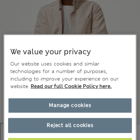
We value your privacy
Our website uses cookies and similar
technologies for a number of purposes,
including to improve your experience on our
website.
Read our full Cookie Policy here.
Manage cookies
Reject all cookies