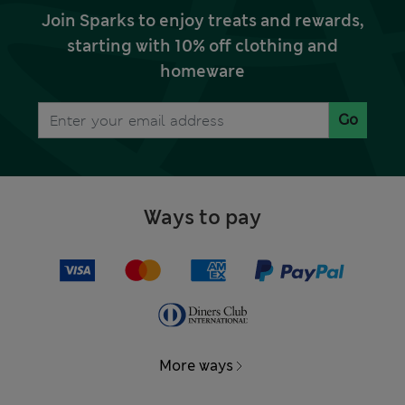
Join Sparks to enjoy treats and rewards,
starting with 10% off clothing and
homeware
Go
Ways to pay
More ways