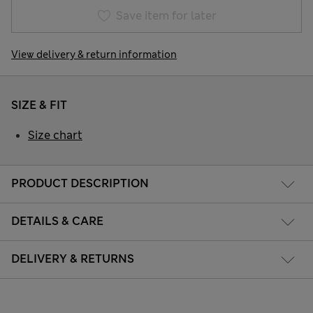
Save item for later
View delivery & return information
SIZE & FIT
Size chart
PRODUCT DESCRIPTION
DETAILS & CARE
DELIVERY & RETURNS