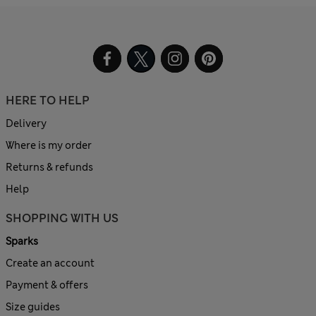
HERE TO HELP
Delivery
Where is my order
Returns & refunds
Help
SHOPPING WITH US
Sparks
Create an account
Payment & offers
Size guides