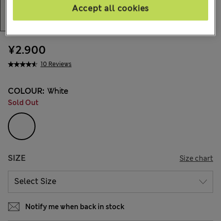
Accept all cookies
¥2.900
10 Reviews
COLOUR:
White
Sold Out
SIZE
Size chart
Notify me when back in stock