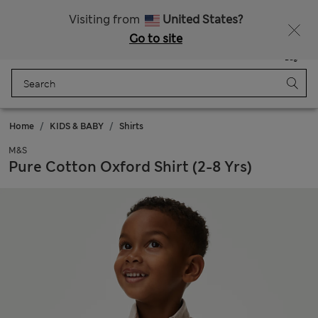
Schoolwear: Buy 2, save 20%
Visiting from
United States?
Go to site
Menu
Login
Saved
Bag
Home
KIDS & BABY
Shirts
M&S
Pure Cotton Oxford Shirt (2-8 Yrs)