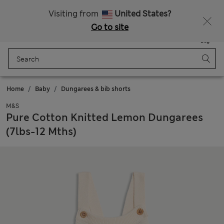
Schoolwear: Buy 2, save 20%
Visiting from
United States?
Go to site
Menu
Login
Saved
Bag
Home
Baby
Dungarees & bib shorts
M&S
Pure Cotton Knitted Lemon Dungarees
(7lbs-12 Mths)