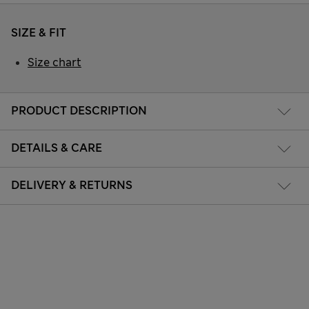
SIZE & FIT
Size chart
PRODUCT DESCRIPTION
DETAILS & CARE
DELIVERY & RETURNS