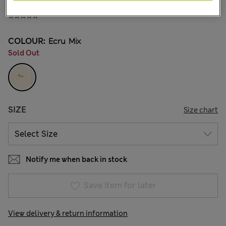
¥3.400
COLOUR:
Ecru Mix
Sold Out
SIZE
Size chart
Notify me when back in stock
Save item for later
View delivery & return information