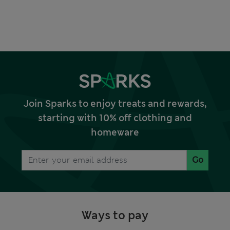
Join Sparks to enjoy treats and rewards,
starting with 10% off clothing and
homeware
Go
Ways to pay