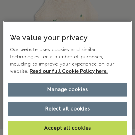
We value your privacy
Our website uses cookies and similar
technologies for a number of purposes,
including to improve your experience on our
website.
Read our full Cookie Policy here.
Manage cookies
Reject all cookies
Accept all cookies