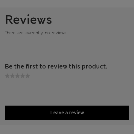
Reviews
There are currently no reviews
Be the first to review this product.
Leave a review