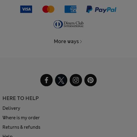
More ways
HERE TO HELP
Delivery
Where is my order
Returns & refunds
Help