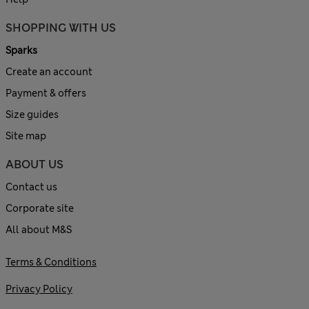
SHOPPING WITH US
Sparks
Create an account
Payment & offers
Size guides
Site map
ABOUT US
Contact us
Corporate site
All about M&S
Terms & Conditions
Privacy Policy