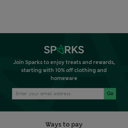
Join Sparks to enjoy treats and rewards,
starting with 10% off clothing and
homeware
Go
Ways to pay