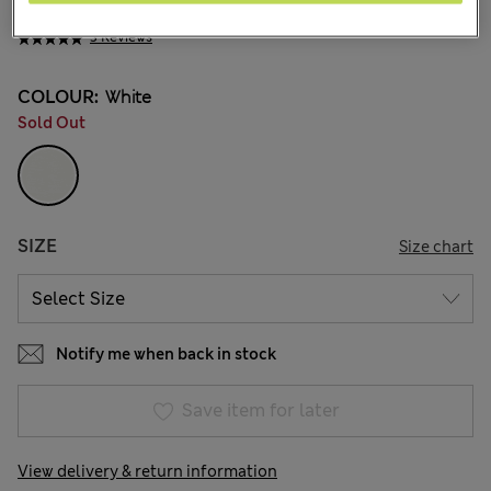
¥2.000
3 Reviews
COLOUR:
White
Sold Out
SIZE
Size chart
Notify me when back in stock
Save item for later
View delivery & return information