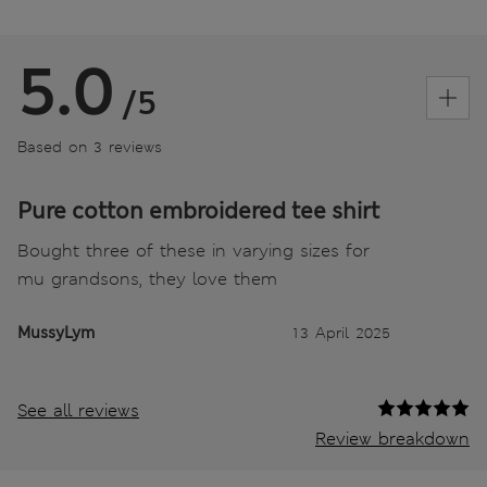
5.0
/5
Based on 3 reviews
Pure cotton embroidered tee shirt
Bought three of these in varying sizes for
mu grandsons, they love them
MussyLym
13 April 2025
See all reviews
Review breakdown