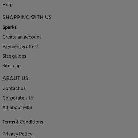
Help
SHOPPING WITH US
Sparks
Create an account
Payment & offers
Size guides
Site map
ABOUT US
Contact us
Corporate site
All about M&S
Terms & Conditions
Privacy Policy