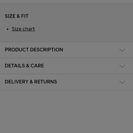
SIZE & FIT
Size chart
PRODUCT DESCRIPTION
DETAILS & CARE
DELIVERY & RETURNS