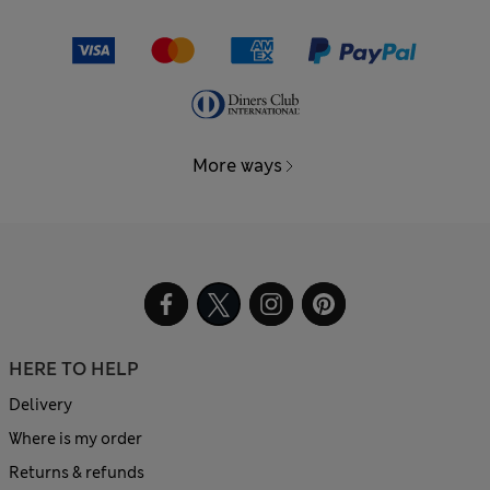
More ways
HERE TO HELP
Delivery
Where is my order
Returns & refunds