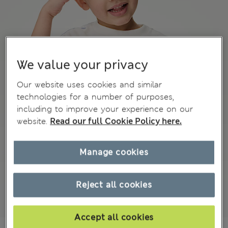
We value your privacy
Our website uses cookies and similar
technologies for a number of purposes,
including to improve your experience on our
website.
Read our full Cookie Policy here.
Manage cookies
Reject all cookies
Accept all cookies