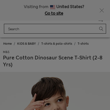
Schoolwear: Buy 2, save 20%
Visiting from
United States?
Go to site
Menu
Login
Saved
Bag
Home
KIDS & BABY
T-shirts & polo-shirts
T-shirts
M&S
Pure Cotton Dinosaur Scene T-Shirt (2-8
Yrs)