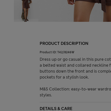
PRODUCT DESCRIPTION
Product ID:
T42/8246W
Dress up or go casual in this pure cot
a belted waist and collared neckline f
buttons down the front and is comple
pockets for a stylish look.
M&S Collection: easy-to-wear wardro
styles.
DETAILS & CARE