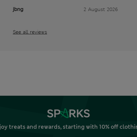
jbng
2 August 2026
See all reviews
joy treats and rewards, starting with 10% off clo