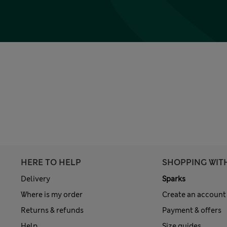
HERE TO HELP
SHOPPING WIT
Delivery
Sparks
Where is my order
Create an account
Returns & refunds
Payment & offers
Help
Size guides