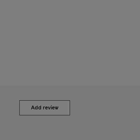
Add review