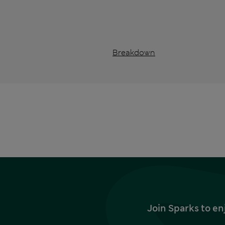
Breakdown
Join Sparks to en