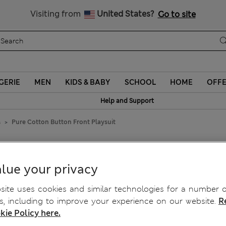
Schoolwear: Buy 2, save 20%
Visiting from
United States?
Go to site
GERIE
MEN
KIDS & BABY
SCHOOL
HOME
OFF
Help and Support
s
Pure Cotton Button Front Playsuit
Playsuit
lue your privacy
ite uses cookies and similar technologies for a number o
, including to improve your experience on our website.
R
kie Policy here.