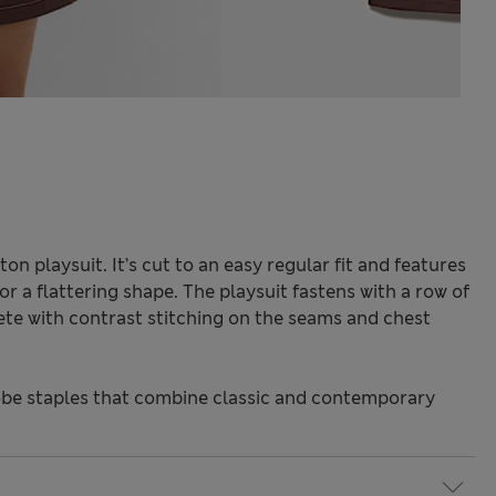
ton playsuit. It’s cut to an easy regular fit and features
or a flattering shape. The playsuit fastens with a row of
te with contrast stitching on the seams and chest
be staples that combine classic and contemporary