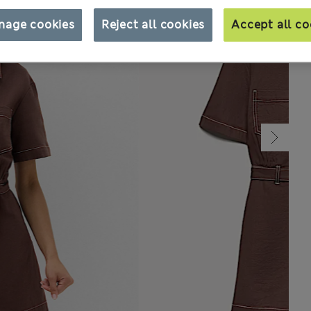
nage cookies
Reject all cookies
Accept all co