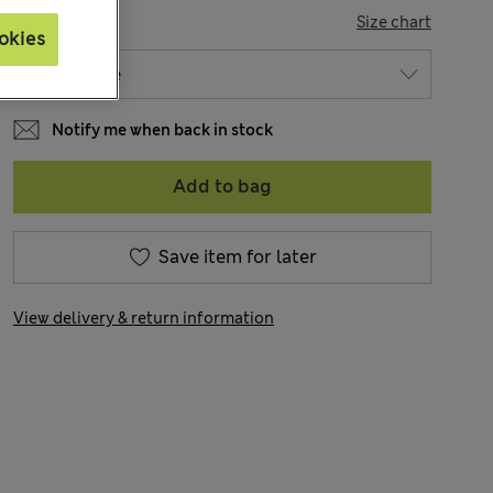
SIZE
Size chart
okies
Notify me when back in stock
Add to bag
Save item for later
View delivery & return information