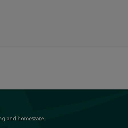
thing and homeware