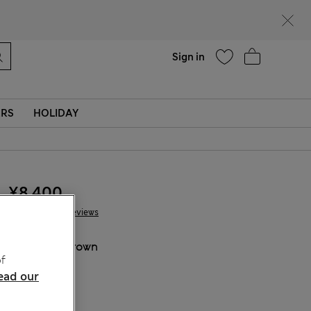
Help
Sign in
ERS
HOLIDAY
¥8.400
35 Reviews
COLOUR:
Brown
f
ead our