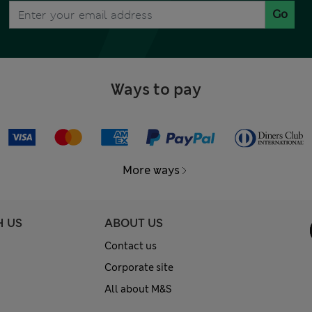
Go
Ways to pay
More ways
H US
ABOUT US
Contact us
Corporate site
All about M&S