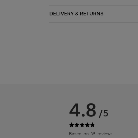
DELIVERY & RETURNS
4.8
/5
Based on 35 reviews