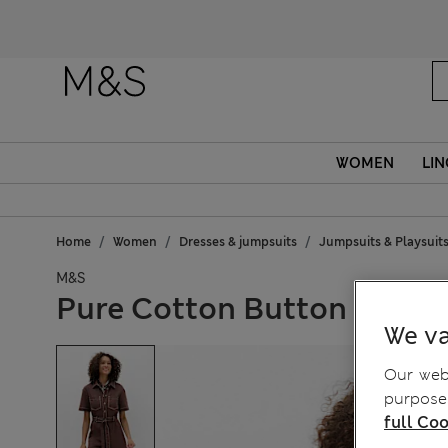
WOMEN
LIN
Home
Women
Dresses & jumpsuits
Jumpsuits & Playsuit
M&S
Pure Cotton Button Front 
We va
Our webs
purposes
full Coo