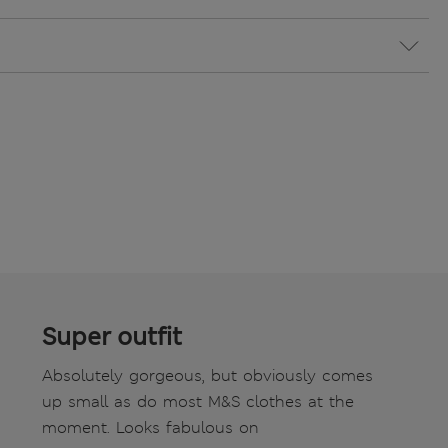
Super outfit
Absolutely gorgeous, but obviously comes
up small as do most M&S clothes at the
moment. Looks fabulous on