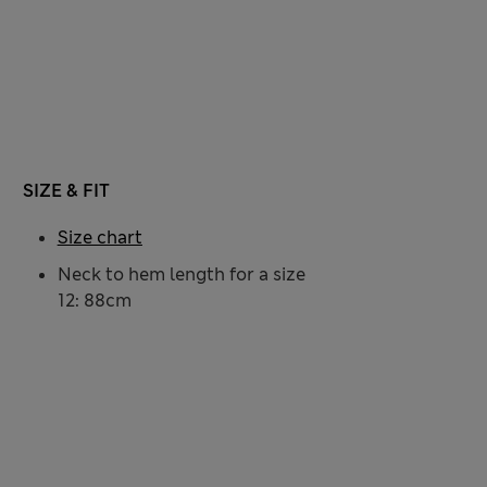
SIZE & FIT
Size chart
Neck to hem length for a size
12: 88cm