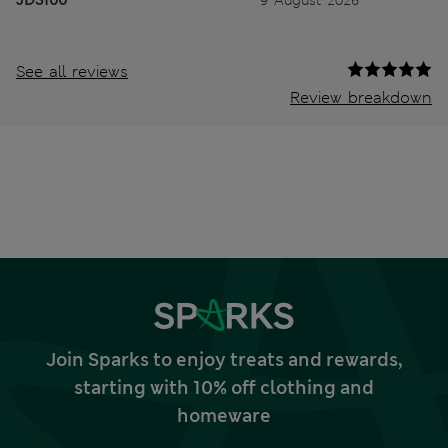
JDS100
9 August 2026
See all reviews
Review breakdown
Join Sparks to enjoy treats and rewards,
starting with 10% off clothing and
homeware