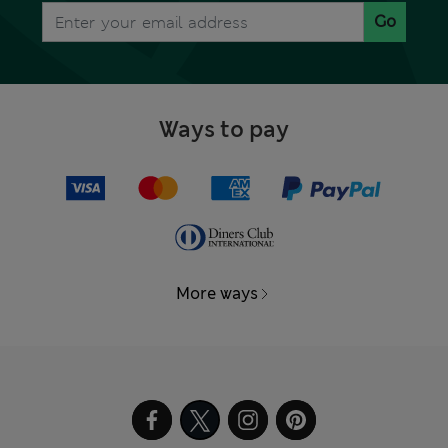
Go
Ways to pay
More ways