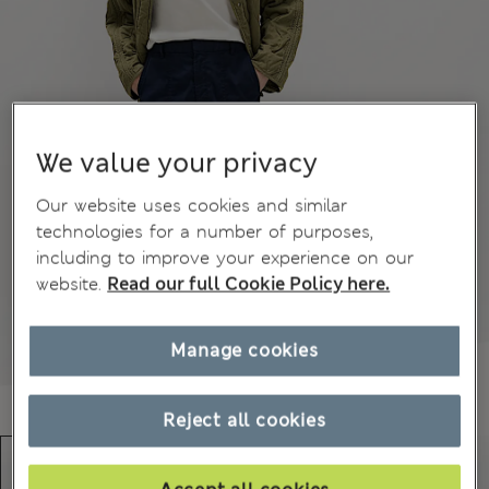
We value your privacy
Our website uses cookies and similar
technologies for a number of purposes,
including to improve your experience on our
website.
Read our full Cookie Policy here.
Manage cookies
Reject all cookies