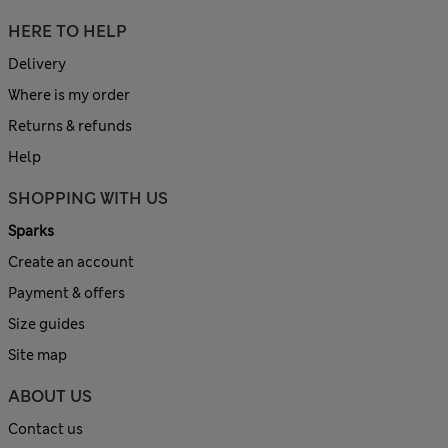
HERE TO HELP
Delivery
Where is my order
Returns & refunds
Help
SHOPPING WITH US
Sparks
Create an account
Payment & offers
Size guides
Site map
ABOUT US
Contact us