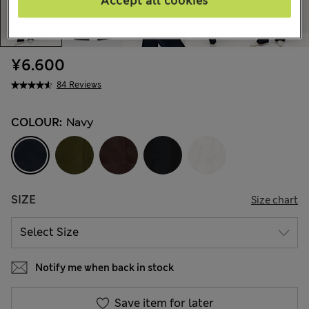
Accept all cookies
¥6.600
84 Reviews
COLOUR:
Navy
SIZE
Size chart
Notify me when back in stock
Save item for later