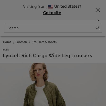
Schoolwear: Buy 2, save 20%
Visiting from
United States?
Go to site
Menu
Login
Saved
Bag
Home
Women
Trousers & shorts
M&S
Lyocell Rich Cargo Wide Leg Trousers