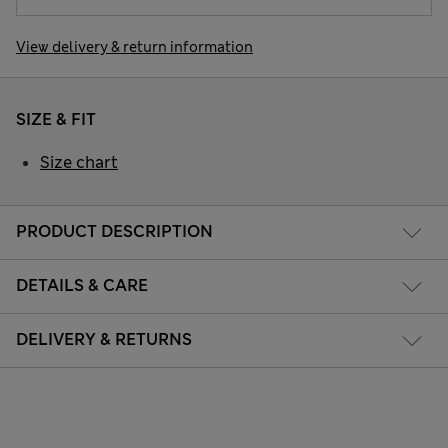
View delivery & return information
SIZE & FIT
Size chart
PRODUCT DESCRIPTION
DETAILS & CARE
DELIVERY & RETURNS