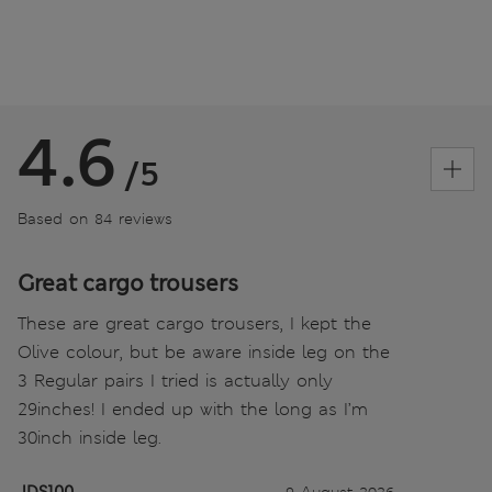
4.6
/5
Based on 84 reviews
Great cargo trousers
These are great cargo trousers, I kept the
Olive colour, but be aware inside leg on the
3 Regular pairs I tried is actually only
29inches! I ended up with the long as I’m
30inch inside leg.