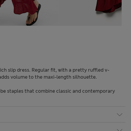
ch slip dress. Regular fit, with a pretty ruffled v-
e adds volume to the maxi-length silhouette.
be staples that combine classic and contemporary