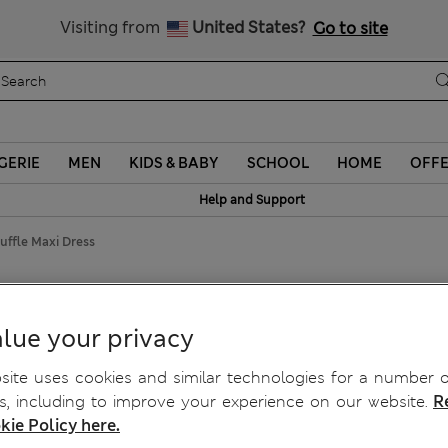
Schoolwear: Buy 2, save 20%
Visiting from
United States?
Go to site
GERIE
MEN
KIDS & BABY
SCHOOL
HOME
OFF
Help and Support
uffle Maxi Dress
 Maxi Dress
lue your privacy
ite uses cookies and similar technologies for a number o
, including to improve your experience on our website.
R
kie Policy here.