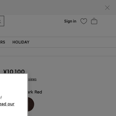
Help
Sign in
ERS
HOLIDAY
¥10.100
41 Reviews
COLOUR:
Dark Red
f
ead our