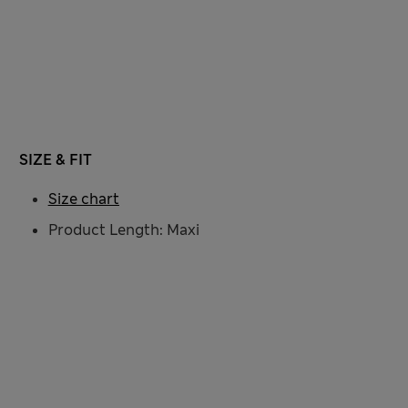
SIZE & FIT
Size chart
Product Length: Maxi