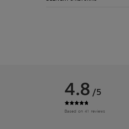
4.8
/5
Based on 41 reviews