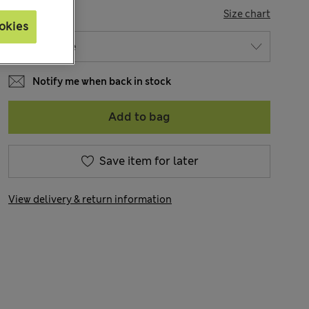
SIZE
Size chart
okies
Notify me when back in stock
Add to bag
Save item for later
View delivery & return information