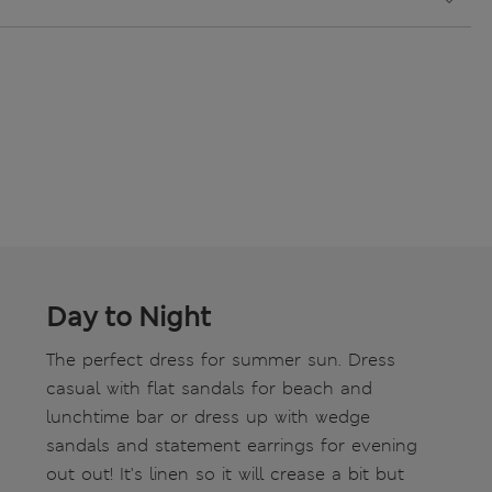
Day to Night
The perfect dress for summer sun. Dress
casual with flat sandals for beach and
lunchtime bar or dress up with wedge
sandals and statement earrings for evening
out out! It's linen so it will crease a bit but