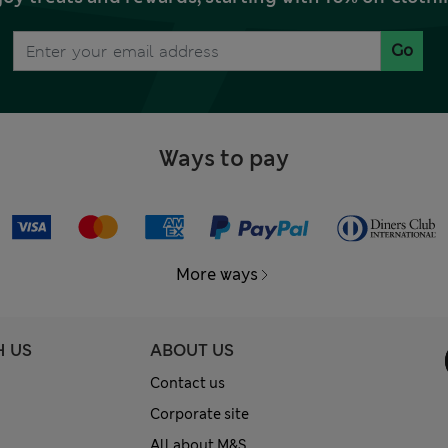
Go
Ways to pay
More ways
H US
ABOUT US
Contact us
Corporate site
All about M&S