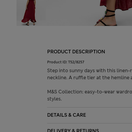
PRODUCT DESCRIPTION
Product ID:
T52/8257
Step into sunny days with this linen-ri
neckline. A ruffle tier at the hemlin
M&S Collection: easy-to-wear wardro
styles.
DETAILS & CARE
DELIVERY & RETURNS