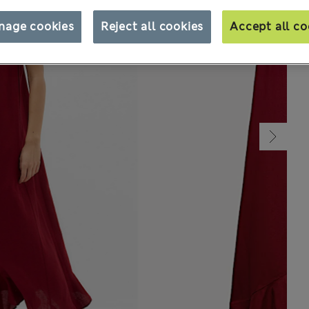
nage cookies
Reject all cookies
Accept all co