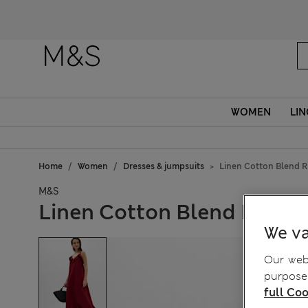
WOMEN
LIN
Home
Women
Dresses & jumpsuits
Linen Cotton Blend R
M&S
Linen Cotton Blend Ruffle
We va
Our webs
purposes
full Coo