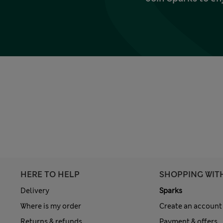
HERE TO HELP
SHOPPING WIT
Delivery
Sparks
Where is my order
Create an account
Returns & refunds
Payment & offers