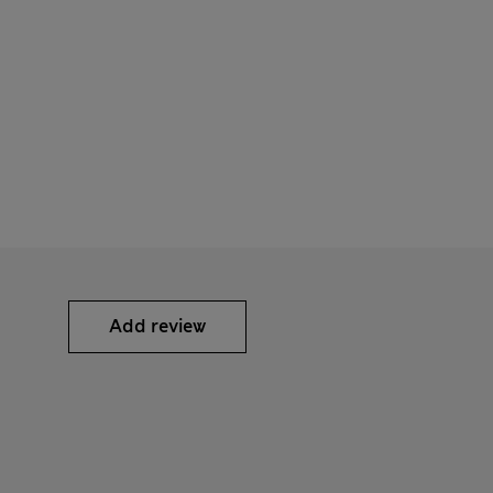
Add review