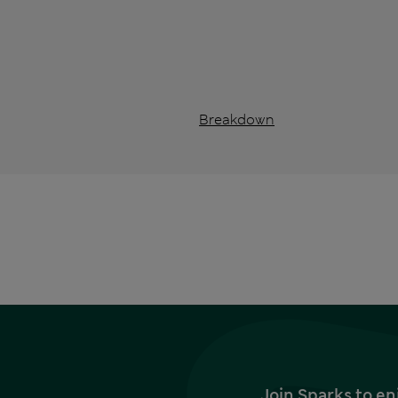
Breakdown
Join Sparks to en