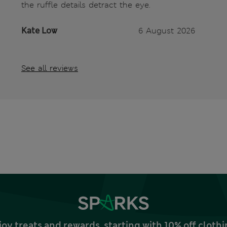
the ruffle details detract the eye.
Kate Low
6 August 2026
See all reviews
joy treats and rewards, starting with 10% off clo