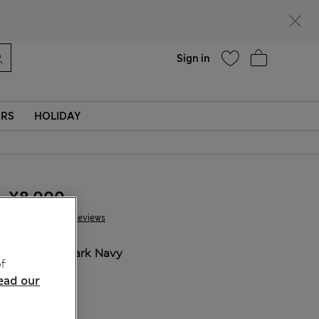
Help
Sign in
ERS
HOLIDAY
¥8.000
146 Reviews
COLOUR:
Dark Navy
f
Sold Out
ead our