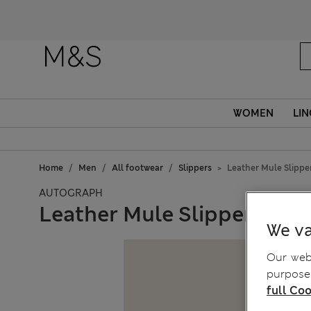
WOMEN
LIN
Home
Men
All footwear
Slippers
Leather Mule Slippe
AUTOGRAPH
Leather Mule Slippers wit
We va
Our webs
purposes
full Coo