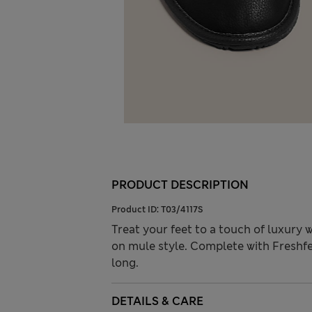
PRODUCT DESCRIPTION
Product ID:
T03/4117S
Treat your feet to a touch of luxury 
on mule style. Complete with Freshfe
long.
DETAILS & CARE