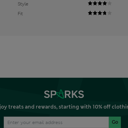
Style
Fit
joy treats and rewards, starting with 10% off clo
Go