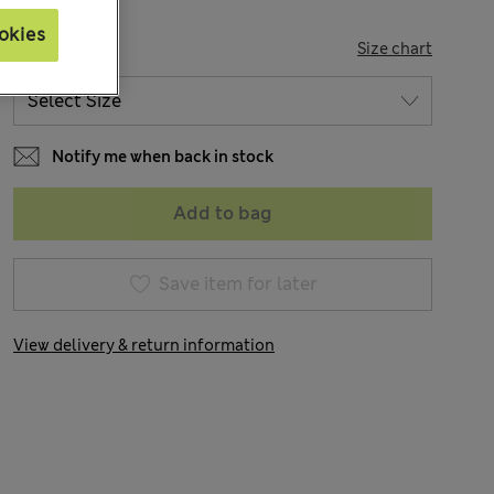
okies
SIZE
Size chart
Notify me when back in stock
Add to bag
Save item for later
View delivery & return information