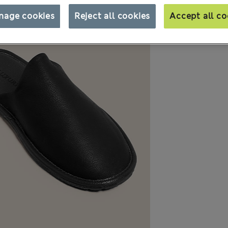
nage cookies
Reject all cookies
Accept all co