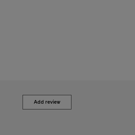
Add review