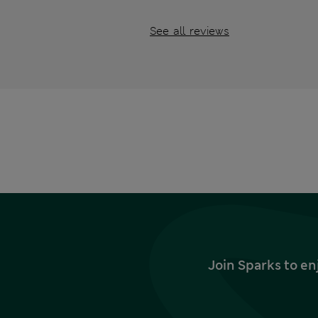
See all reviews
Join Sparks to en