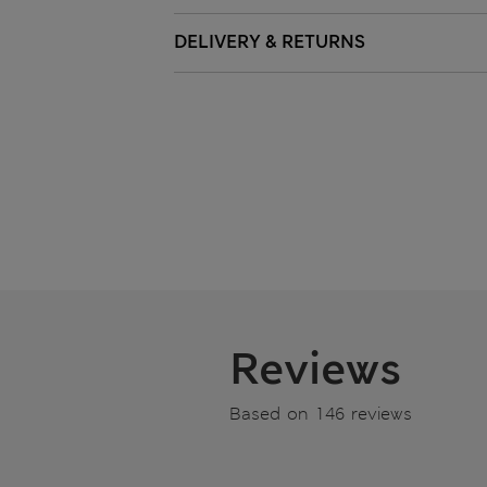
DELIVERY & RETURNS
Reviews
Based on 146 reviews