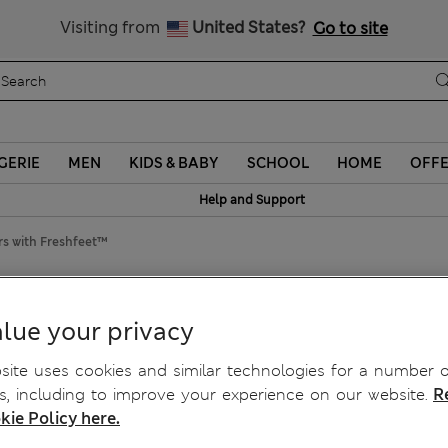
Schoolwear: Buy 2, save 20%
Visiting from
United States?
Go to site
GERIE
MEN
KIDS & BABY
SCHOOL
HOME
OFF
Help and Support
rs with Freshfeet™
h Freshfeet™
lue your privacy
ite uses cookies and similar technologies for a number o
, including to improve your experience on our website.
R
kie Policy here.