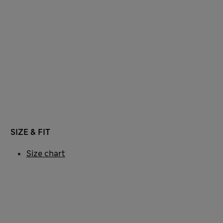
SIZE & FIT
Size chart