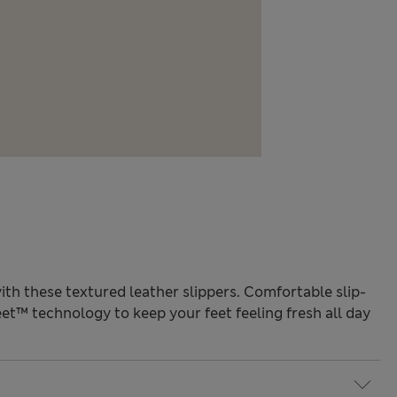
with these textured leather slippers. Comfortable slip-
et™ technology to keep your feet feeling fresh all day