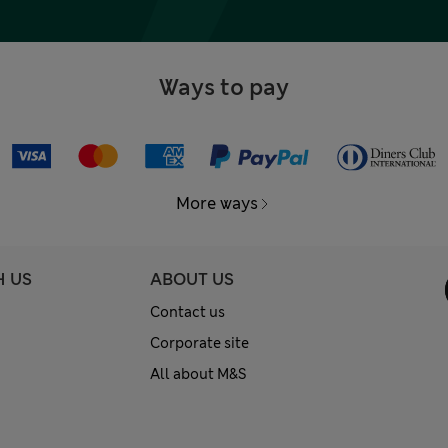
Ways to pay
More ways
H US
ABOUT US
Contact us
Corporate site
All about M&S