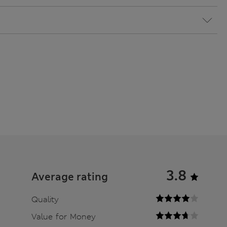
3.8
Average rating
Quality
Value for Money