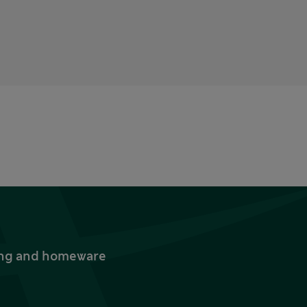
thing and homeware