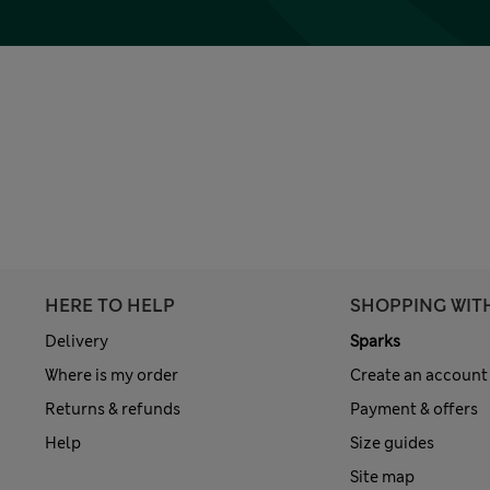
HERE TO HELP
SHOPPING WIT
Delivery
Sparks
Where is my order
Create an account
Returns & refunds
Payment & offers
Help
Size guides
Site map