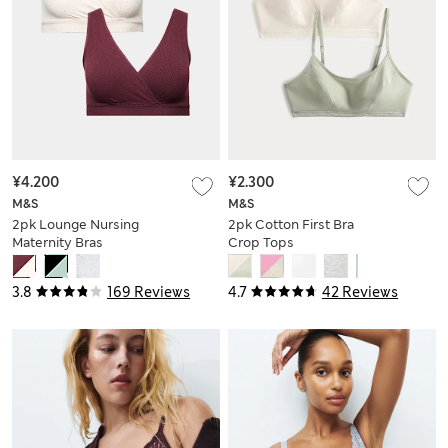
¥4.200
¥2.300
M&S
M&S
2pk Lounge Nursing
2pk Cotton First Bra
Maternity Bras
Crop Tops
3.8
169 Reviews
4.7
42 Reviews