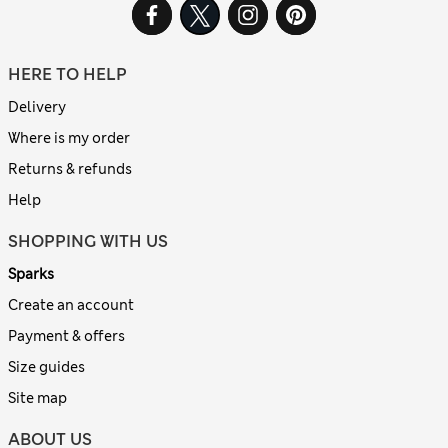
HERE TO HELP
Delivery
Where is my order
Returns & refunds
Help
SHOPPING WITH US
Sparks
Create an account
Payment & offers
Size guides
Site map
ABOUT US