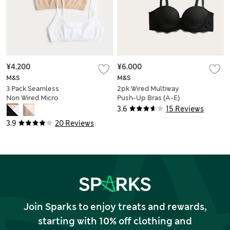
¥4.200
¥6.000
M&S
M&S
3 Pack Seamless
2pk Wired Multiway
Non Wired Micro
Push-Up Bras (A-E)
Crop Tops
3.6
15 Reviews
3.9
20 Reviews
Join Sparks to enjoy treats and rewards,
starting with 10% off clothing and