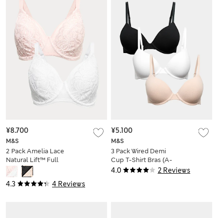
¥8.700
¥5.100
M&S
M&S
2 Pack Amelia Lace
3 Pack Wired Demi
Natural Lift™ Full
Cup T-Shirt Bras (A-
Cup Bras (F-H)
E)
4.0
2 Reviews
4.3
4 Reviews