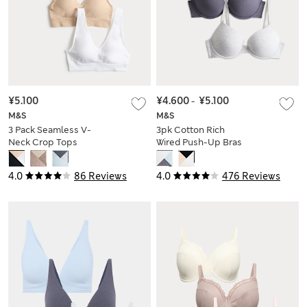
¥5.100
¥4.600
-
¥5.100
M&S
M&S
3 Pack Seamless V-
3pk Cotton Rich
Neck Crop Tops
Wired Push-Up Bras
A-E
4.0
86 Reviews
4.0
476 Reviews