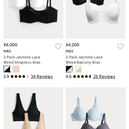
¥6.000
¥4.200
M&S
M&S
2 Pack Jasmine Lace
2 Pack Jasmine Lace
Wired Strapless Bras
Wired Balcony Bras
(A-E)
(F+)
3.9
34 Reviews
4.6
26 Reviews