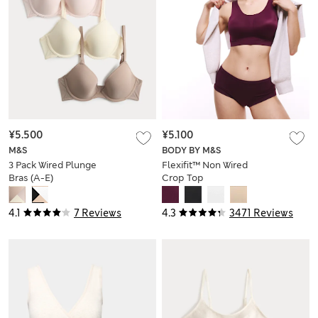
¥5.500
¥5.100
M&S
BODY BY M&S
3 Pack Wired Plunge
Flexifit™ Non Wired
Bras (A-E)
Crop Top
4.1
7 Reviews
4.3
3471 Reviews