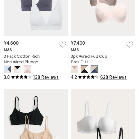
¥4.600
¥7.400
M&S
M&S
3 Pack Cotton Rich
3pk Wired Full Cup
Non Wired Plunge
Bras F-H
Bras (A-E)
3.8
138 Reviews
4.2
628 Reviews