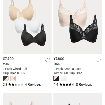
¥7.400
¥7.800
M&S
M&S
3 Pack Wired Full
2 Pack Amelia Lace
Cup Bras (F-H)
Wired Full Cup Bras
(F-J)
2.3
4 Reviews
4.4
8 Reviews