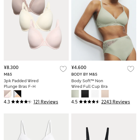
¥8.300
¥4.600
M&S
BODY BY M&S
3pk Padded Wired
Body Soft™ Non
Plunge Bras F-H
Wired Full Cup Bra
A-E
4.3
121 Reviews
4.5
2243 Reviews