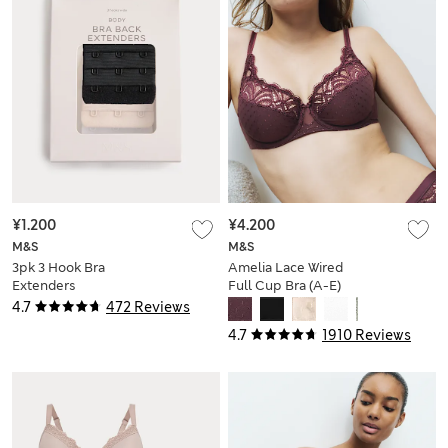
¥1.200
¥4.200
M&S
M&S
3pk 3 Hook Bra
Amelia Lace Wired
Extenders
Full Cup Bra (A-E)
4.7
472 Reviews
4.7
1910 Reviews