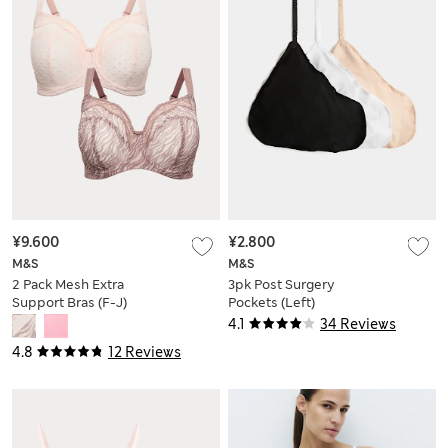
¥9.600
¥2.800
M&S
M&S
2 Pack Mesh Extra
3pk Post Surgery
Support Bras (F-J)
Pockets (Left)
4.1
34 Reviews
4.8
12 Reviews