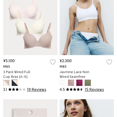
¥5.100
¥2.300
M&S
M&S
3 Pack Wired Full
Jasmine Lace Non
Cup Bras (A-E)
Wired Seamfree
Crop Top
3.1
19 Reviews
4.5
15 Reviews