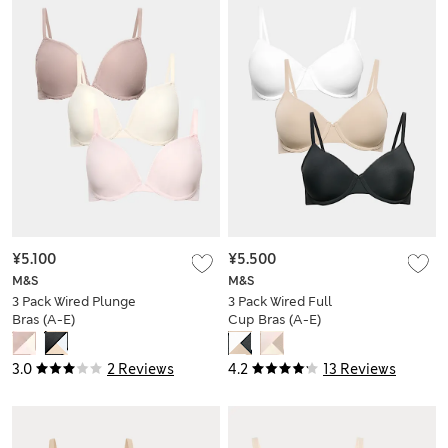
¥5.100
¥5.500
M&S
M&S
3 Pack Wired Plunge
3 Pack Wired Full
Bras (A-E)
Cup Bras (A-E)
3.0
2 Reviews
4.2
13 Reviews