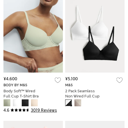
¥4.600
¥5.100
BODY BY M&S
M&S
Body Soft™ Wired
2 Pack Seamless
Full Cup T-Shirt Bra
Non Wired Full Cup
A-E
Bras
4.6
3019 Reviews