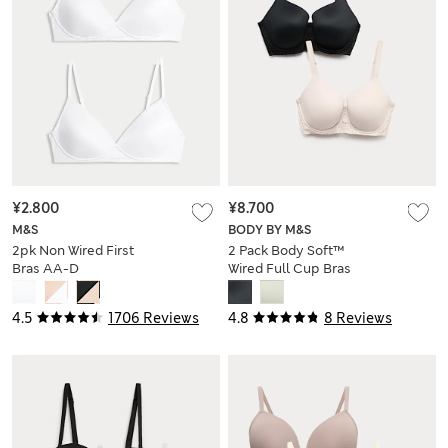
¥2.800
¥8.700
M&S
BODY BY M&S
2pk Non Wired First
2 Pack Body Soft™
Bras AA-D
Wired Full Cup Bras
(F-H)
4.5
1706 Reviews
4.8
8 Reviews