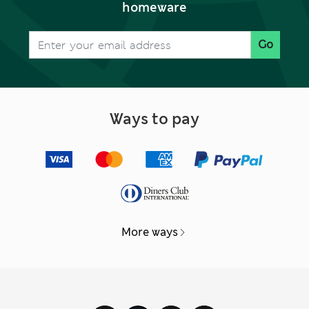
homeware
Go
Ways to pay
More ways