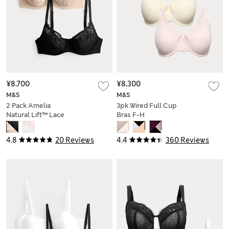
¥8.700
¥8.300
M&S
M&S
2 Pack Amelia
3pk Wired Full Cup
Natural Lift™ Lace
Bras F-H
Wired Bras (A-E)
4.8
20 Reviews
4.4
360 Reviews