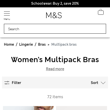
Schoolwear: Buy 2, save 20%
Menu
Home
Lingerie
Bras
Multipack bras
Women's Multipack Bras
Read more
Filter
Sort
72 items