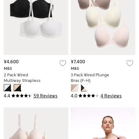
¥4.600
¥7.400
M&S
M&S
2 Pack Wired
3 Pack Wired Plunge
Multiway Strapless
Bras (F-H)
Bras (A-E)
4.4
59 Reviews
4.0
4 Reviews