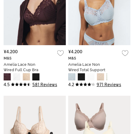
¥4.200
¥4.200
M&S
M&S
Amelia Lace Non
Amelia Lace Non
Wired Full Cup Bra
Wired Total Support
(A-E)
Bra B-H
4.5
581 Reviews
4.2
971 Reviews