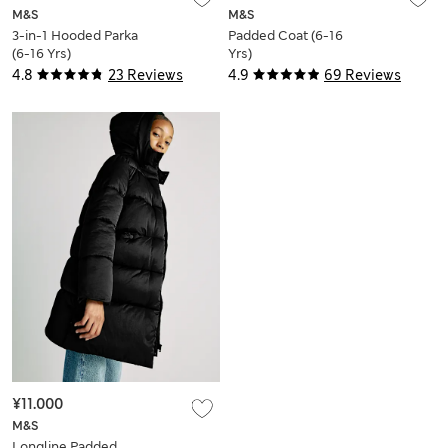
M&S
M&S
3-in-1 Hooded Parka
Padded Coat (6-16
(6-16 Yrs)
Yrs)
4.8
23 Reviews
4.9
69 Reviews
¥11.000
M&S
Longline Padded