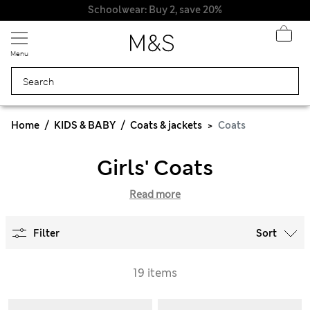
Schoolwear: Buy 2, save 20%
Menu
Home
KIDS & BABY
Coats & jackets
Coats
Girls' Coats
Read more
Filter
Sort
19 items