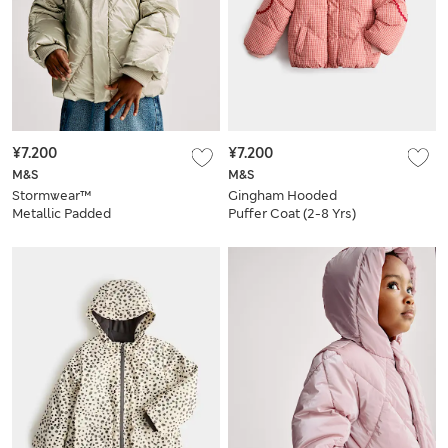
¥7.200
¥7.200
M&S
M&S
Stormwear™
Gingham Hooded
Metallic Padded
Puffer Coat (2-8 Yrs)
Coat (2-8 Yrs)