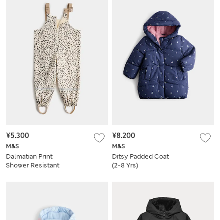
¥5.300
¥8.200
M&S
M&S
Dalmatian Print
Ditsy Padded Coat
Shower Resistant
(2-8 Yrs)
Dungarees (2-8 Yrs)