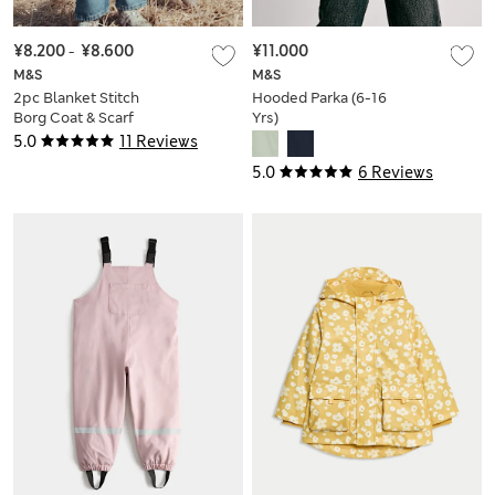
¥8.200
-
¥8.600
¥11.000
M&S
M&S
2pc Blanket Stitch
Hooded Parka (6-16
Borg Coat & Scarf
Yrs)
Set (2-10 Yrs)
5.0
11 Reviews
5.0
6 Reviews