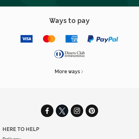
Ways to pay
More ways
HERE TO HELP