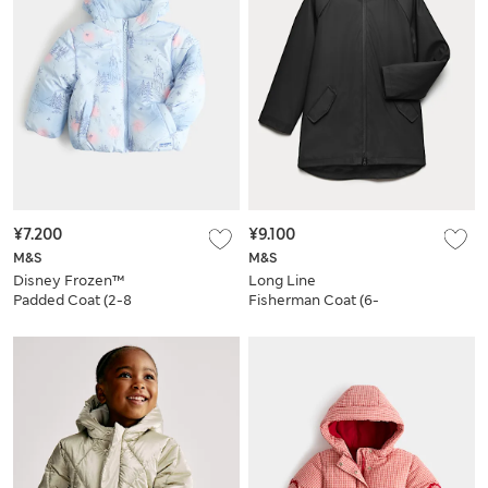
¥7.200
¥9.100
M&S
M&S
Disney Frozen™
Long Line
Padded Coat (2-8
Fisherman Coat (6-
Yrs)
16 Yrs)