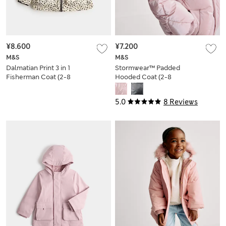
¥8.600
¥7.200
M&S
M&S
Dalmatian Print 3 in 1
Stormwear™ Padded
Fisherman Coat (2-8
Hooded Coat (2-8
Yrs)
Yrs)
5.0
8 Reviews