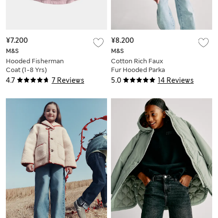
¥7.200
¥8.200
M&S
M&S
Hooded Fisherman
Cotton Rich Faux
Coat (1-8 Yrs)
Fur Hooded Parka
(2-8 Yrs)
4.7
7 Reviews
5.0
14 Reviews