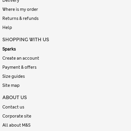
Delivery
Where is my order
Returns & refunds
Help
SHOPPING WITH US
Sparks
Create an account
Payment & offers
Size guides
Site map
ABOUT US
Contact us
Corporate site
All about M&S