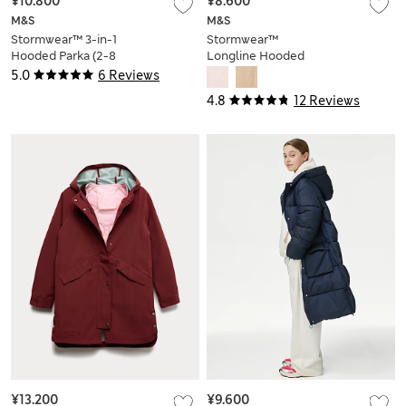
¥10.800
¥8.600
M&S
M&S
Stormwear™ 3-in-1
Stormwear™
Hooded Parka (2-8
Longline Hooded
Yrs)
Padded Coat (2-8
5.0
6 Reviews
Yrs)
4.8
12 Reviews
¥13.200
¥9.600