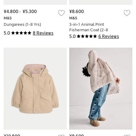
¥4.800
-
¥5.300
¥8.600
M&S
M&S
Dungarees (1-8 Yrs)
3-in-1 Animal Print
Fisherman Coat (2-8
5.0
8 Reviews
Yrs)
5.0
6 Reviews