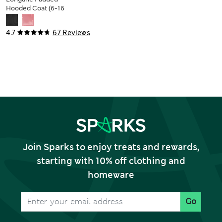
Hooded Coat (6-16
Yrs)
4.7
67 Reviews
Join Sparks to enjoy treats and rewards,
starting with 10% off clothing and
homeware
Go