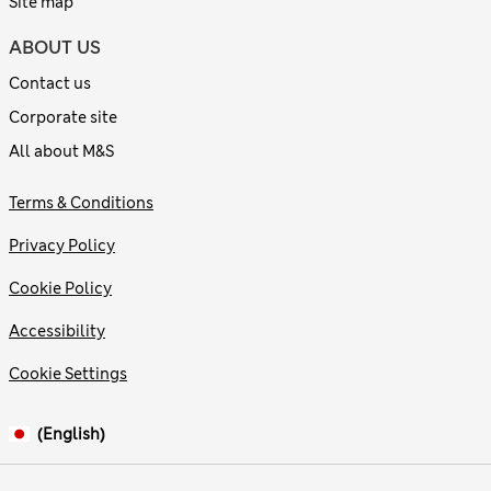
Site map
ABOUT US
Contact us
Corporate site
All about M&S
Terms & Conditions
Privacy Policy
Cookie Policy
Accessibility
Cookie Settings
(English)