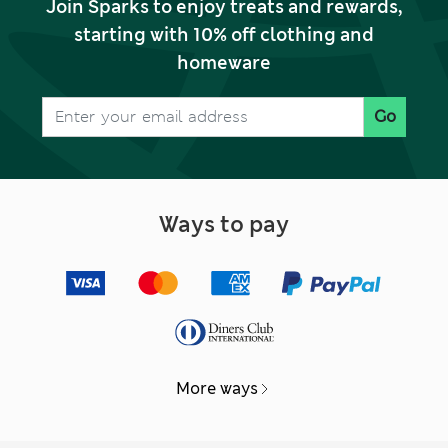
Join Sparks to enjoy treats and rewards,
starting with 10% off clothing and
homeware
Go
Ways to pay
More ways