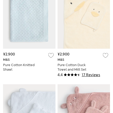
¥2.900
¥2.900
M&S
M&S
Pure Cotton Knitted
Pure Cotton Duck
Shawl
Towel and Mitt Set
4.4
17 Reviews