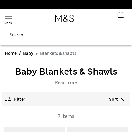
Schoolwear: Buy 2, save 20%
Menu
Home
Baby
Blankets & shawls
Baby Blankets & Shawls
Read more
Filter
Sort
7 items