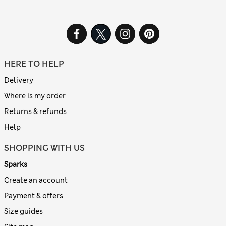
HERE TO HELP
Delivery
Where is my order
Returns & refunds
Help
SHOPPING WITH US
Sparks
Create an account
Payment & offers
Size guides