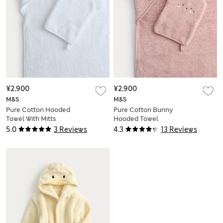
¥2.900
¥2.900
M&S
M&S
Pure Cotton Hooded
Pure Cotton Bunny
Towel With Mitts
Hooded Towel
5.0
3 Reviews
4.3
13 Reviews