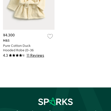
¥4.300
M&S
Pure Cotton Duck
Hooded Robe (0-36
Mths)
4.3
11 Reviews