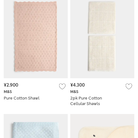
¥2.900
¥4.300
M&S
M&S
Pure Cotton Shawl
2pk Pure Cotton
Cellular Shawls