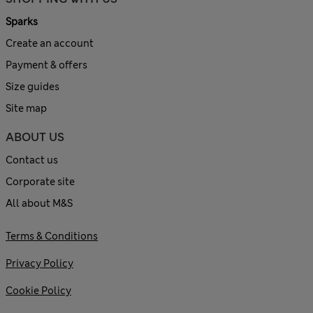
Sparks
Create an account
Payment & offers
Size guides
Site map
ABOUT US
Contact us
Corporate site
All about M&S
Terms & Conditions
Privacy Policy
Cookie Policy