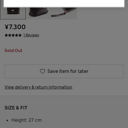
¥7.300
1 Reviews
Sold Out
Save item for later
View delivery & return information
SIZE & FIT
Height: 27 cm