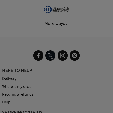
More ways
HERE TO HELP
Delivery
Where is my order
Returns & refunds
Help
SHOPPING WITH US