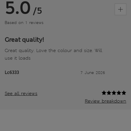
5.0
/5
Based on 1 reviews
Great quality!
Great quality. Love the colour and size. Will
use it loads
Lc6333
7 June 2026
See all reviews
Review breakdown