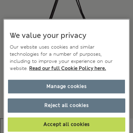
We value your privacy
Our website uses cookies and similar
technologies for a number of purposes,
including to improve your experience on our
website.
Read our full Cookie Policy here.
Manage cookies
Reject all cookies
Accept all cookies