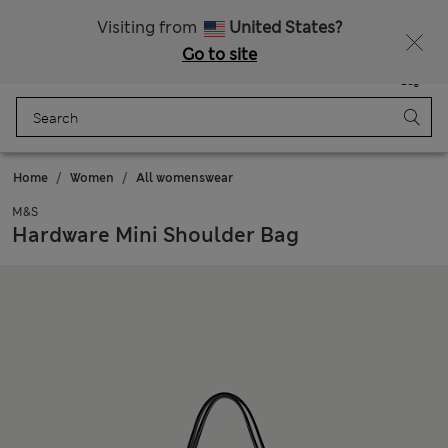
Free delivery over ¥3,000
Visiting from
United States?
Go to site
Menu
Login
Saved
Bag
Home
Women
All womenswear
M&S
Hardware Mini Shoulder Bag