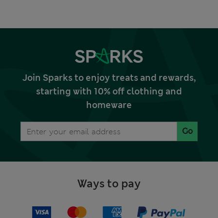
Join Sparks to enjoy treats and rewards,
starting with 10% off clothing and
homeware
Go
Ways to pay