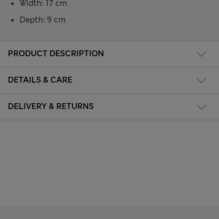
Width: 17 cm
Depth: 9 cm
PRODUCT DESCRIPTION
DETAILS & CARE
DELIVERY & RETURNS