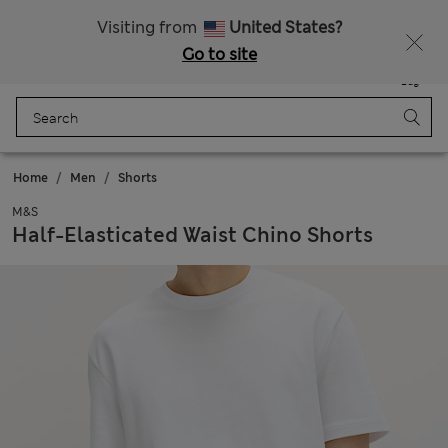
Schoolwear: Buy 2, save 20%
Visiting from
United States?
Go to site
Menu
Login
Saved
Bag
Home
Men
Shorts
M&S
Half-Elasticated Waist Chino Shorts