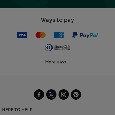
Ways to pay
More ways
HERE TO HELP