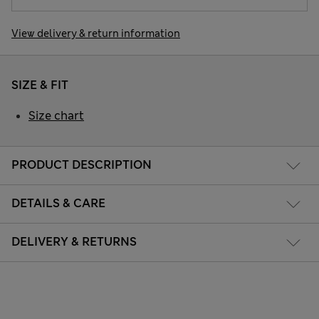
View delivery & return information
SIZE & FIT
Size chart
PRODUCT DESCRIPTION
DETAILS & CARE
DELIVERY & RETURNS