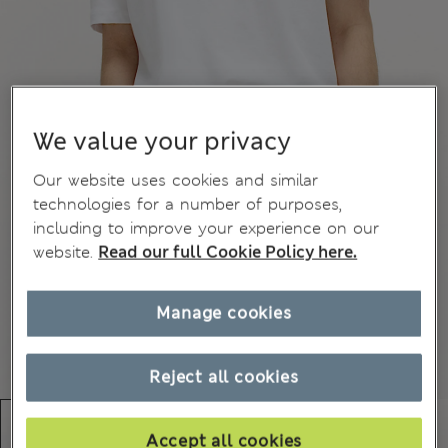
We value your privacy
Our website uses cookies and similar
technologies for a number of purposes,
including to improve your experience on our
website.
Read our full Cookie Policy here.
Manage cookies
Reject all cookies
Accept all cookies