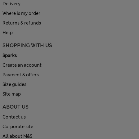
Delivery
Where is my order
Returns & refunds
Help
SHOPPING WITH US
Sparks
Create an account
Payment & offers
Size guides
Site map
ABOUT US
Contact us
Corporate site
All about M&S