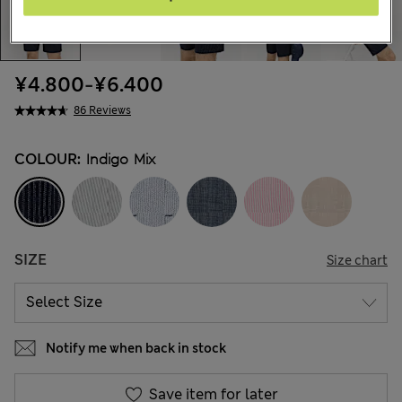
¥4.800
-
¥6.400
86 Reviews
COLOUR:
Indigo Mix
SIZE
Size chart
Notify me when back in stock
Save item for later