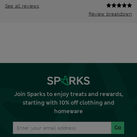
See all reviews
Review breakdown
Join Sparks to enjoy treats and rewards,
starting with 10% off clothing and
homeware
Go