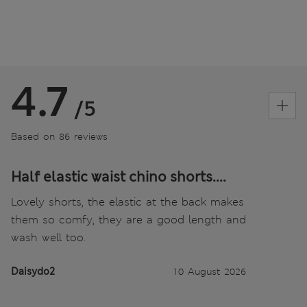
4.7
/5
Based on 86 reviews
Half elastic waist chino shorts....
Lovely shorts, the elastic at the back makes
them so comfy, they are a good length and
wash well too.
Daisydo2
10 August 2026