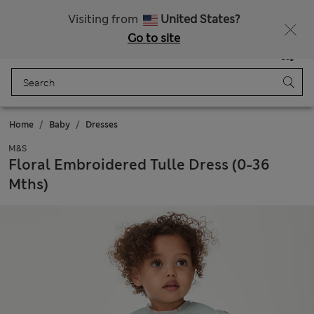
Schoolwear: Buy 2, save 20%
Visiting from
United States?
Go to site
Menu
Login
Saved
Bag
Home
Baby
Dresses
M&S
Floral Embroidered Tulle Dress (0-36
Mths)