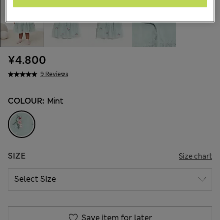
¥4.800
9 Reviews
COLOUR:
Mint
SIZE
Size chart
Save item for later