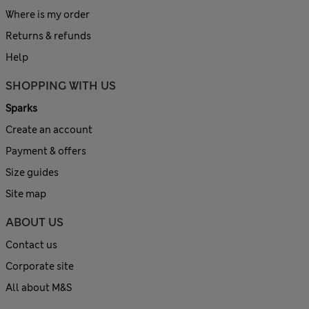
Where is my order
Returns & refunds
Help
SHOPPING WITH US
Sparks
Create an account
Payment & offers
Size guides
Site map
ABOUT US
Contact us
Corporate site
All about M&S