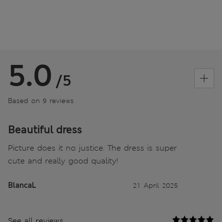
5.0
/5
Based on 9 reviews
Beautiful dress
Picture does it no justice. The dress is super
cute and really good quality!
BlancaL
21 April 2025
See all reviews