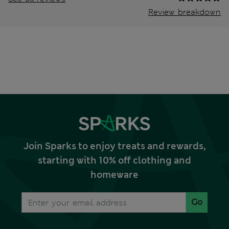
Review breakdown
Join Sparks to enjoy treats and rewards,
starting with 10% off clothing and
homeware
Go