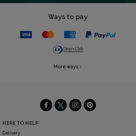
Ways to pay
More ways
HERE TO HELP
Delivery