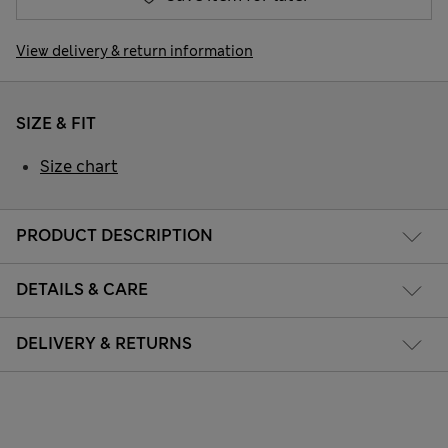
View delivery & return information
SIZE & FIT
Size chart
PRODUCT DESCRIPTION
DETAILS & CARE
DELIVERY & RETURNS