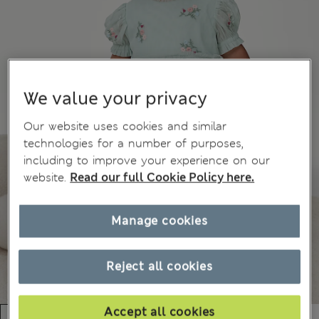
We value your privacy
Our website uses cookies and similar
technologies for a number of purposes,
including to improve your experience on our
website.
Read our full Cookie Policy here.
Manage cookies
Reject all cookies
Accept all cookies