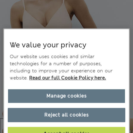
We value your privacy
Our website uses cookies and similar
technologies for a number of purposes,
including to improve your experience on our
website.
Read our full Cookie Policy here.
Manage cookies
Reject all cookies