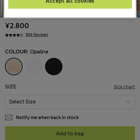
Accept all cookies
¥2.800
894 Reviews
COLOUR:
Opaline
SIZE
Size chart
Notify me when back in stock
Add to bag