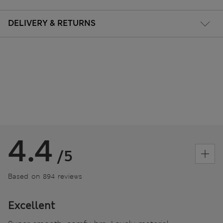
DELIVERY & RETURNS
4.4
/5
Based on 894 reviews
Excellent