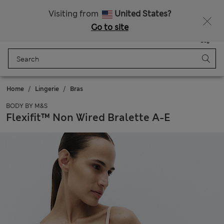
Schoolwear: Buy 2, save 20%
Visiting from
United States?
Go to site
Menu
Login
Saved
Bag
Home
Lingerie
Bras
BODY BY M&S
Flexifit™ Non Wired Bralette A-E