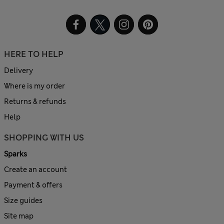
HERE TO HELP
Delivery
Where is my order
Returns & refunds
Help
SHOPPING WITH US
Sparks
Create an account
Payment & offers
Size guides
Site map