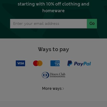
starting with 10% off clothing and
homeware
Go
Ways to pay
More ways