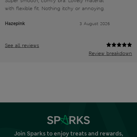
Super smooth, comfy bra. Lovely material
with flexible fit. Nothing itchy or annoying.
Hazepink
3 August 2026
See all reviews
Review breakdown
Join Sparks to enjoy treats and rewards,