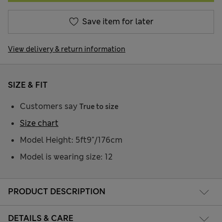
Save item for later
View delivery & return information
SIZE & FIT
Customers say
True to size
Size chart
Model Height: 5ft9"/176cm
Model is wearing size: 12
PRODUCT DESCRIPTION
DETAILS & CARE