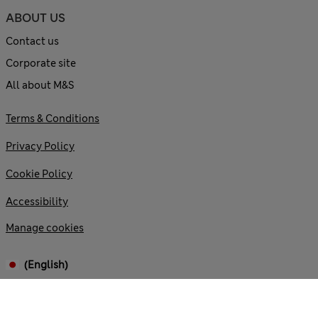
ABOUT US
Contact us
Corporate site
All about M&S
Terms & Conditions
Privacy Policy
Cookie Policy
Accessibility
Manage cookies
(English)
© 2026 Marks and Spencer plc