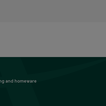
thing and homeware