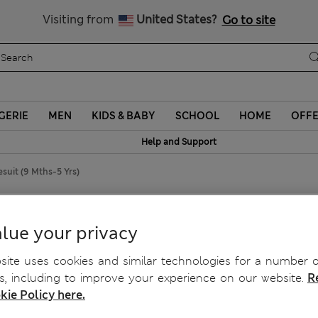
Schoolwear: Buy 2, save 20%
Visiting from
United States?
Go to site
GERIE
MEN
KIDS & BABY
SCHOOL
HOME
OFF
Help and Support
suit (9 Mths-5 Yrs)
ths-5 Yrs)
lue your privacy
ite uses cookies and similar technologies for a number o
, including to improve your experience on our website.
R
kie Policy here.