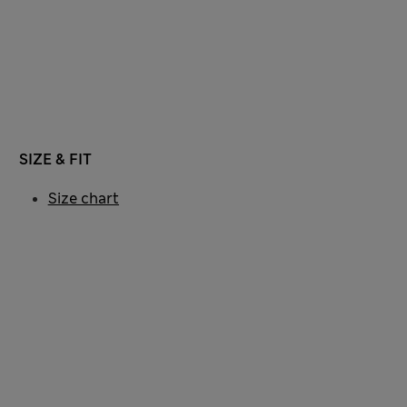
SIZE & FIT
Size chart