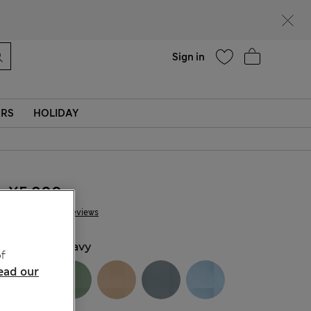
Help
Sign in
ERS
HOLIDAY
¥5.800
28 Reviews
COLOUR:
Navy
f
ead our