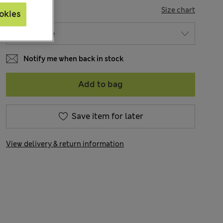
SIZE
Size chart
okies
Notify me when back in stock
Add to bag
Save item for later
View delivery & return information