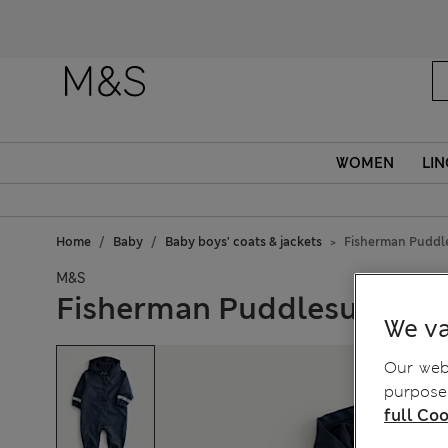
WOMEN
LIN
Home
Baby
Baby boys' coats & jackets
Fisherman Puddle
M&S
Fisherman Puddlesuit (9 M
We va
Our webs
purposes
full Coo