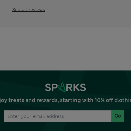
See all reviews
joy treats and rewards, starting with 10% off clo
Go