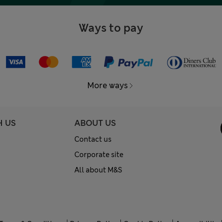
Ways to pay
More ways
H US
ABOUT US
Contact us
Corporate site
All about M&S