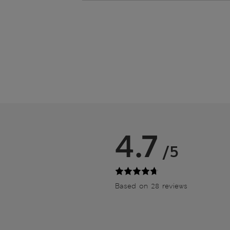
4.7
/5
Based on 28 reviews