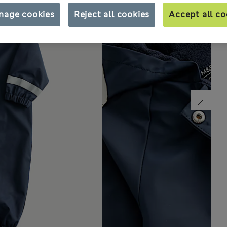
nage cookies
Reject all cookies
Accept all co