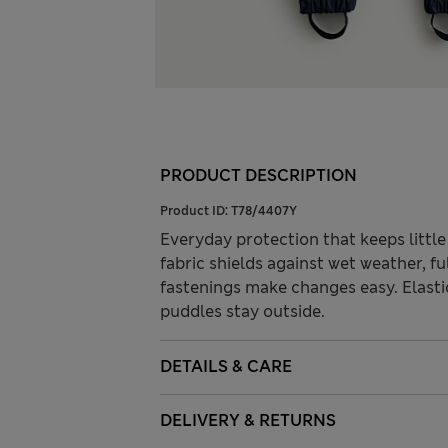
PRODUCT DESCRIPTION
Product ID:
T78/4407Y
Everyday protection that keeps little
fabric shields against wet weather, f
fastenings make changes easy. Elasti
puddles stay outside.
DETAILS & CARE
DELIVERY & RETURNS