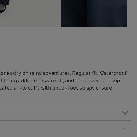
 ones dry on rainy adventures. Regular fit. Waterproof
ull lining adds extra warmth, and the popper and zip
cated ankle cuffs with under-foot straps ensure