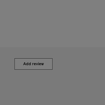
Add review