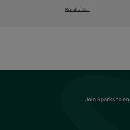
Breakdown
Join Sparks to en