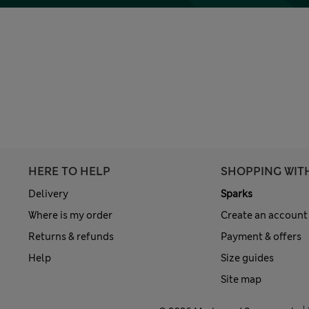
HERE TO HELP
SHOPPING WIT
Delivery
Sparks
Where is my order
Create an account
Returns & refunds
Payment & offers
Help
Size guides
Site map