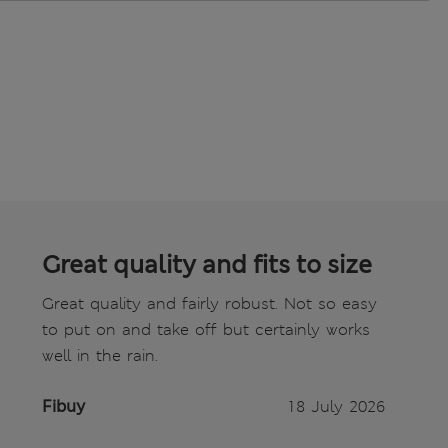
Great quality and fits to size
Great quality and fairly robust. Not so easy
to put on and take off but certainly works
well in the rain.
Fibuy
18 July 2026