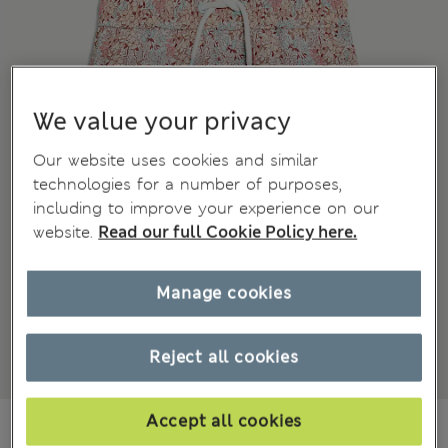
We value your privacy
Our website uses cookies and similar
technologies for a number of purposes,
including to improve your experience on our
website.
Read our full Cookie Policy here.
Manage cookies
Reject all cookies
Accept all cookies
¥2.400