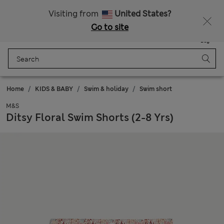
Schoolwear: Buy 2, save 20%
Visiting from
United States?
Go to site
Menu
Login
Saved
Bag
Home
KIDS & BABY
Swim & holiday
Swim short
M&S
Ditsy Floral Swim Shorts (2-8 Yrs)