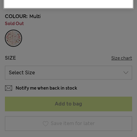
COLOUR:
Multi
Sold Out
SIZE
Size chart
Notify me when back in stock
Add to bag
Save item for later