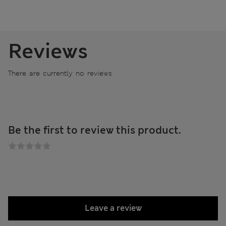
Reviews
There are currently no reviews
Be the first to review this product.
Leave a review