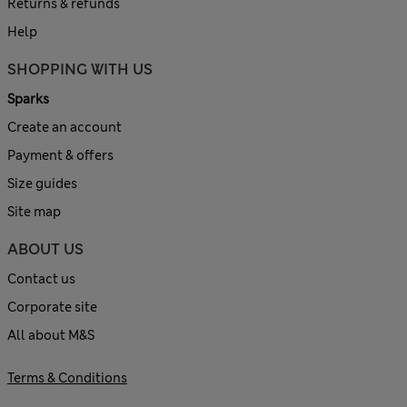
Returns & refunds
Help
SHOPPING WITH US
Sparks
Create an account
Payment & offers
Size guides
Site map
ABOUT US
Contact us
Corporate site
All about M&S
Terms & Conditions