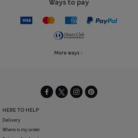
Ways to pay
More ways
HERE TO HELP
Delivery
Where is my order