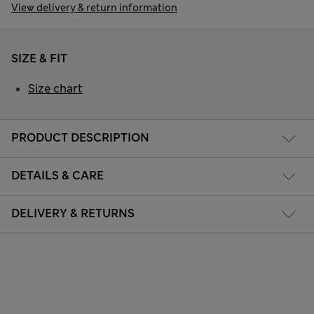
View delivery & return information
SIZE & FIT
Size chart
PRODUCT DESCRIPTION
DETAILS & CARE
DELIVERY & RETURNS