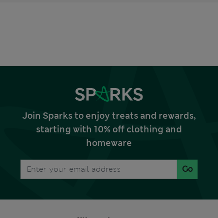
Join Sparks to enjoy treats and rewards,
starting with 10% off clothing and
homeware
Go