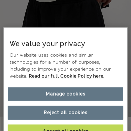
We value your privacy
Our website uses cookies and similar
technologies for a number of purposes,
including to improve your experience on our
website.
Read our full Cookie Policy here.
Manage cookies
Reject all cookies