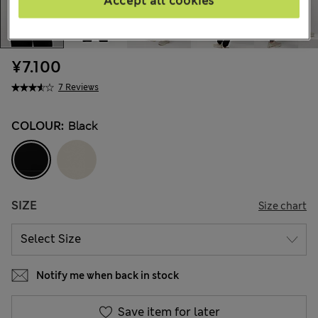
Accept all cookies
¥7.100
7 Reviews
COLOUR:
Black
SIZE
Size chart
Notify me when back in stock
Save item for later