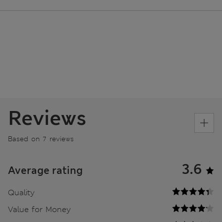
Reviews
Based on 7 reviews
3.6
Average rating
Quality
Value for Money