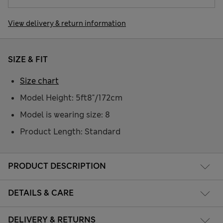
View delivery & return information
SIZE & FIT
Size chart
Model Height: 5ft8"/172cm
Model is wearing size: 8
Product Length: Standard
PRODUCT DESCRIPTION
DETAILS & CARE
DELIVERY & RETURNS