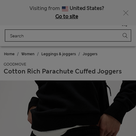
Schoolwear: Buy 2, save 20%
Visiting from
United States?
Go to site
Menu
Login
Saved
Bag
Home
Women
Leggings & joggers
Joggers
GOODMOVE
Cotton Rich Parachute Cuffed Joggers