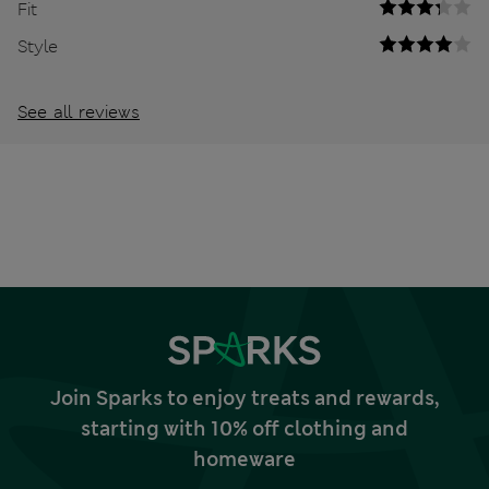
Fit
Style
See all reviews
Join Sparks to enjoy treats and rewards,
starting with 10% off clothing and
homeware