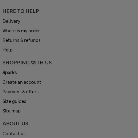
HERE TO HELP
Delivery
Where is my order
Returns & refunds
Help
SHOPPING WITH US
Sparks
Create an account
Payment & offers
Size guides
Site map
ABOUT US
Contact us