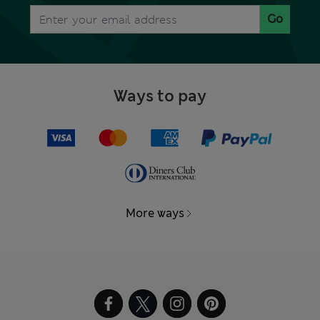
Go
Ways to pay
More ways