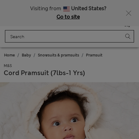
Schoolwear: Buy 2, save 20%
Visiting from
United States?
Go to site
Menu
Login
Saved
Bag
Home
Baby
Snowsuits & pramsuits
Pramsuit
M&S
Cord Pramsuit (7lbs-1 Yrs)