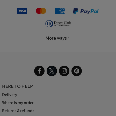
More ways
HERE TO HELP
Delivery
Where is my order
Returns & refunds