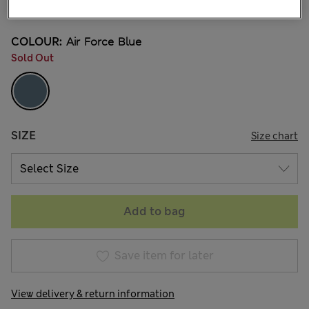
4 Reviews
COLOUR:
Air Force Blue
Sold Out
SIZE
Size chart
Add to bag
Save item for later
View delivery & return information