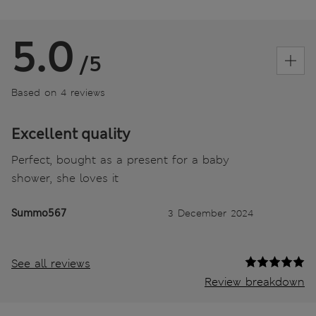
5.0
/5
Based on 4 reviews
Excellent quality
Perfect, bought as a present for a baby
shower, she loves it
Summo567
3 December 2024
See all reviews
Review breakdown