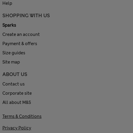
Help
SHOPPING WITH US
Sparks
Create an account
Payment & offers
Size guides
Site map
ABOUT US
Contact us
Corporate site
All about M&S
Terms & Conditions
Privacy Policy