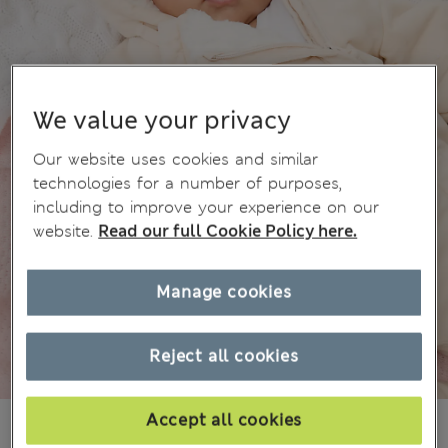
We value your privacy
Our website uses cookies and similar
technologies for a number of purposes,
including to improve your experience on our
website.
Read our full Cookie Policy here.
Manage cookies
Reject all cookies
Accept all cookies
¥6.200