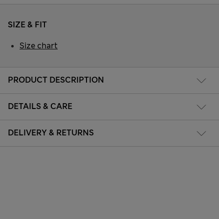
SIZE & FIT
Size chart
PRODUCT DESCRIPTION
DETAILS & CARE
DELIVERY & RETURNS