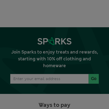
Join Sparks to enjoy treats and rewards,
starting with 10% off clothing and
homeware
Go
Ways to pay