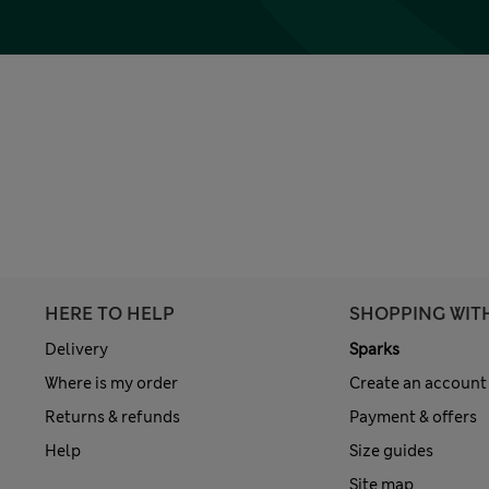
HERE TO HELP
SHOPPING WIT
Delivery
Sparks
Where is my order
Create an account
Returns & refunds
Payment & offers
Help
Size guides
Site map