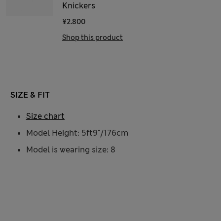
Knickers
¥2.800
Shop this product
SIZE & FIT
Size chart
Model Height: 5ft9"/176cm
Model is wearing size: 8