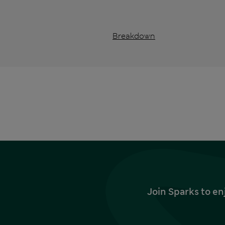
Breakdown
Join Sparks to en