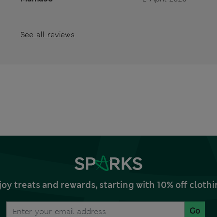
See all reviews
joy treats and rewards, starting with 10% off clo
Go