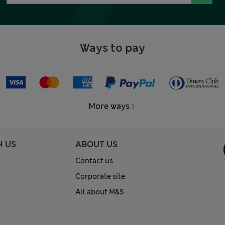
Ways to pay
More ways
H US
ABOUT US
Contact us
Corporate site
All about M&S