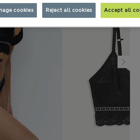
nage cookies
Reject all cookies
Accept all co