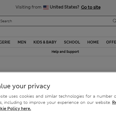
Free delivery over ¥3,000
Visiting from
United States?
Go to site
GERIE
MEN
KIDS & BABY
SCHOOL
HOME
OFF
Help and Support
tte A-E
lue your privacy
ite uses cookies and similar technologies for a number o
, including to improve your experience on our website.
R
kie Policy here.