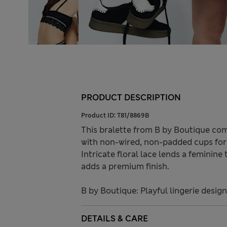
PRODUCT DESCRIPTION
Product ID:
T81/8869B
This bralette from B by Boutique com
with non-wired, non-padded cups for a
Intricate floral lace lends a feminin
adds a premium finish.
B by Boutique: Playful lingerie desig
DETAILS & CARE