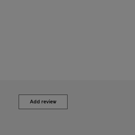
Add review