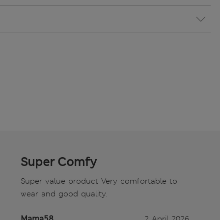
Super Comfy
Super value product Very comfortable to
wear and good quality.
Mama58
2 April 2026