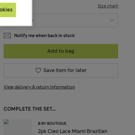
SIZE
Size chart
okies
Notify me when back in stock
Add to bag
Save item for later
View delivery & return information
COMPLETE THE SET...
B BY BOUTIQUE
2pk Cleo Lace Miami Brazilian