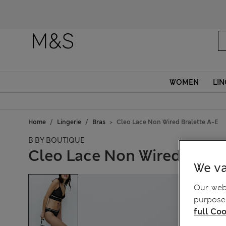
WOMEN
LIN
Home
Lingerie
Bras
Cleo Lace Non Wired Bralette A-E
B BY BOUTIQUE
Cleo Lace Non Wired Brale
We va
Our webs
purposes
full Coo