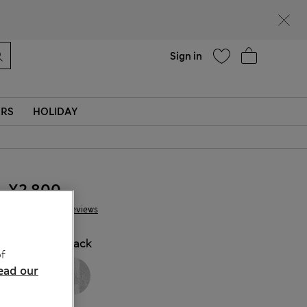
Help
Sign in
ERS
HOLIDAY
¥2.800
34 Reviews
COLOUR:
Black
f
ead our