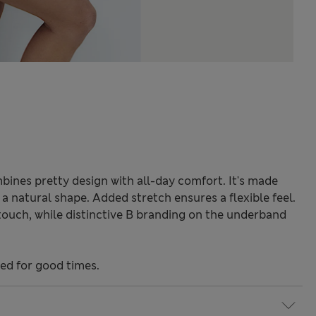
bines pretty design with all-day comfort. It's made
 natural shape. Added stretch ensures a flexible feel.
e touch, while distinctive B branding on the underband
ned for good times.