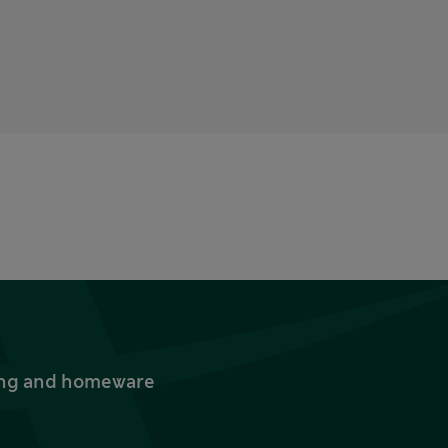
thing and homeware