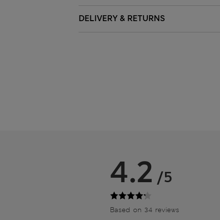
DELIVERY & RETURNS
4.2
/5
Based on 34 reviews