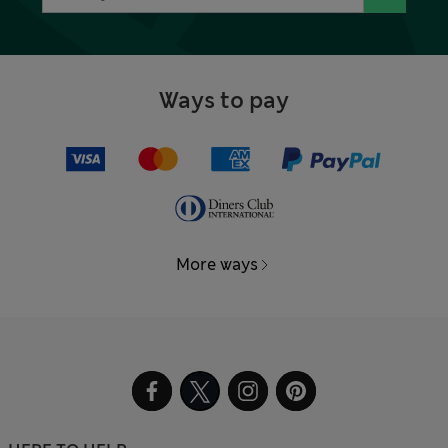
Ways to pay
More ways