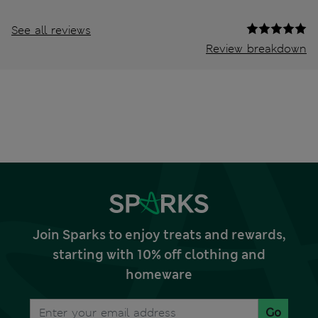
See all reviews
Review breakdown
Join Sparks to enjoy treats and rewards,
starting with 10% off clothing and
homeware
Go