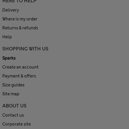
HERE TO HELP
Delivery
Where is my order
Returns & refunds
Help
SHOPPING WITH US
Sparks
Create an account
Payment & offers
Size guides
Site map
ABOUT US
Contact us
Corporate site