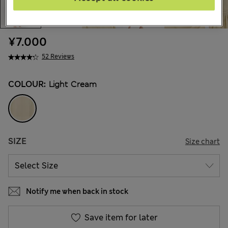
¥7.000
52 Reviews
COLOUR:
Light Cream
SIZE
Size chart
Notify me when back in stock
Save item for later