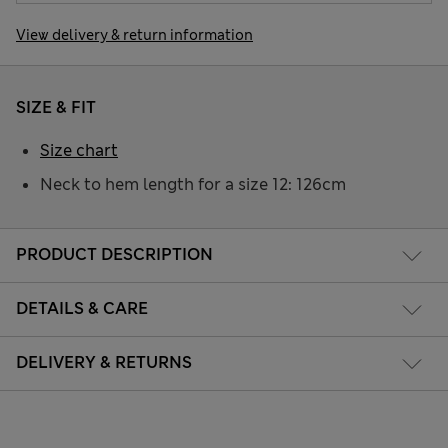
View delivery & return information
SIZE & FIT
Size chart
Neck to hem length for a size 12: 126cm
PRODUCT DESCRIPTION
DETAILS & CARE
DELIVERY & RETURNS