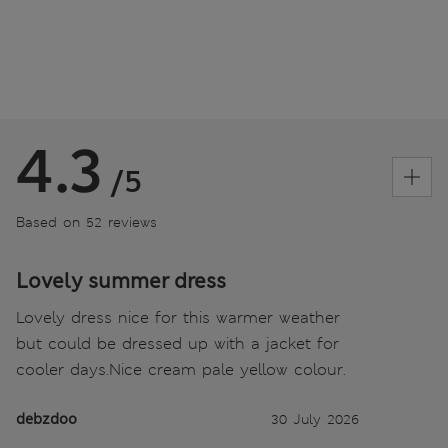
4.3
/5
Based on 52 reviews
Lovely summer dress
Lovely dress nice for this warmer weather
but could be dressed up with a jacket for
cooler days.Nice cream pale yellow colour.
debzdoo
30 July 2026