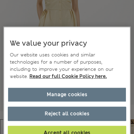
We value your privacy
Our website uses cookies and similar
technologies for a number of purposes,
including to improve your experience on our
website.
Read our full Cookie Policy here.
Manage cookies
Reject all cookies
Accept all cookies