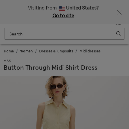
Schoolwear: Buy 2, save 20%
Visiting from
United States?
Go to site
Menu
Login
Saved
Bag
Home
Women
Dresses & jumpsuits
Midi dresses
M&S
Button Through Midi Shirt Dress