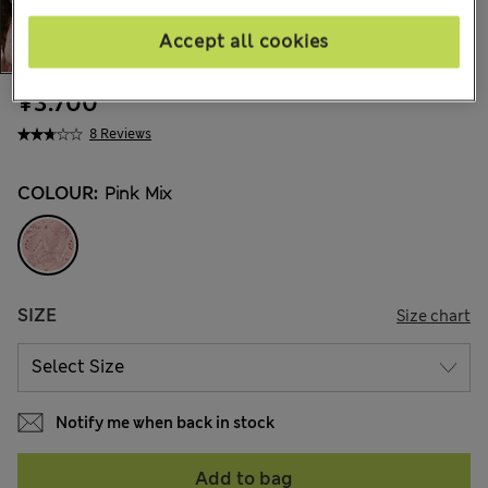
Accept all cookies
¥3.700
8 Reviews
COLOUR:
Pink Mix
SIZE
Size chart
Notify me when back in stock
Add to bag