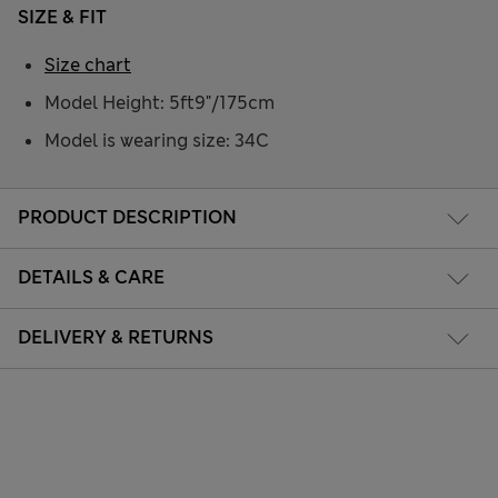
SIZE & FIT
Size chart
Model Height: 5ft9"/175cm
Model is wearing size: 34C
PRODUCT DESCRIPTION
DETAILS & CARE
DELIVERY & RETURNS