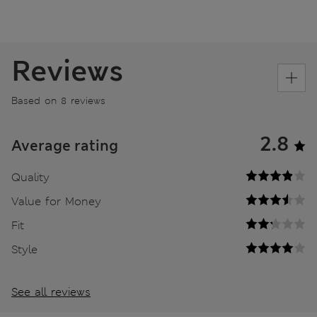
Reviews
Based on 8 reviews
2.8
Average rating
Quality
Value for Money
Fit
Style
See all reviews