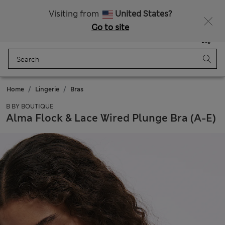
Schoolwear: Buy 2, save 20%
Visiting from
United States?
Go to site
Menu
Login
Saved
Bag
Home
Lingerie
Bras
B BY BOUTIQUE
Alma Flock & Lace Wired Plunge Bra (A-E)