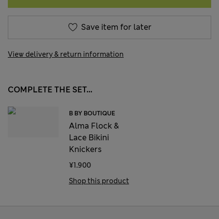
Save item for later
View delivery & return information
COMPLETE THE SET...
B BY BOUTIQUE
Alma Flock &
Lace Bikini
Knickers
¥1.900
Shop this product