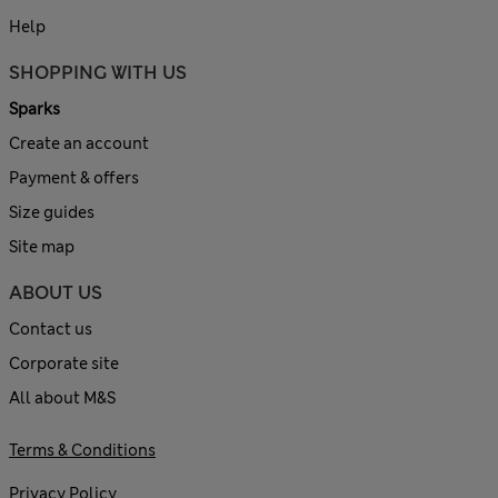
Help
SHOPPING WITH US
Sparks
Create an account
Payment & offers
Size guides
Site map
ABOUT US
Contact us
Corporate site
All about M&S
Terms & Conditions
Privacy Policy