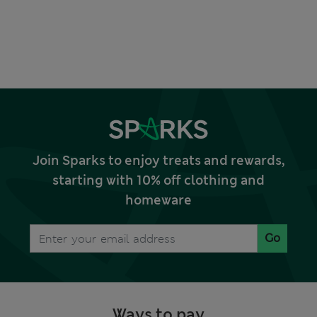
Join Sparks to enjoy treats and rewards,
starting with 10% off clothing and
homeware
Go
Ways to pay