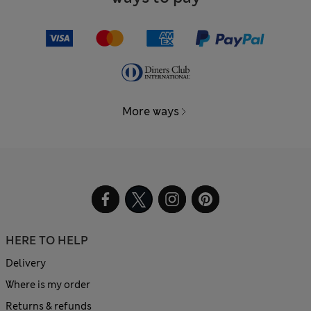
More ways
HERE TO HELP
Delivery
Where is my order
Returns & refunds