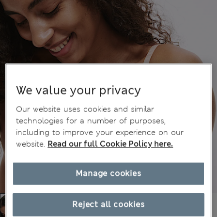
We value your privacy
Our website uses cookies and similar
technologies for a number of purposes,
including to improve your experience on our
website.
Read our full Cookie Policy here.
Manage cookies
Reject all cookies