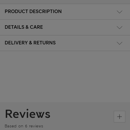
PRODUCT DESCRIPTION
DETAILS & CARE
DELIVERY & RETURNS
Reviews
Based on 6 reviews