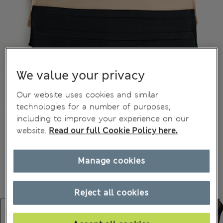
We value your privacy
Our website uses cookies and similar
technologies for a number of purposes,
including to improve your experience on our
website.
Read our full Cookie Policy here.
Manage cookies
Reject all cookies