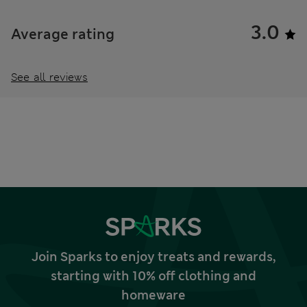
3.0
Average rating
See all reviews
Join Sparks to enjoy treats and rewards,
starting with 10% off clothing and
homeware