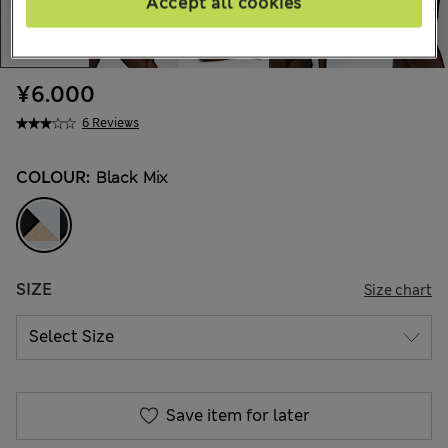
Accept all cookies
¥6.000
6 Reviews
COLOUR:
Black Mix
SIZE
Size chart
Save item for later