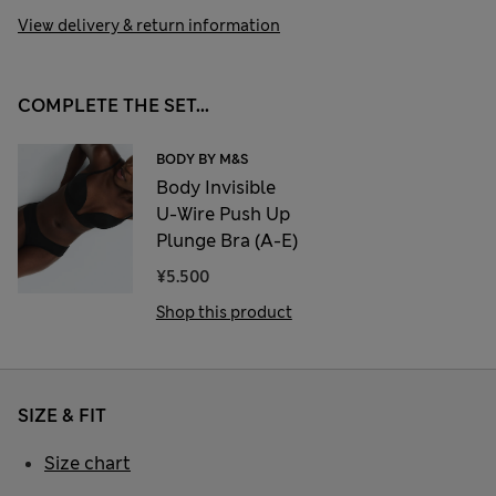
View delivery & return information
COMPLETE THE SET...
BODY BY M&S
Body Invisible
U-Wire Push Up
Plunge Bra (A-E)
¥5.500
Shop this product
SIZE & FIT
Size chart