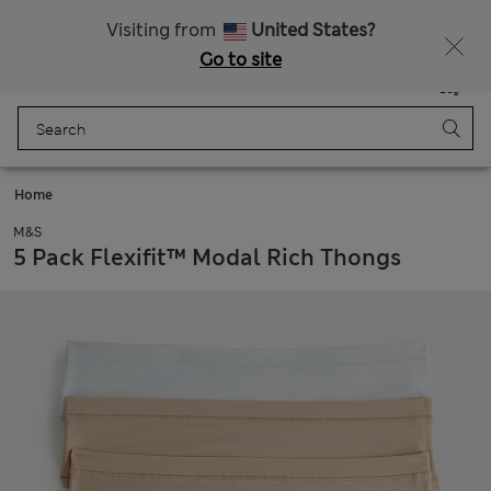
Schoolwear: Buy 2, save 20%
Visiting from
United States?
Go to site
Menu
Login
Saved
Bag
Home
M&S
5 Pack Flexifit™ Modal Rich Thongs