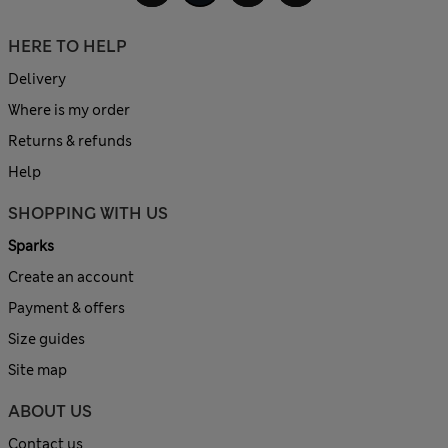
HERE TO HELP
Delivery
Where is my order
Returns & refunds
Help
SHOPPING WITH US
Sparks
Create an account
Payment & offers
Size guides
Site map
ABOUT US
Contact us