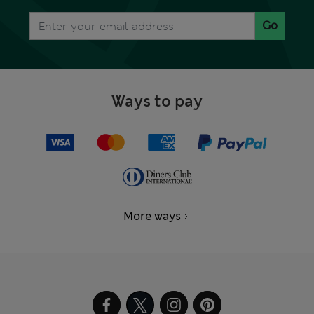
Go
Ways to pay
More ways