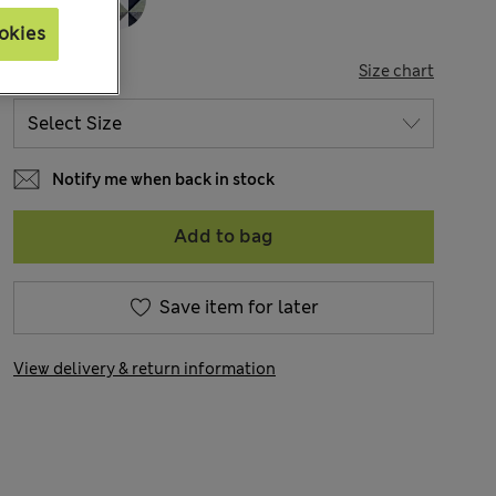
okies
SIZE
Size chart
Notify me when back in stock
Add to bag
Save item for later
View delivery & return information