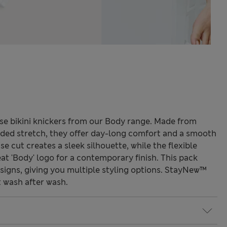
ese bikini knickers from our Body range. Made from
dded stretch, they offer day-long comfort and a smooth
ise cut creates a sleek silhouette, while the flexible
at 'Body' logo for a contemporary finish. This pack
esigns, giving you multiple styling options. StayNew™
 wash after wash.