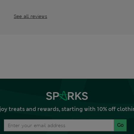
See all reviews
joy treats and rewards, starting with 10% off clo
Go