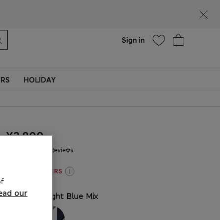
Help
Sign in
ERS
HOLIDAY
¥2.800
258 Reviews
3 FOR 2 KNICKERS
f
ead our
COLOUR:
Light Blue Mix