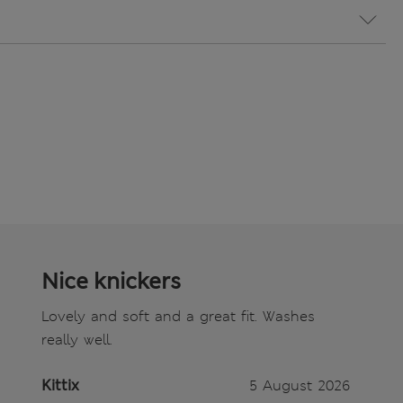
Nice knickers
Lovely and soft and a great fit. Washes
really well.
Kittix
5 August 2026