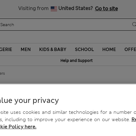
Schoolwear: Buy 2, save 20%
Visiting from
United States?
Go to site
GERIE
MEN
KIDS & BABY
SCHOOL
HOME
OFF
Help and Support
ers
ckers
lue your privacy
ite uses cookies and similar technologies for a number o
, including to improve your experience on our website.
R
kie Policy here.