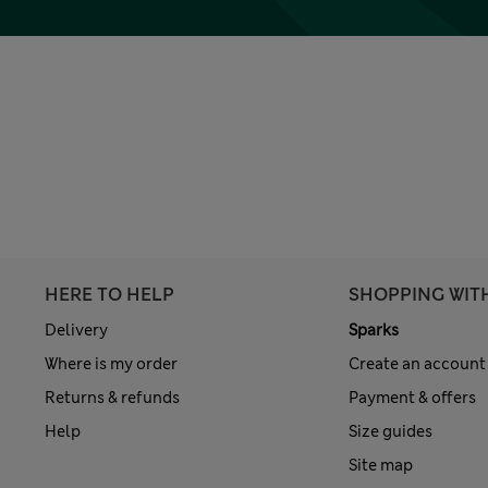
HERE TO HELP
SHOPPING WIT
Delivery
Sparks
Where is my order
Create an account
Returns & refunds
Payment & offers
Help
Size guides
Site map