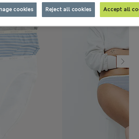
nage cookies
Reject all cookies
Accept all co