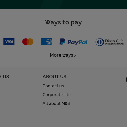
Ways to pay
More ways
H US
ABOUT US
Contact us
Corporate site
All about M&S