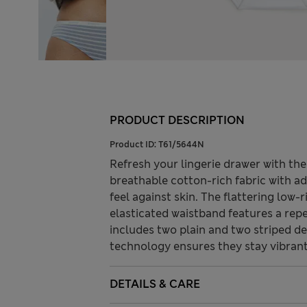
PRODUCT DESCRIPTION
Product ID:
T61/5644N
Refresh your lingerie drawer with th
breathable cotton-rich fabric with a
feel against skin. The flattering low-r
elasticated waistband features a repe
includes two plain and two striped d
technology ensures they stay vibrant
DETAILS & CARE