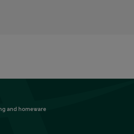
thing and homeware