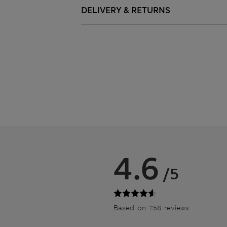
DELIVERY & RETURNS
4.6
/5
Based on 258 reviews