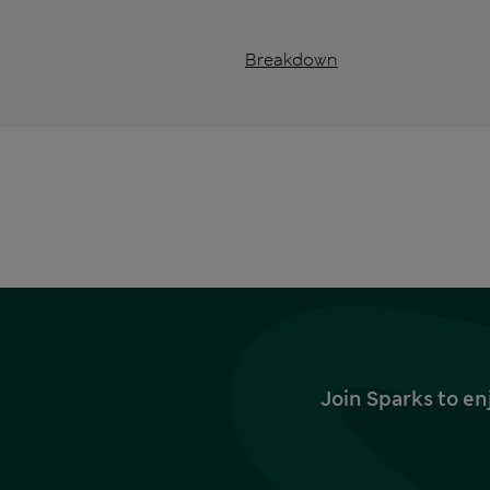
Breakdown
Join Sparks to en