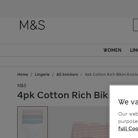
WOMEN
LIN
Home
Lingerie
All knickers
4pk Cotton Rich Bikini Knick
M&S
4pk Cotton Rich Bikini Kni
We va
Our webs
purposes
full Coo