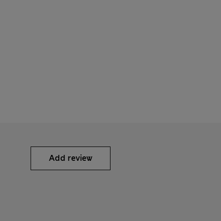
Add review