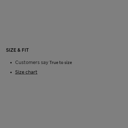
SIZE & FIT
Customers say
True to size
Size chart