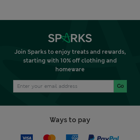
Join Sparks to enjoy treats and rewards,
starting with 10% off clothing and
homeware
Go
Ways to pay