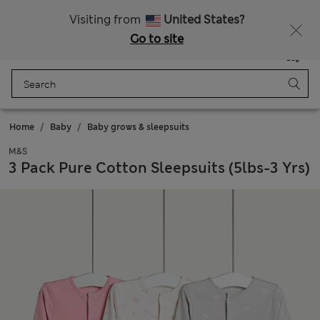
Schoolwear: Buy 2, save 20%
Visiting from
United States?
Go to site
Menu
Login
Saved
Bag
Home
Baby
Baby grows & sleepsuits
M&S
3 Pack Pure Cotton Sleepsuits (5lbs-3 Yrs)