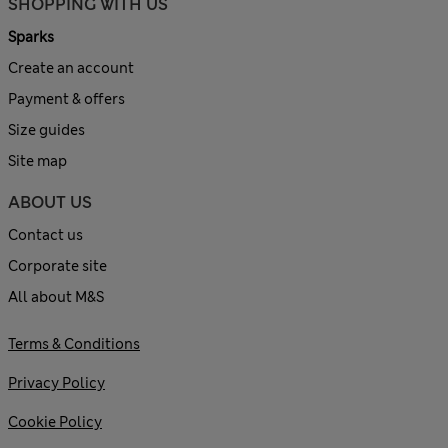
SHOPPING WITH US
Sparks
Create an account
Payment & offers
Size guides
Site map
ABOUT US
Contact us
Corporate site
All about M&S
Terms & Conditions
Privacy Policy
Cookie Policy