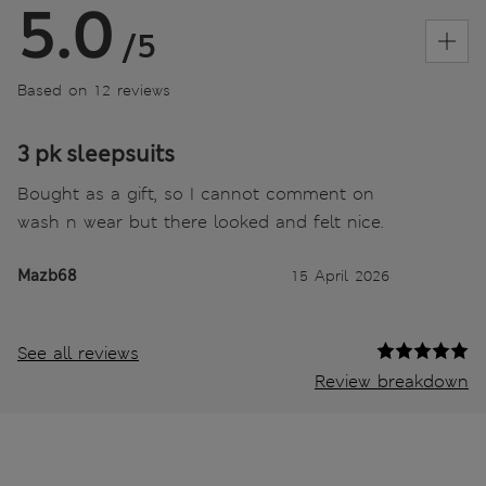
5.0
/5
Based on 12 reviews
3 pk sleepsuits
Bought as a gift, so I cannot comment on
wash n wear but there looked and felt nice.
Mazb68
15 April 2026
See all reviews
Review breakdown