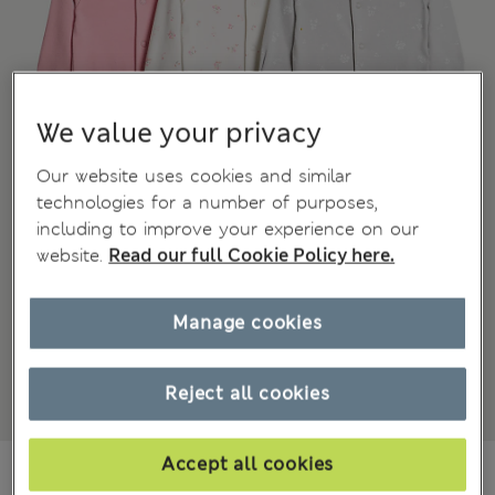
We value your privacy
Our website uses cookies and similar
technologies for a number of purposes,
including to improve your experience on our
website.
Read our full Cookie Policy here.
Manage cookies
Reject all cookies
Accept all cookies
¥3.000