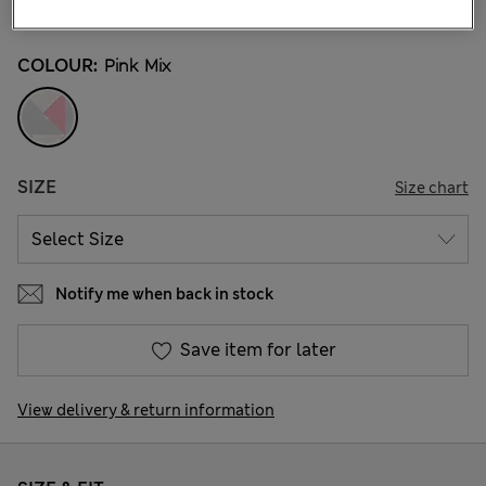
12 Reviews
COLOUR:
Pink Mix
SIZE
Size chart
Notify me when back in stock
Save item for later
View delivery & return information