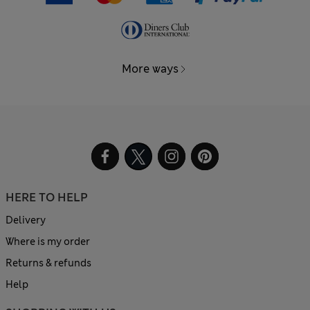
More ways
HERE TO HELP
Delivery
Where is my order
Returns & refunds
Help