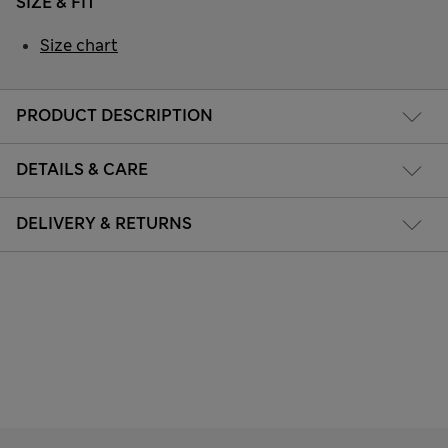
SIZE & FIT
Size chart
PRODUCT DESCRIPTION
DETAILS & CARE
DELIVERY & RETURNS