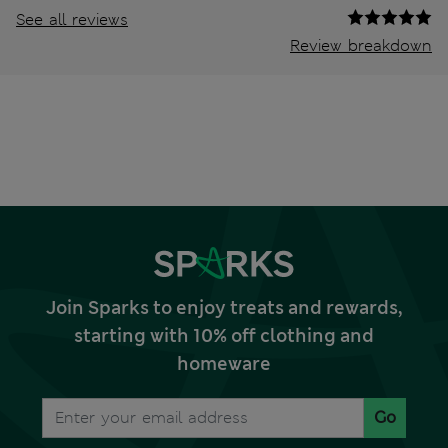
See all reviews
Review breakdown
Join Sparks to enjoy treats and rewards,
starting with 10% off clothing and
homeware
Go