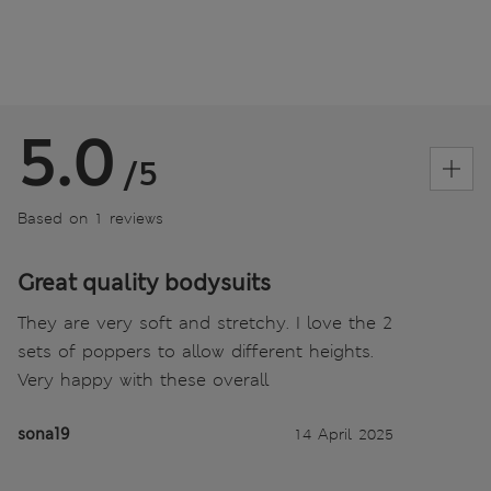
5.0
/5
Based on 1 reviews
Great quality bodysuits
They are very soft and stretchy. I love the 2
sets of poppers to allow different heights.
Very happy with these overall
sona19
14 April 2025