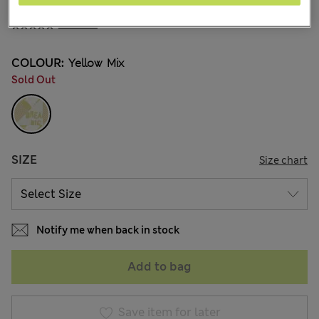
¥2.900
1 Reviews
COLOUR:
Yellow Mix
Sold Out
SIZE
Size chart
Notify me when back in stock
Add to bag
Save item for later