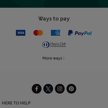
Ways to pay
More ways
HERE TO HELP