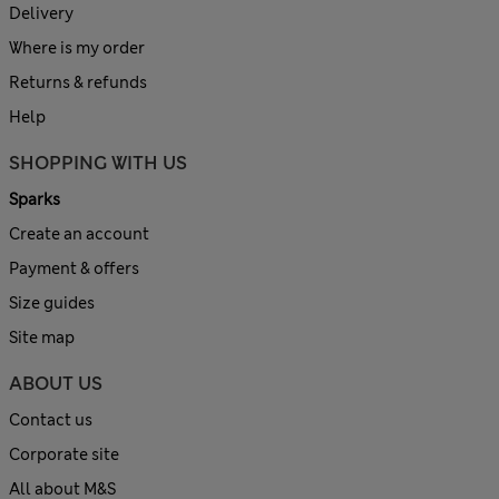
Delivery
Where is my order
Returns & refunds
Help
SHOPPING WITH US
Sparks
Create an account
Payment & offers
Size guides
Site map
ABOUT US
Contact us
Corporate site
All about M&S