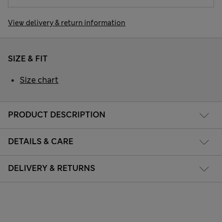
View delivery & return information
SIZE & FIT
Size chart
PRODUCT DESCRIPTION
DETAILS & CARE
DELIVERY & RETURNS