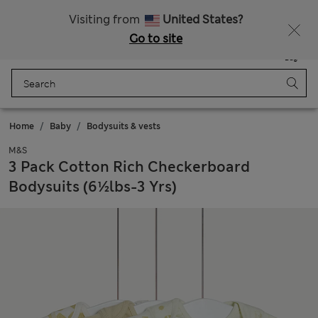
Schoolwear: Buy 2, save 20%
Visiting from
United States?
Go to site
Menu
Login
Saved
Bag
Home
Baby
Bodysuits & vests
M&S
3 Pack Cotton Rich Checkerboard
Bodysuits (6½lbs-3 Yrs)