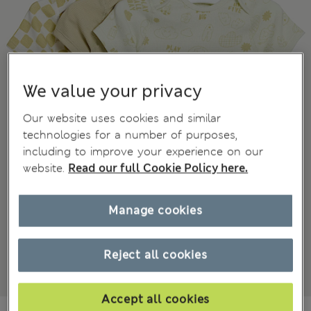
We value your privacy
Our website uses cookies and similar
technologies for a number of purposes,
including to improve your experience on our
website.
Read our full Cookie Policy here.
Manage cookies
Reject all cookies
Accept all cookies